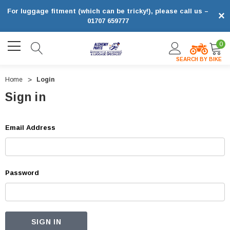
For luggage fitment (which can be tricky!), please call us –
×
01707 659777
0
SEARCH BY BIKE
Home
Login
Sign in
Email Address
Password