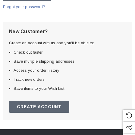
Forgot your password?
New Customer?
Create an account with us and you'll be able to:
Check out faster
Save multiple shipping addresses
Access your order history
Track new orders
Save items to your Wish List
CREATE ACCOUNT