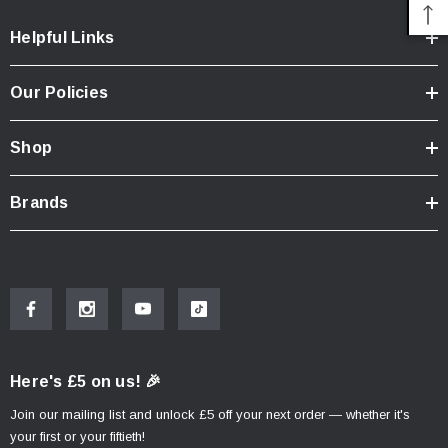
Helpful Links
Our Policies
Shop
Brands
Here's £5 on us! 🎉
Join our mailing list and unlock £5 off your next order — whether it's
your first or your fiftieth!