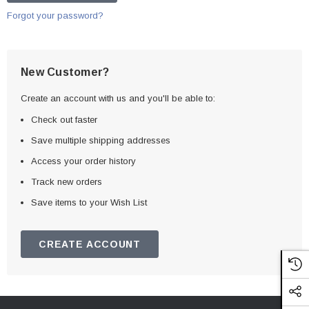
Forgot your password?
New Customer?
Create an account with us and you'll be able to:
Check out faster
Save multiple shipping addresses
Access your order history
Track new orders
Save items to your Wish List
CREATE ACCOUNT