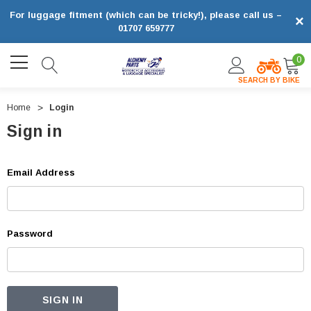
For luggage fitment (which can be tricky!), please call us –
×
01707 659777
0
SEARCH BY BIKE
Home
Login
Sign in
Email Address
Password