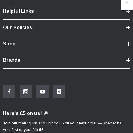
Helpful Links
Our Policies
Shop
Brands
Here's £5 on us! 🎉
Join our mailing list and unlock £5 off your next order — whether it's
your first or your fiftieth!