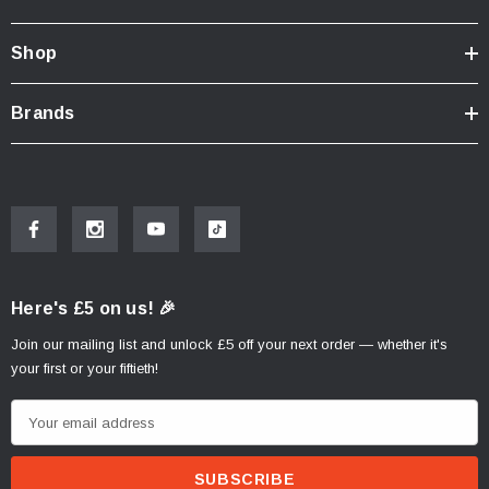
Shop
Brands
Here's £5 on us! 🎉
Join our mailing list and unlock £5 off your next order — whether it's
your first or your fiftieth!
E
m
a