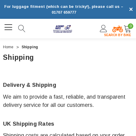
For luggage fitment (which can be tricky!), please call us –
×
01707 659777
0
SEARCH BY BIKE
Home
Shipping
Shipping
Delivery & Shipping
We aim to provide a fast, reliable, and transparent
delivery service for all our customers.
UK Shipping Rates
Shipping costs are calculated based on your order