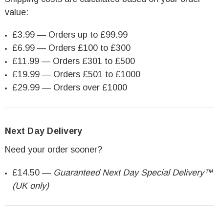
value:
£3.99 — Orders up to £99.99
£6.99 — Orders £100 to £300
£11.99 — Orders £301 to £500
£19.99 — Orders £501 to £1000
£29.99 — Orders over £1000
Next Day Delivery
Need your order sooner?
£14.50 —
Guaranteed Next Day Special Delivery™
(UK only)