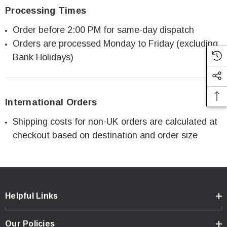
Processing Times
Order before 2:00 PM for same-day dispatch
Orders are processed Monday to Friday (excluding
Bank Holidays)
International Orders
Shipping costs for non-UK orders are calculated at
checkout based on destination and order size
Helpful Links
Our Policies