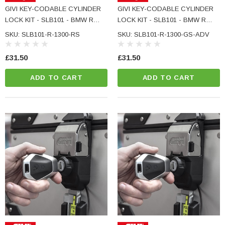
e Tinted Glass
GIVI KEY-CODABLE CYLINDER
GIVI KEY-CODABLE CYLINDER
(5)
LOCK KIT - SLB101 - BMW R
LOCK KIT - SLB101 - BMW R
£29.99
1300 RS
1300 GS ADVENTURE
SKU: SLB101-R-1300-RS
SKU: SLB101-R-1300-GS-ADV
ADD TO CART
£31.50
£31.50
CART
ADD TO CART
ADD TO CART