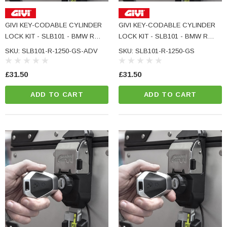
GIVI KEY-CODABLE CYLINDER
GIVI KEY-CODABLE CYLINDER
LOCK KIT - SLB101 - BMW R
LOCK KIT - SLB101 - BMW R
1250 GS ADVENTURE
1250 GS
SKU: SLB101-R-1250-GS-ADV
SKU: SLB101-R-1250-GS
£31.50
£31.50
ADD TO CART
ADD TO CART