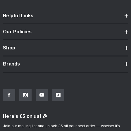
Helpful Links
Our Policies
Shop
Brands
Here's £5 on us! 🎉
Join our mailing list and unlock £5 off your next order — whether it's