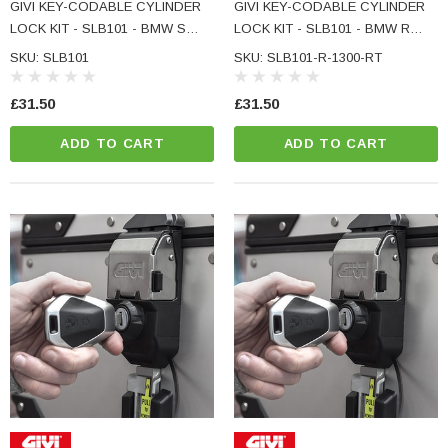
GIVI KEY-CODABLE CYLINDER
GIVI KEY-CODABLE CYLINDER
LOCK KIT - SLB101 - BMW S
LOCK KIT - SLB101 - BMW R
1000 XR
1300 RT
SKU: SLB101
SKU: SLB101-R-1300-RT
£31.50
£31.50
ADD TO CART
ADD TO CART
NC Machined
Small Micro LED Indicators - Amber Lens
otorbike Handlebar