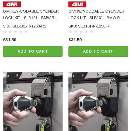
GIVI KEY-CODABLE CYLINDER
GIVI KEY-CODABLE CYLINDER
LOCK KIT - SLB101 - BMW R
LOCK KIT - SLB101 - BMW R
1250 RS
1250 R
SKU: SLB101-R-1250-RS
SKU: SLB101-R-1250-R
£31.50
£31.50
ADD TO CART
ADD TO CART