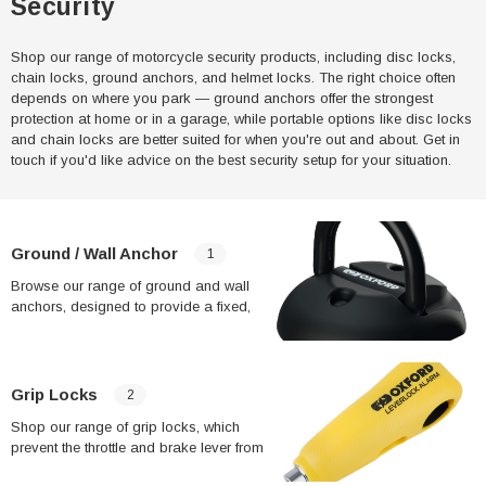
Security
Shop our range of motorcycle security products, including disc locks,
chain locks, ground anchors, and helmet locks. The right choice often
depends on where you park — ground anchors offer the strongest
protection at home or in a garage, while portable options like disc locks
and chain locks are better suited for when you're out and about. Get in
touch if you'd like advice on the best security setup for your situation.
Ground / Wall Anchor
1
Browse our range of ground and wall
anchors, designed to provide a fixed,
heavy-duty anchor point for securing
your motorcycle at home. Many insurers
offer reduced premiums when a bike is
secured to a ground or wall anchor,
Grip Locks
2
making this one of the most cost-
Shop our range of grip locks, which
effective security upgrades over time.
prevent the throttle and brake lever from
being operated, stopping the bike from