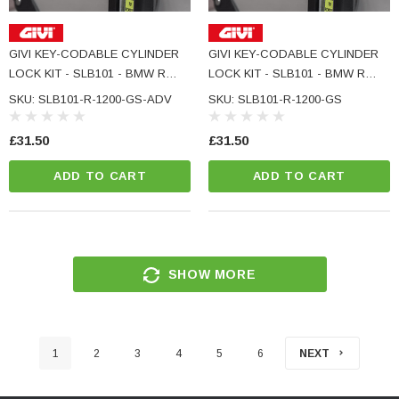
GIVI KEY-CODABLE CYLINDER
GIVI KEY-CODABLE CYLINDER
LOCK KIT - SLB101 - BMW R
LOCK KIT - SLB101 - BMW R
1200 GS ADVENTURE
1200 GS
SKU: SLB101-R-1200-GS-ADV
SKU: SLB101-R-1200-GS
£31.50
£31.50
ADD TO CART
ADD TO CART
SHOW MORE
1
2
3
4
5
6
NEXT