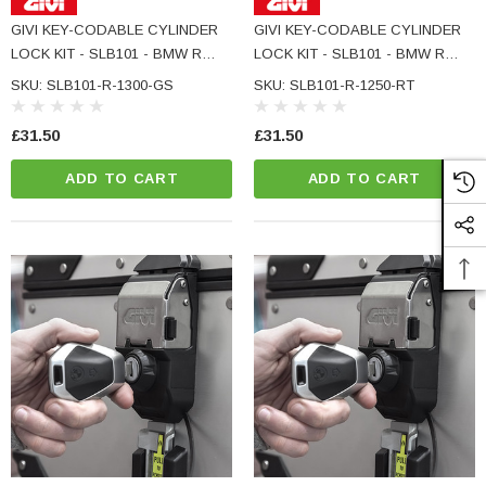
GIVI KEY-CODABLE CYLINDER
GIVI KEY-CODABLE CYLINDER
LOCK KIT - SLB101 - BMW R
LOCK KIT - SLB101 - BMW R
1300 GS
1250 RT
SKU: SLB101-R-1300-GS
SKU: SLB101-R-1250-RT
£31.50
£31.50
ADD TO CART
ADD TO CART