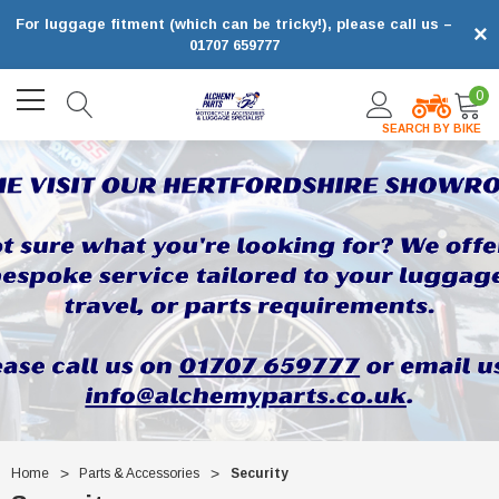
For luggage fitment (which can be tricky!), please call us –
×
01707 659777
0
SEARCH BY BIKE
Home
Parts & Accessories
Security