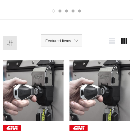
being ridden away even if started. A
lightweight, portable option that's easy
to carry and quick to fit compared to
heavier chain or disc locks.