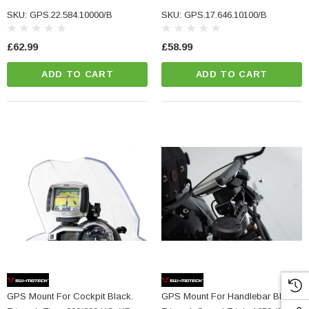
1260/ V2.
SKU: GPS.22.584.10000/B
SKU: GPS.17.646.10100/B
£62.99
£58.99
ADD TO CART
ADD TO CART
NC Machined
Small Micro LED Indicators - Amber Lens
otorbike Handlebar
e Tinted Glass
(5)
£29.99
ADD TO CART
CART
GPS Mount For Cockpit Black.
GPS Mount For Handlebar Black.