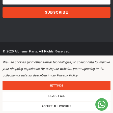
m
a
i
l
A
d
d
r
© 2026 Alchemy Parts.
All Rights Reserved.
e
Website Developed by Rishvi.co.uk
s
We use cookies (and other similar technologies) to collect data to improve
s
your shopping experience.
By using our website, you're agreeing to the
collection of data as described in our
Privacy Policy
.
SETTINGS
REJECT ALL
ACCEPT ALL COOKIES