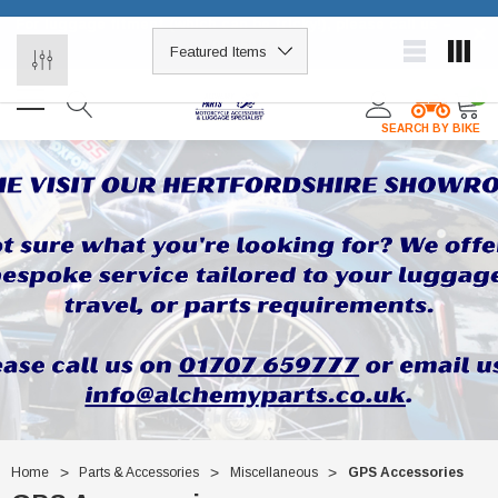
For luggage fitment (which can be tricky!), please call us –
×
01707 659777
0
SEARCH BY BIKE
Home
Parts & Accessories
Miscellaneous
GPS Accessories