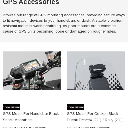
GPS Accessories
Browse our range of GPS mounting accessories, providing secure ways
to fit navigation devices to your handlebars or dash. A stable, vibration-
resistant mount is worth prioritising, as poor mounts are a common
cause of GPS units becoming loose or damaged on rougher rides.
GPS Mount For Handlebar Black.
GPS Mount For Cockpit Black.
Shock Absorbent. -
Ducati DesertX (22-) / Rally (23-).
GPS.07.646.10600/B