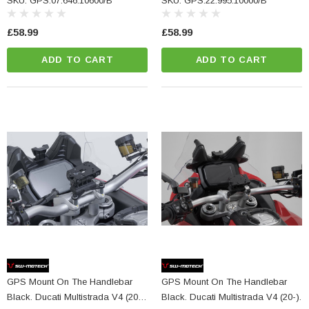
SKU: GPS.07.646.10600/B
SKU: GPS.22.995.10000/B
£58.99
£58.99
ADD TO CART
ADD TO CART
GPS Mount On The Handlebar
GPS Mount On The Handlebar
Black. Ducati Multistrada V4 (20-),
Black. Ducati Multistrada V4 (20-).