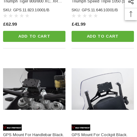
Triumph Tiger 800/800 XC, XR
Triumph Speed Triple 1050 (10-).
(10-17).
SKU: GPS.11.823.10001/B
SKU: GPS.11.646.10301/B
£62.99
£41.99
ADD TO CART
ADD TO CART
GPS Mount For Handlebar Black.
GPS Mount For Cockpit Black.