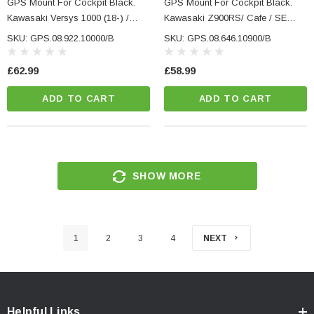
GPS Mount For Cockpit Black.
GPS Mount For Cockpit Black.
Kawasaki Versys 1000 (18-) /
Kawasaki Z900RS/ Cafe / SE
1100 (24-).
(17-).
SKU: GPS.08.922.10000/B
SKU: GPS.08.646.10900/B
£62.99
£58.99
ADD TO CART
ADD TO CART
SHOW MORE
1
2
3
4
NEXT
Helpful Links