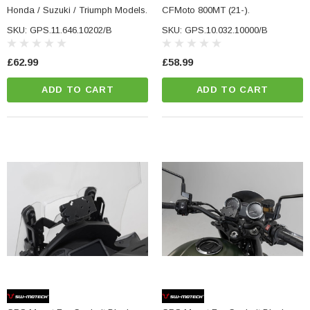
Honda / Suzuki / Triumph Models.
CFMoto 800MT (21-).
SKU: GPS.11.646.10202/B
SKU: GPS.10.032.10000/B
£62.99
£58.99
ADD TO CART
ADD TO CART