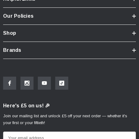
Our Policies
Shop
Brands
Here's £5 on us! 🎉
Join our mailing list and unlock £5 off your next order — whether it's
your first or your fiftieth!
E