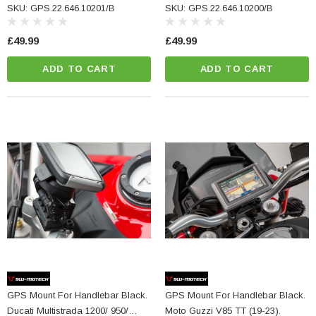
V2 (24-).
SKU: GPS.22.646.10201/B
SKU: GPS.22.646.10200/B
£49.99
£49.99
ADD TO CART
ADD TO CART
GPS Mount For Handlebar Black.
GPS Mount For Handlebar Black.
Ducati Multistrada 1200/ 950/
Moto Guzzi V85 TT (19-23).