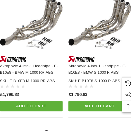
Akrapovic 4-Into-1 Headpipe - E-
Akrapovic 4-Into-1 Headpipe - E-
B10E8 - BMW M 1000 RR ABS
B10E8 - BMW S 1000 R ABS
SKU: E-B10E8-M-1000-RR-ABS
SKU: E-B10E8-S-1000-R-ABS
£1,796.83
£1,796.83
ADD TO CART
ADD TO CART