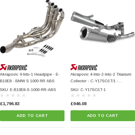
Akrapovic 4-Into-1 Headpipe - E-
Akrapovic 4-Into-2-Into-2 Titanium
B10E8 - BMW S 1000 RR ABS
Collector - C-Y17SO1T/1 -
YAMAHA VMX 1700 ABS
SKU: E-B10E8-S-1000-RR-ABS
SKU: C-Y17SO1T-1
£1,796.83
£946.08
ADD TO CART
ADD TO CART