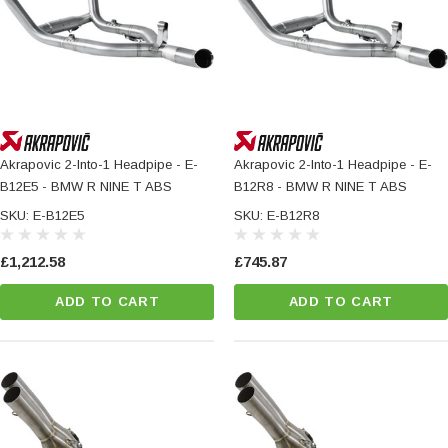
Akrapovic 2-Into-1 Headpipe - E-
Akrapovic 2-Into-1 Headpipe - E-
B12E5 - BMW R NINE T ABS
B12R8 - BMW R NINE T ABS
SKU: E-B12E5
SKU: E-B12R8
£1,212.58
£745.87
ADD TO CART
ADD TO CART