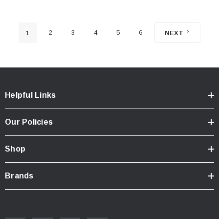
2
3
4
5
6
1
NEXT
Helpful Links
Our Policies
Shop
Brands