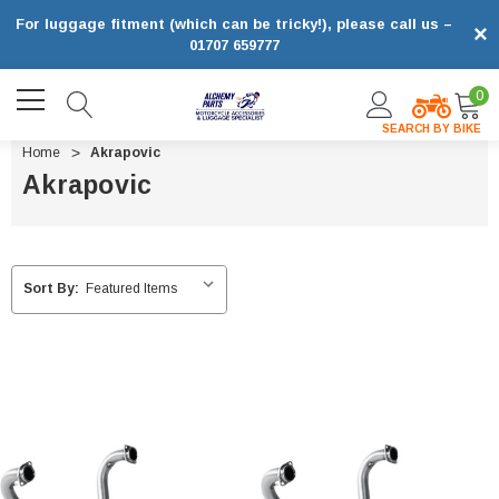
For luggage fitment (which can be tricky!), please call us –
×
01707 659777
0
SEARCH BY BIKE
Home
Akrapovic
Akrapovic
Sort By: