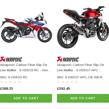
Akrapovic Carbon Fiber Slip-On
Akrapovic Carbon Fiber Slip-On
Line Muffler - S-H3SO3-RC - Honda
Line Muffler - S-H3SO7-APC -
CBR300R
HONDA CB 300 R
SKU: S-H3SO3-RC
SKU: S-H3SO7-APC-CB-300-R
£588.35
£592.45
ADD TO CART
ADD TO CART