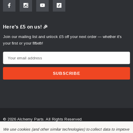
Here's £5 on us! 🎉
Join our mailing list and unlock £5 off your next order — whether it's
your first or your fiftieth!
E
m
a
i
l
A
d
d
r
© 2026 Alchemy Parts.
All Rights Reserved.
e
Website Developed by Rishvi.co.uk
We use cookies (and other similar technologies) to collect data to improve
s