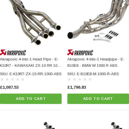
Akrapovic 4-Into-1 Head Pipe - E-
Akrapovic 4-Into-1 Headpipe - E-
K10R7 - KAWASAKI ZX-10 RR 1000
B10E8 - BMW M 1000 R ABS
ABS
SKU: E-K10R7-ZX-10-RR-1000-ABS
SKU: E-B10E8-M-1000-R-ABS
£1,087.53
£1,796.83
ADD TO CART
ADD TO CART