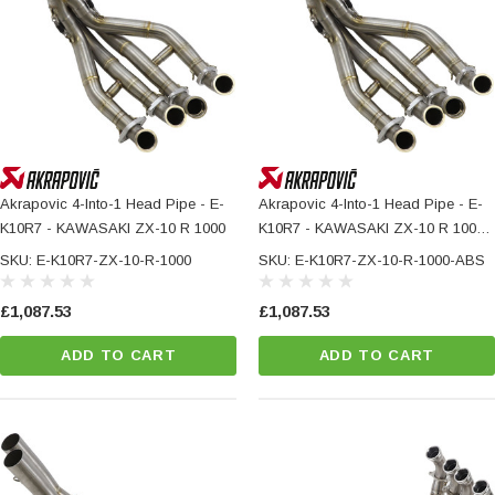
Akrapovic 4-Into-1 Head Pipe - E-
Akrapovic 4-Into-1 Head Pipe - E-
K10R7 - KAWASAKI ZX-10 R 1000
K10R7 - KAWASAKI ZX-10 R 1000
ABS
SKU: E-K10R7-ZX-10-R-1000
SKU: E-K10R7-ZX-10-R-1000-ABS
£1,087.53
£1,087.53
ADD TO CART
ADD TO CART