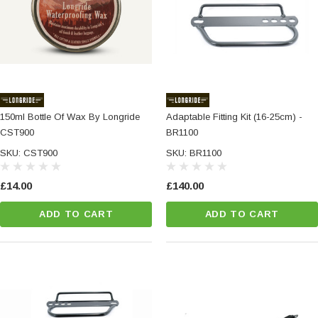
150ml Bottle Of Wax By Longride
Adaptable Fitting Kit (16-25cm) -
CST900
BR1100
SKU: CST900
SKU: BR1100
£14.00
£140.00
ADD TO CART
ADD TO CART