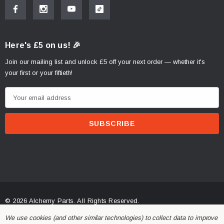
Here's £5 on us! 🎉
Join our mailing list and unlock £5 off your next order — whether it's
your first or your fiftieth!
E
m
a
i
l
A
d
d
r
© 2026 Alchemy Parts.
All Rights Reserved.
e
Website Developed by Rishvi.co.uk
We use cookies (and other similar technologies) to collect data to improve
s