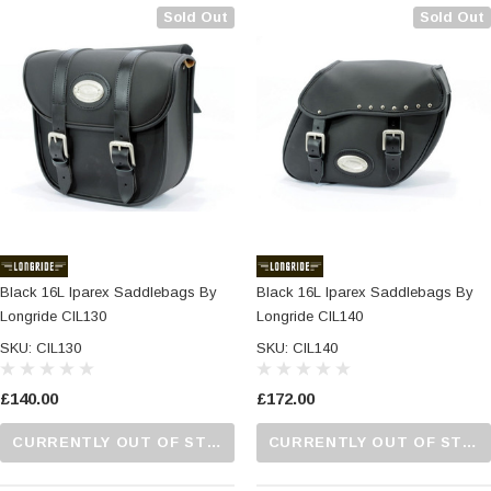
Sold Out
Sold Out
Black 16L Iparex Saddlebags By
Black 16L Iparex Saddlebags By
Longride CIL130
Longride CIL140
SKU: CIL130
SKU: CIL140
£140.00
£172.00
CURRENTLY OUT OF STOCK...PLEASE CALL US FOR MORE DETAILS.
CURRENTLY OUT OF STOCK...PLEASE CALL US FOR MORE DETAILS.