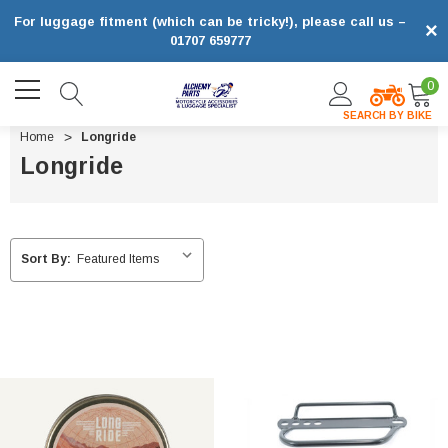
For luggage fitment (which can be tricky!), please call us –
×
01707 659777
0
SEARCH BY BIKE
Home
Longride
Longride
Sort By: