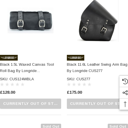
Black 1.5L Waxed Canvas Tool
Black 11.6L Leather Swing Arm Bag
Roll Bag By Longride
By Longride CUS277
CUS124WBLA
SKU: CUS124WBLA
SKU: CUS277
£128.00
£175.00
CURRENTLY OUT OF STOCK...PLEASE CALL US FOR MORE DETAILS.
CURRENTLY OUT OF STOCK...PLEASE CALL US FOR MORE DETAILS.
Sold Out
Sold Out