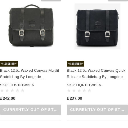
Black 12.5L Waxed Canvas Multifit
Black 12.5L Waxed Canvas Quick
Saddlebag By Longride
Release Saddlebag By Longride
CUS131WBLA
HQR131WBLA
SKU: CUS131WBLA
SKU: HQR131WBLA
£242.00
£237.00
CURRENTLY OUT OF STOCK...PLEASE CALL US FOR MORE DETAILS.
CURRENTLY OUT OF STOCK...PLEASE CALL US FOR MORE DETAILS.