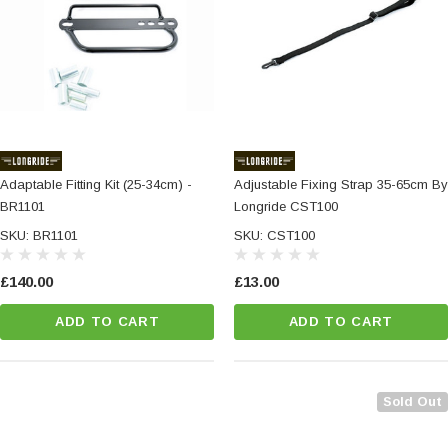
Adaptable Fitting Kit (25-34cm) -
Adjustable Fixing Strap 35-65cm By
BR1101
Longride CST100
SKU: BR1101
SKU: CST100
£140.00
£13.00
ADD TO CART
ADD TO CART
Sold Out