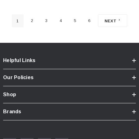
2
3
4
5
6
1
NEXT
Helpful Links
Our Policies
Shop
Brands