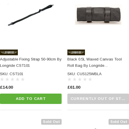
Adjustable Fixing Strap 50-90cm By
Black 0.5L Waxed Canvas Tool
Longride CST101
Roll Bag By Longride
CUS125WBLA
SKU: CST101
SKU: CUS125WBLA
£14.00
£61.00
ADD TO CART
CURRENTLY OUT OF STOCK...PLEASE CALL US FOR MORE DETAILS.
Sold Out
Sold Out