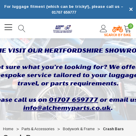
For luggage fitment (which can be tricky!), please call us –
×
01707 659777
0
SEARCH BY BIKE
Home
Parts & Accessories
Bodywork & Frame
Crash Bars