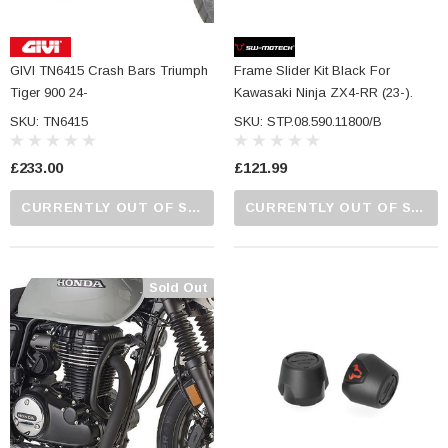
GIVI TN6415 Crash Bars Triumph
Frame Slider Kit Black For
Tiger 900 24-
Kawasaki Ninja ZX4-RR (23-).
SKU: TN6415
SKU: STP.08.590.11800/B
£233.00
£121.99
CURRENTLY OUT OF STOCK...PLEASE CALL US FOR MORE DETAILS.
CURRENTLY OUT OF STOCK...PLEASE CALL US FOR MORE DETAILS.
Sold Out