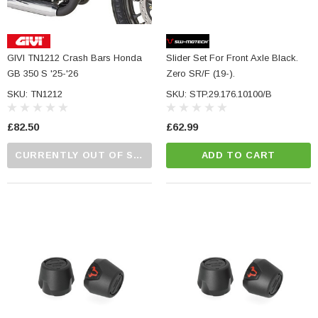
GIVI TN1212 Crash Bars Honda
Slider Set For Front Axle Black.
GB 350 S '25-'26
Zero SR/F (19-).
SKU: TN1212
SKU: STP.29.176.10100/B
£82.50
£62.99
CURRENTLY OUT OF STOCK...PLEASE CALL US FOR MORE DETAILS.
ADD TO CART