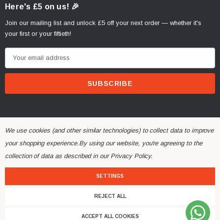
Here's £5 on us! 🎉
Join our mailing list and unlock £5 off your next order — whether it's
your first or your fiftieth!
E
m
a
i
l
A
d
We use cookies (and other similar technologies) to collect data to improve
d
your shopping experience.
By using our website, you're agreeing to the
r
collection of data as described in our
Privacy Policy
.
© 2026 Alchemy Parts.
All Rights Reserved.
e
Website Developed by Rishvi.co.uk
s
SETTINGS
s
REJECT ALL
ACCEPT ALL COOKIES