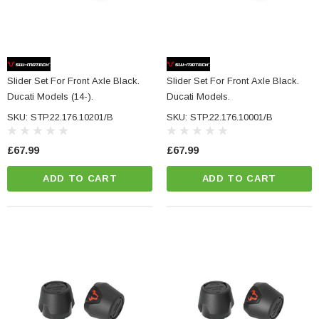
Slider Set For Front Axle Black.
Slider Set For Front Axle Black.
Ducati Models (14-).
Ducati Models.
SKU: STP.22.176.10201/B
SKU: STP.22.176.10001/B
£67.99
£67.99
ADD TO CART
ADD TO CART