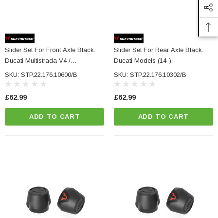
ADD TO CART
CART
Slider Set For Front Axle Black.
Slider Set For Rear Axle Black.
Ducati Multistrada V4 /
Ducati Models (14-).
Hypermotard 950.
SKU: STP.22.176.10600/B
SKU: STP.22.176.10302/B
£62.99
£62.99
ADD TO CART
ADD TO CART