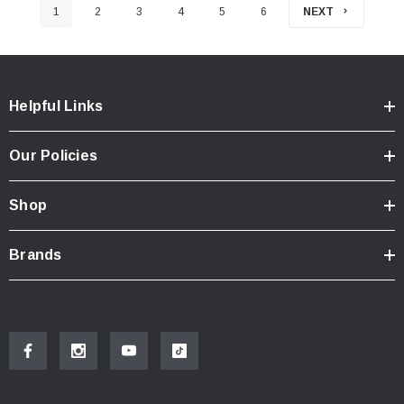
1
2
3
4
5
6
NEXT
Helpful Links
Our Policies
Shop
Brands