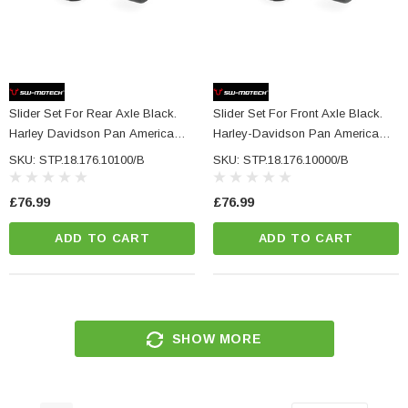
Slider Set For Rear Axle Black.
Slider Set For Front Axle Black.
Harley Davidson Pan America
Harley-Davidson Pan America
(21-).
(21-).
SKU: STP.18.176.10100/B
SKU: STP.18.176.10000/B
£76.99
£76.99
ADD TO CART
ADD TO CART
SHOW MORE