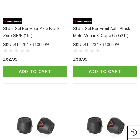
Slider Set For Rear Axle Black.
Slider Set For Front Axle Black.
Zero SR/F (19-).
Moto Morini X-Cape 650 (21-).
SKU: STP.29.176.10000/B
SKU: STP.23.176.10000/B
£62.99
£58.99
ADD TO CART
ADD TO CART
NC Machined
Small Micro LED Indicators - Amber Lens
otorbike Handlebar
e Tinted Glass
(5)
£29.99