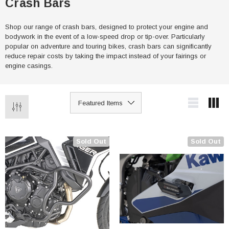
Crash Bars
Shop our range of crash bars, designed to protect your engine and
bodywork in the event of a low-speed drop or tip-over. Particularly
popular on adventure and touring bikes, crash bars can significantly
reduce repair costs by taking the impact instead of your fairings or
engine casings.
Sold Out
Sold Out