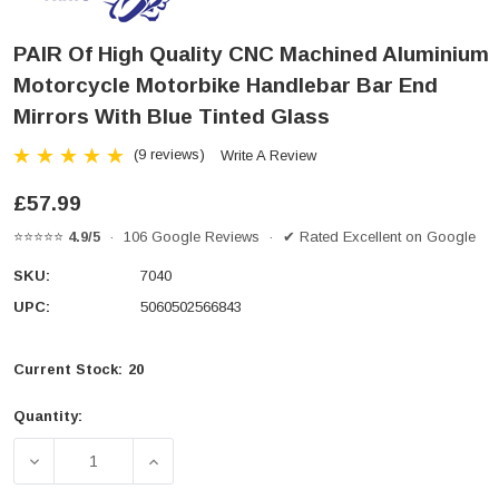
PAIR Of High Quality CNC Machined Aluminium
Motorcycle Motorbike Handlebar Bar End
Mirrors With Blue Tinted Glass
(9 reviews)
Write A Review
£57.99
⭐⭐⭐⭐⭐
4.9/5
· 106 Google Reviews · ✔ Rated Excellent on Google
SKU:
7040
UPC:
5060502566843
Current Stock:
20
Quantity:
DECREASE QUANTITY OF PAIR OF HIGH QUALITY CN
INCREASE QUANTITY OF PAIR OF HIGH