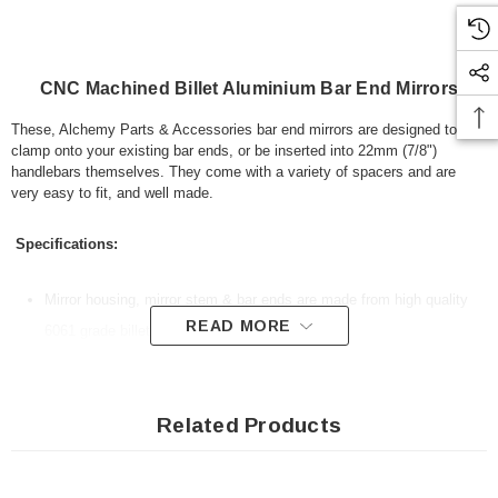
CNC Machined Billet Aluminium Bar End Mirrors
These, Alchemy Parts & Accessories bar end mirrors are designed to
clamp onto your existing bar ends, or be inserted into 22mm (7/8")
handlebars themselves. They come with a variety of spacers and are
very easy to fit, and well made.
Specifications:
Mirror housing, mirror stem & bar ends are made from high quality
READ MORE
6061 grade billet aluminium
CNC Machined
Designed to fit 13mm to 20mm internal diameter handlebars
Related Products
Colour: anodised black with blue tinted glass mirrors
All fitting hardware included
Light blue tinted glass