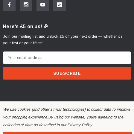
Here's £5 on us! 🎉
Join our mailing list and unlock £5 off your next order — whether it's
your first or your fiftieth!
E
m
a
i
l
A
d
d
We use cookies (and other similar technologies) to collect data to improve
r
your shopping experience.
By using our website, you're agreeing to the
© 2026 Alchemy Parts.
All Rights Reserved.
e
collection of data as described in our
Privacy Policy
.
Website Developed by Rishvi.co.uk
s