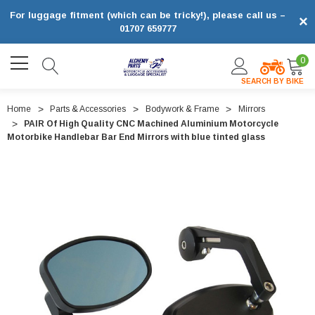
For luggage fitment (which can be tricky!), please call us –
×
01707 659777
0
SEARCH BY BIKE
Home
Parts & Accessories
Bodywork & Frame
Mirrors
PAIR Of High Quality CNC Machined Aluminium Motorcycle
Motorbike Handlebar Bar End Mirrors with blue tinted glass