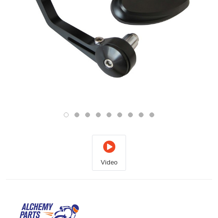
Video