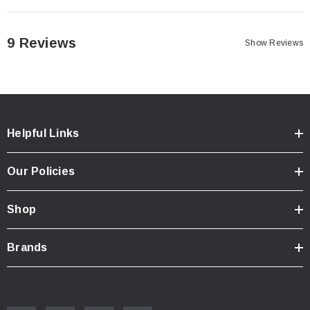
mirror-adaptors/?searchid=446547&search_query=bar+end
.
Please be aware that the mirror heads will be very stiff to adjust at
9 Reviews
Show Reviews
first. We have them deliberately engineered this way so that they do
not come loose at speed. Please use WD40 and use some force
when adjusting them for the first time.
Helpful Links
Our Policies
Shop
Brands