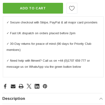
ADD TO CART
✓ Secure checkout with Stripe, PayPal & all major card providers
✓ Fast UK dispatch on orders placed before 2pm
✓ 30-Day returns for peace of mind (90 days for Priority Club
members)
✓ Need help with fitment? Call us on +44 (0)1707 659 777 or
message us on WhatsApp via the green button below
Description