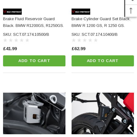
Brake Fluid Reservoir Guard
Brake Cylinder Guard Set Black.
Black. BMW R1200GS, R1250GS.
BMW R 1200 GS, R 1250 GS.
SKU: SCT.07.174.10500/B
SKU: SCT.07.174.10400/B
£41.99
£62.99
ADD TO CART
ADD TO CART