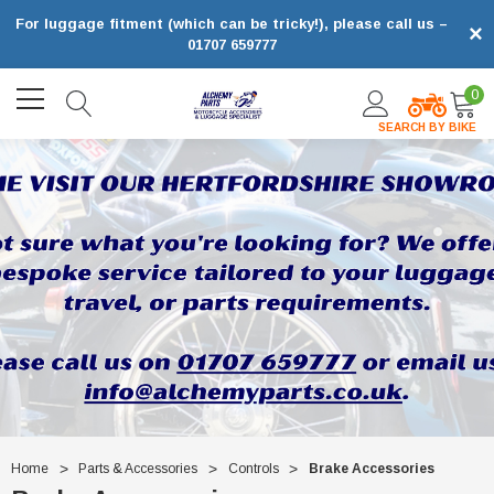
For luggage fitment (which can be tricky!), please call us –
×
01707 659777
0
SEARCH BY BIKE
Home
Parts & Accessories
Controls
Brake Accessories