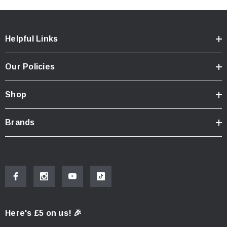
Helpful Links
Our Policies
Shop
Brands
Here's £5 on us! 🎉