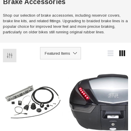
Brake Accessories
Shop our selection of brake accessories, including reservoir covers,
brake line kits, and related fittings. Upgrading to braided brake lines is a
popular choice for improved lever feel and more precise braking,
particularly on older bikes still running original rubber lines.