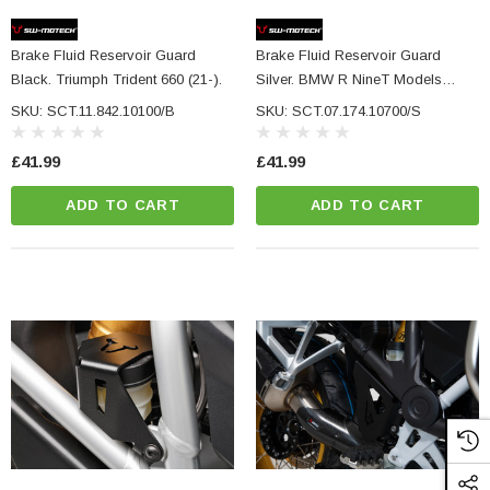
NC Machined
Small Micro LED Indicators - Amber Lens
otorbike Handlebar
Brake Fluid Reservoir Guard
Brake Fluid Reservoir Guard
e Tinted Glass
(5)
Black. Triumph Trident 660 (21-).
Silver. BMW R NineT Models
£29.99
(14-).
SKU: SCT.11.842.10100/B
SKU: SCT.07.174.10700/S
ADD TO CART
£41.99
£41.99
CART
ADD TO CART
ADD TO CART