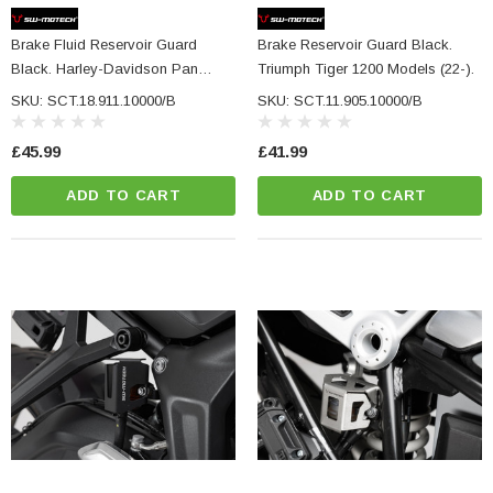
Brake Fluid Reservoir Guard
Brake Reservoir Guard Black.
Black. Harley-Davidson Pan
Triumph Tiger 1200 Models (22-).
America (21-).
SKU: SCT.18.911.10000/B
SKU: SCT.11.905.10000/B
£45.99
£41.99
ADD TO CART
ADD TO CART