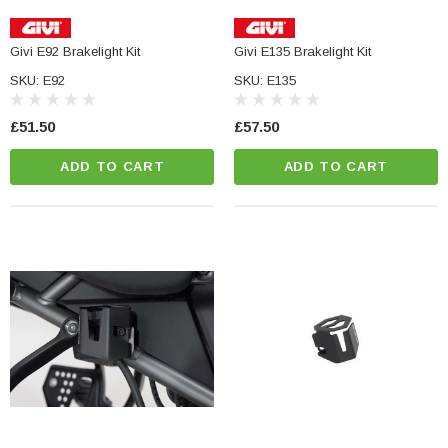
Givi E92 Brakelight Kit
Givi E135 Brakelight Kit
SKU: E92
SKU: E135
£51.50
£57.50
ADD TO CART
ADD TO CART