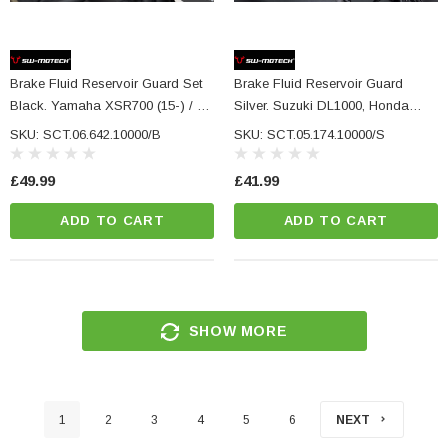
Brake Fluid Reservoir Guard Set
Brake Fluid Reservoir Guard
Black. Yamaha XSR700 (15-) / XT
Silver. Suzuki DL1000, Honda
(19-) L+R.
CRF1000L/1100L.
SKU: SCT.06.642.10000/B
SKU: SCT.05.174.10000/S
£49.99
£41.99
ADD TO CART
ADD TO CART
SHOW MORE
1
2
3
4
5
6
NEXT