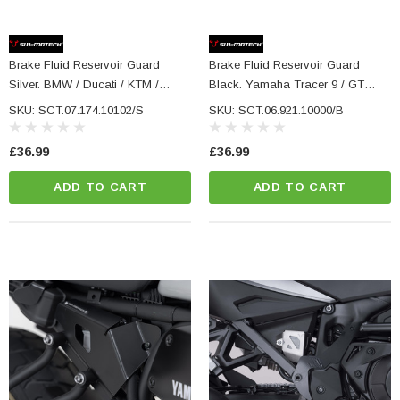
Brake Fluid Reservoir Guard
Brake Fluid Reservoir Guard
Silver. BMW / Ducati / KTM /
Black. Yamaha Tracer 9 / GT
Husqvarna Models.
(20-) / GT+ (22-).
SKU: SCT.07.174.10102/S
SKU: SCT.06.921.10000/B
£36.99
£36.99
ADD TO CART
ADD TO CART