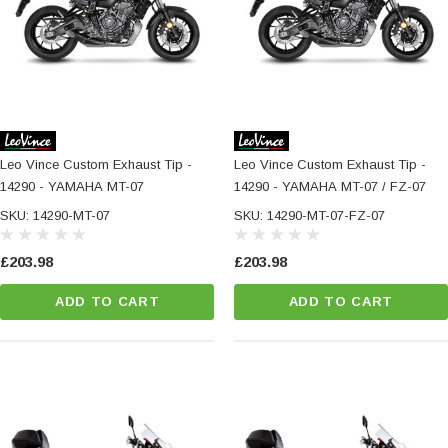
Leo Vince Custom Exhaust Tip -
Leo Vince Custom Exhaust Tip -
14290 - YAMAHA MT-07
14290 - YAMAHA MT-07 / FZ-07
SKU: 14290-MT-07
SKU: 14290-MT-07-FZ-07
£203.98
£203.98
ADD TO CART
ADD TO CART