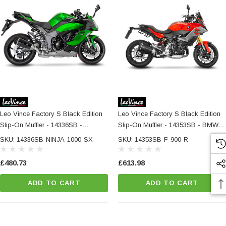
Leo Vince Factory S Black Edition
Leo Vince Factory S Black Edition
Slip-On Muffler - 14336SB -
Slip-On Muffler - 14353SB - BMW F
KAWASAKI NINJA 1000 SX /
900 R / XR / A2
SKU: 14336SB-NINJA-1000-SX
SKU: 14353SB-F-900-R
TOURER
£480.73
£613.98
ADD TO CART
ADD TO CART