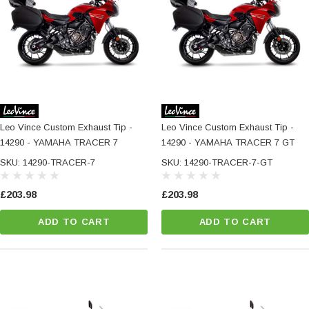
Leo Vince Custom Exhaust Tip -
Leo Vince Custom Exhaust Tip -
14290 - YAMAHA TRACER 7
14290 - YAMAHA TRACER 7 GT
SKU: 14290-TRACER-7
SKU: 14290-TRACER-7-GT
£203.98
£203.98
ADD TO CART
ADD TO CART