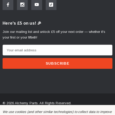
Here's £5 on us! 🎉
Join our mailing list and unlock £5 off your next order — whether it's
your first or your fiftieth!
E
m
a
i
l
A
d
d
r
© 2026 Alchemy Parts.
All Rights Reserved.
e
Website Developed by Rishvi.co.uk
We use cookies (and other similar technologies) to collect data to improve
s