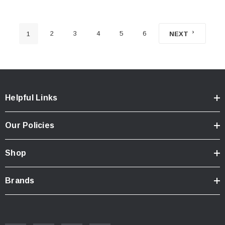
2
3
4
5
6
1
NEXT
Helpful Links
Our Policies
Shop
Brands