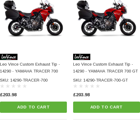
Leo Vince Custom Exhaust Tip -
Leo Vince Custom Exhaust Tip -
14290 - YAMAHA TRACER 700
14290 - YAMAHA TRACER 700 GT
SKU: 14290-TRACER-700
SKU: 14290-TRACER-700-GT
£203.98
£203.98
ADD TO CART
ADD TO CART