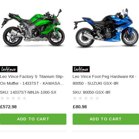
Leo Vince Factory S Titanium Slip-
Leo Vince Foot Peg Hardware Kit -
On Muffler - 14337ST - KAWASAKI
80050 - SUZUKI GSX-8R
NINJA 1000 SX / TOURER
SKU: 14337ST-NINJA-1000-SX
SKU: 80050-GSX-8R
£572.98
£80.98
ADD TO CART
ADD TO CART