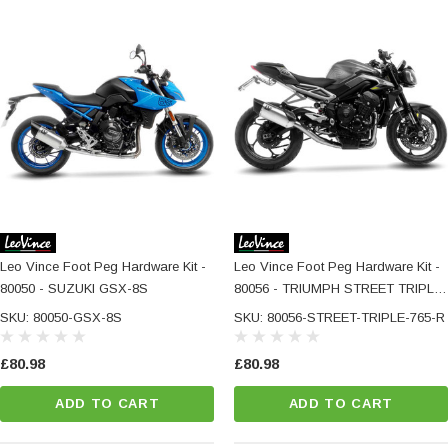
Leo Vince Foot Peg Hardware Kit -
Leo Vince Foot Peg Hardware Kit -
80050 - SUZUKI GSX-8S
80056 - TRIUMPH STREET TRIPLE
765 R / RS / A2
SKU: 80050-GSX-8S
SKU: 80056-STREET-TRIPLE-765-R
£80.98
£80.98
ADD TO CART
ADD TO CART