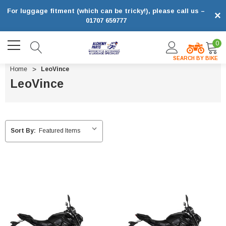
For luggage fitment (which can be tricky!), please call us –
×
01707 659777
0
SEARCH BY BIKE
Home
LeoVince
LeoVince
Sort By: