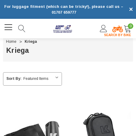
For luggage fitment (which can be tricky!), please call us –
×
01707 659777
0
SEARCH BY BIKE
Home
Kriega
Kriega
Sort By: