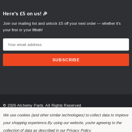
Here's £5 on us! 🎉
Join our mailing list and unlock £5 off your next order — whether it's
your first or your fiftieth!
E
m
a
i
l
A
d
d
r
© 2026 Alchemy Parts.
All Rights Reserved.
e
Website Developed by Rishvi.co.uk
We use cookies (and other similar technologies) to collect data to improve
s
your shopping experience.
By using our website, you're agreeing to the
s
collection of data as described in our
Privacy Policy
.