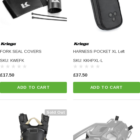
FORK SEAL COVERS
HARNESS POCKET XL Left
SKU: KWEFK
SKU: KKHPXL-L
£17.50
£37.50
ADD TO CART
ADD TO CART
Sold Out