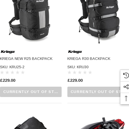
KRIEGA NEW R25 BACKPACK
KRIEGA R30 BACKPACK
SKU: KRU25-2
SKU: KRU30
£229.00
£229.00
CURRENTLY OUT OF STOCK...PLEASE CALL US FOR MORE DETAILS.
CURRENTLY OUT OF STOCK...PLEASE CALL US FOR MORE DETAILS.