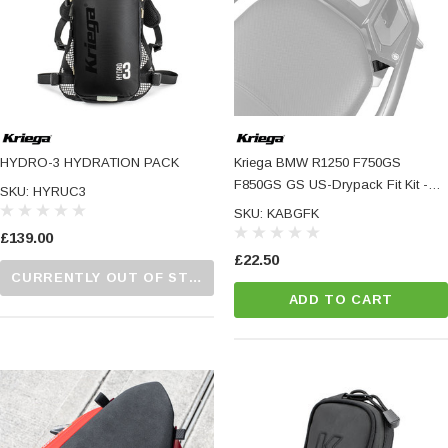
HYDRO-3 HYDRATION PACK
Kriega BMW R1250 F750GS
F850GS GS US-Drypack Fit Kit -
SKU: HYRUC3
Specific Fitting Hardware For US-
SKU: KABGFK
Drypacks And OS-Adventure
£139.00
Packs
£22.50
CURRENTLY OUT OF STOCK...PLEASE CALL US FOR MORE DETAILS.
ADD TO CART