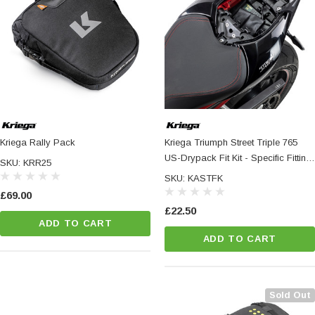
Kriega Rally Pack
Kriega Triumph Street Triple 765
US-Drypack Fit Kit - Specific Fitting
SKU: KRR25
Hardware For US-Drypacks
SKU: KASTFK
£69.00
£22.50
ADD TO CART
ADD TO CART
Sold Out