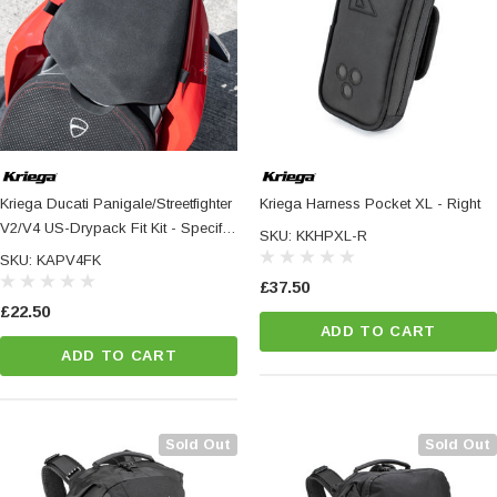
Kriega Ducati Panigale/Streetfighter
Kriega Harness Pocket XL - Right
V2/V4 US-Drypack Fit Kit - Specific
SKU: KKHPXL-R
Fitting Hardware For US-Drypacks
SKU: KAPV4FK
£37.50
£22.50
ADD TO CART
ADD TO CART
Sold Out
Sold Out