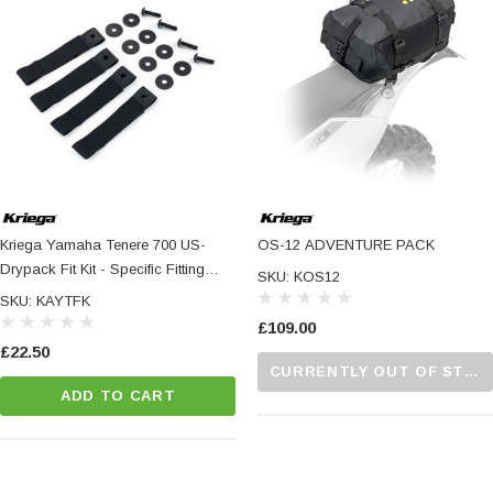
Kriega Yamaha Tenere 700 US-
OS-12 ADVENTURE PACK
Drypack Fit Kit - Specific Fitting
SKU: KOS12
Hardware For US-Drypacks And
SKU: KAYTFK
OS-Adventure Packs
£109.00
£22.50
CURRENTLY OUT OF STOCK...PLEASE CALL US FOR MORE DETAILS.
ADD TO CART