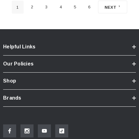
2
3
4
5
6
1
NEXT
Helpful Links
Our Policies
Shop
Brands