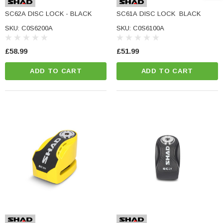
e Tinted Glass
(5)
SC62A DISC LOCK - BLACK
SC61A DISC LOCK  BLACK
£29.99
SKU: C0S6200A
SKU: C0S6100A
ADD TO CART
£58.99
£51.99
CART
ADD TO CART
ADD TO CART