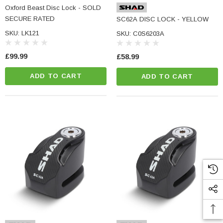
Oxford Beast Disc Lock - SOLD
SECURE RATED
SC62A DISC LOCK - YELLOW
SKU: LK121
SKU: C0S6203A
£99.99
£58.99
ADD TO CART
ADD TO CART
NC Machined
Small Micro LED Indicators - Amber Lens
otorbike Handlebar