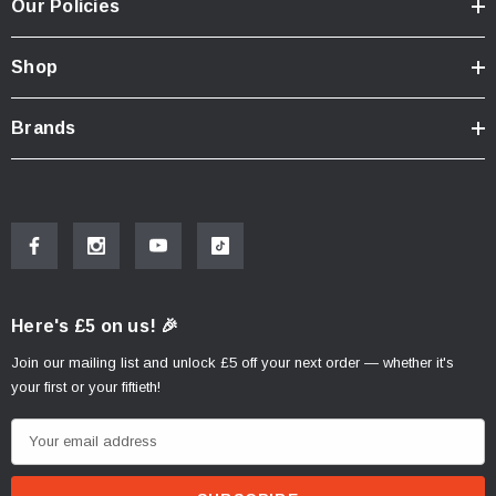
Our Policies
Shop
Brands
Here's £5 on us! 🎉
Join our mailing list and unlock £5 off your next order — whether it's
your first or your fiftieth!
E
m
a