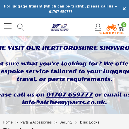
For luggage fitment (which can be tricky!), please call us –
×
01707 659777
0
SEARCH BY BIKE
Home
Parts & Accessories
Security
Disc Locks