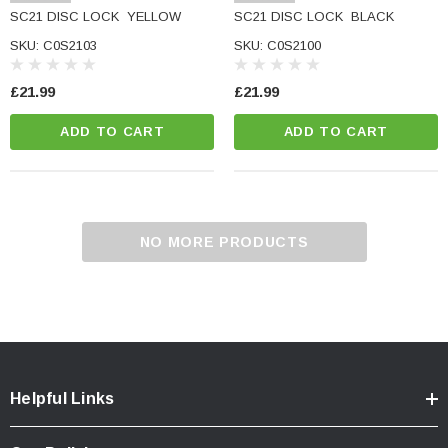
SC21 DISC LOCK  YELLOW
SC21 DISC LOCK  BLACK
SKU: C0S2103
SKU: C0S2100
£21.99
£21.99
ADD TO CART
ADD TO CART
NO MORE PRODUCTS
Helpful Links