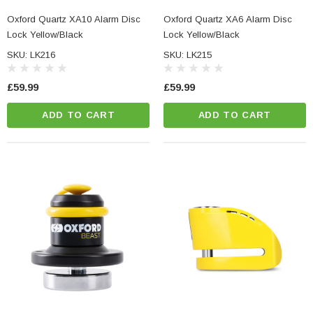
Oxford Quartz XA10 Alarm Disc
Oxford Quartz XA6 Alarm Disc
Lock Yellow/Black
Lock Yellow/Black
SKU: LK216
SKU: LK215
£59.99
£59.99
ADD TO CART
ADD TO CART