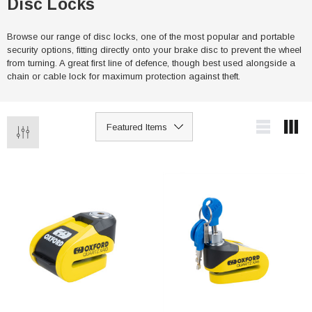
Disc Locks
Browse our range of disc locks, one of the most popular and portable
security options, fitting directly onto your brake disc to prevent the wheel
from turning. A great first line of defence, though best used alongside a
chain or cable lock for maximum protection against theft.