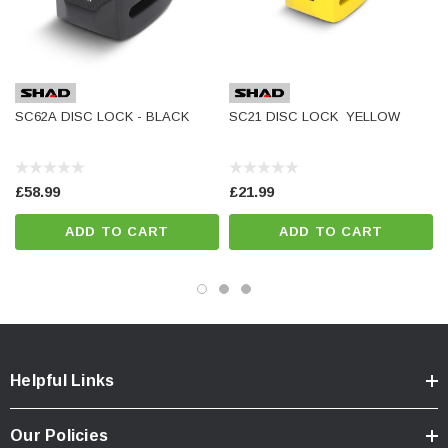
SC62A DISC LOCK - BLACK
SC21 DISC LOCK  YELLOW
£58.99
£21.99
ADD TO CART
ADD TO CART
Helpful Links
Our Policies