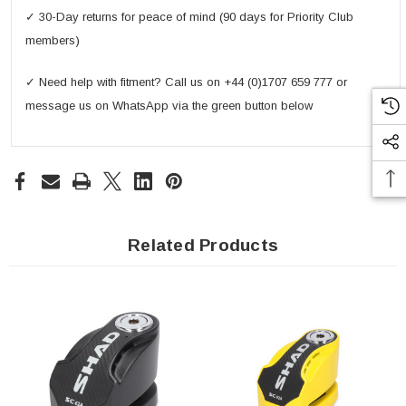
✓ 30-Day returns for peace of mind (90 days for Priority Club
members)
✓ Need help with fitment? Call us on +44 (0)1707 659 777 or
message us on WhatsApp via the green button below
Related Products