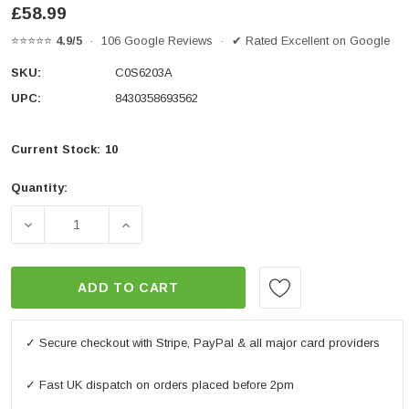
£58.99
⭐⭐⭐⭐⭐
4.9/5
· 106 Google Reviews · ✔ Rated Excellent on Google
SKU:
C0S6203A
UPC:
8430358693562
Current Stock:
10
Quantity:
DECREASE QUANTITY OF SC62A DISC LOCK - YELLO
INCREASE QUANTITY OF SC62A DISC L
ADD TO CART
✓ Secure checkout with Stripe, PayPal & all major card providers
✓ Fast UK dispatch on orders placed before 2pm