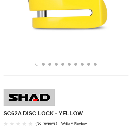
SC62A DISC LOCK - YELLOW
(No reviews)
Write A Review