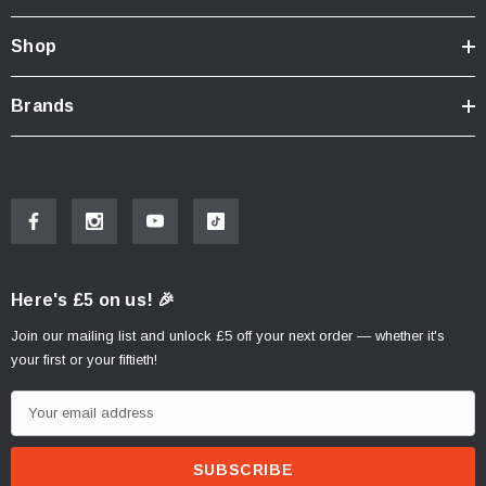
Shop
Brands
Here's £5 on us! 🎉
Join our mailing list and unlock £5 off your next order — whether it's
your first or your fiftieth!
E
m
a
i