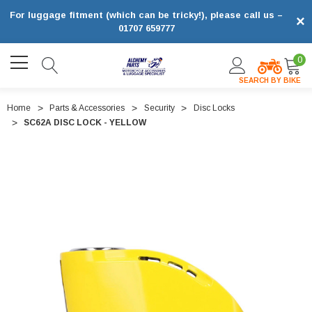
For luggage fitment (which can be tricky!), please call us –
×
01707 659777
0
SEARCH BY BIKE
Home
Parts & Accessories
Security
Disc Locks
SC62A DISC LOCK - YELLOW