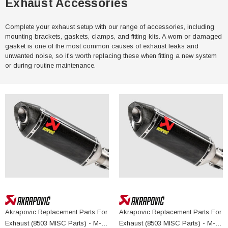
Exhaust Accessories
Complete your exhaust setup with our range of accessories, including
mounting brackets, gaskets, clamps, and fitting kits. A worn or damaged
gasket is one of the most common causes of exhaust leaks and
unwanted noise, so it's worth replacing these when fitting a new system
or during routine maintenance.
Akrapovic Replacement Parts For
Akrapovic Replacement Parts For
Exhaust (8503 MISC Parts) - M-
Exhaust (8503 MISC Parts) - M-