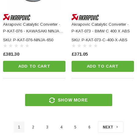
Akrapovic Catalytic Converter -
Akrapovic Catalytic Converter -
P-KAT-076 - KAWASAKI NINJA
P-KAT-073 - BMW C 400 X ABS
650
SKU: P-KAT-076-NINJA-650
SKU: P-KAT-073-C-400-X-ABS
£381.30
£371.05
ADD TO CART
ADD TO CART
SHOW MORE
1
2
3
4
5
6
NEXT