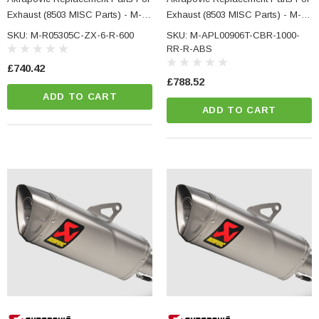
Exhaust (8503 MISC Parts) - M-
Exhaust (8503 MISC Parts) - M-
R05305C - KAWASAKI ZX-6 R
APL00906T - HONDA CBR 1000
SKU: M-R05305C-ZX-6-R-600
SKU: M-APL00906T-CBR-1000-
600
RR-R ABS
RR-R-ABS
£740.42
£788.52
ADD TO CART
ADD TO CART
NC Machined
Small Micro LED Indicators - Amber Lens
otorbike Handlebar
e Tinted Glass
(5)
£29.99
ADD TO CART
CART