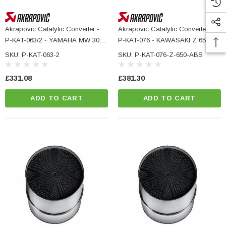
Akrapovic Catalytic Converter -
Akrapovic Catalytic Converter -
P-KAT-063/2 - YAMAHA MW 300
P-KAT-076 - KAWASAKI Z 650
ABS
ABS
SKU: P-KAT-063-2
SKU: P-KAT-076-Z-650-ABS
£331.08
£381.30
ADD TO CART
ADD TO CART