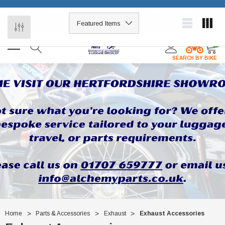
For luggage fitment (which can be tricky!), please call us –
×
01707 659777
0
SEARCH BY BIKE
Home
Parts & Accessories
Exhaust
Exhaust Accessories