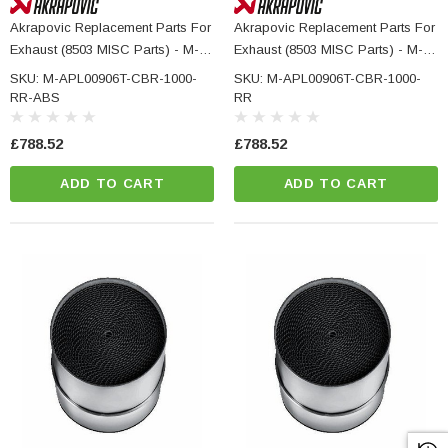
Akrapovic Replacement Parts For
Akrapovic Replacement Parts For
Exhaust (8503 MISC Parts) - M-
Exhaust (8503 MISC Parts) - M-
APL00906T - HONDA CBR 1000
APL00906T - HONDA CBR 1000
SKU: M-APL00906T-CBR-1000-
SKU: M-APL00906T-CBR-1000-
RR ABS
RR
RR-ABS
RR
£788.52
£788.52
ADD TO CART
ADD TO CART