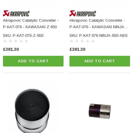
Akrapovic Catalytic Converter -
Akrapovic Catalytic Converter -
P-KAT-076 - KAWASAKI Z 650
P-KAT-076 - KAWASAKI NINJA
650 ABS
SKU: P-KAT-076-Z-650
SKU: P-KAT-076-NINJA-650-ABS
£381.30
£381.30
ADD TO CART
ADD TO CART