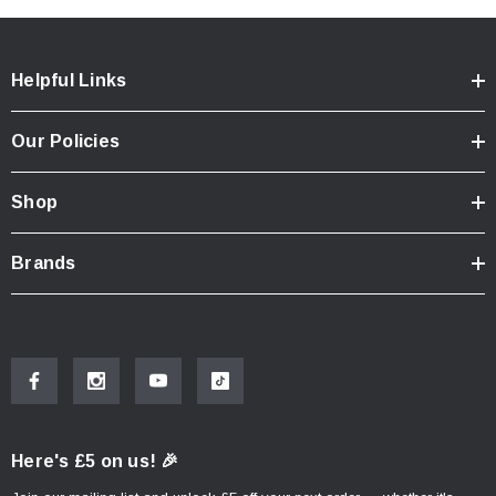
Helpful Links
Our Policies
Shop
Brands
Here's £5 on us! 🎉