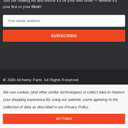
Join our mailing list and unlock £5 off your next order — whether it's
your first or your fiftieth!
E
m
a
i
l
A
d
d
r
© 2026 Alchemy Parts.
All Rights Reserved.
e
Website Developed by Rishvi.co.uk
s
We use cookies (and other similar technologies) to collect data to improve
s
your shopping experience.
By using our website, you're agreeing to the
collection of data as described in our
Privacy Policy
.
SETTINGS