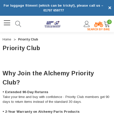
For luggage fitment (which can be tricky!), please call us –
×
01707 659777
0
SEARCH BY BIKE
Home
Priority Club
Priority Club
Why Join the Alchemy Priority
Club?
•
Extended 90-Day Returns
Take your time and buy with confidence - Priority Club members get 90
days to return items instead of the standard 30 days.
•
2-Year Warranty on Alchemy Parts Products