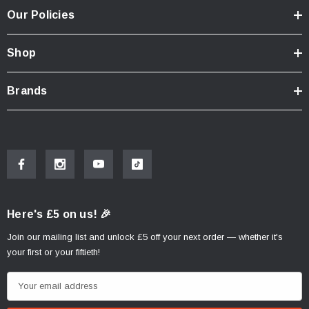
Our Policies
Shop
Brands
Here's £5 on us! 🎉
Join our mailing list and unlock £5 off your next order — whether it's
your first or your fiftieth!
E
m