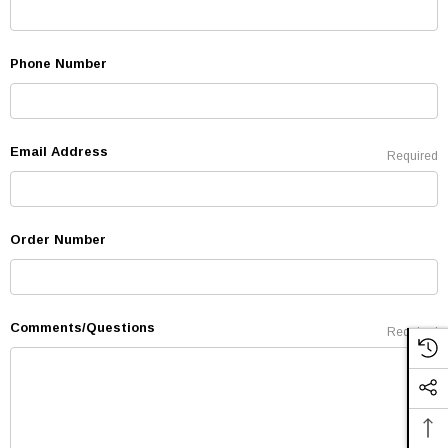
Phone Number
Email Address
Required
Order Number
Comments/Questions
Required