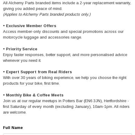
All Alchemy Parts branded items include a 2-year replacement warranty,
giving you added peace of mind.
(Applies to Alchemy Parts branded products only.)
•
Exclusive Member Offers
Access member-only discounts and special promotions across our
motorcycle luggage and accessories range.
•
Priority Service
Enjoy faster responses, better support, and more personalised advice
whenever you need it.
•
Expert Support from Real Riders
With over 30 years of biking experience, we help you choose the right
products for your bike, first time.
•
Monthly Bike & Coffee Meets
Join us at our regular meetups in Potters Bar (EN6 3JN), Hertfordshire -
first Saturday of every month (excluding January), 10am-1pm. All riders
are welcome.
Full Name