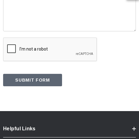
Helpful Links