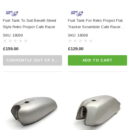
Fuel Tank To Suit Benelli Street
Fuel Tank For Retro Project Flat
Style Retro Project Cafe Racer
Tracker Scrambler Cafe Racer
Brat Bike
SKU: 18039
SKU: 18038
£159.00
£129.00
CURRENTLY OUT OF STOCK...PLEASE CALL US FOR MORE DETAILS.
ADD TO CART