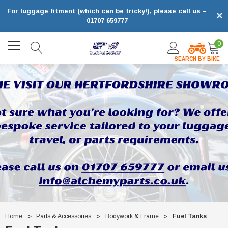
For luggage fitment (which can be tricky!), please call us –
×
01707 659777
0
SEARCH BY BIKE
Home
Parts & Accessories
Bodywork & Frame
Fuel Tanks