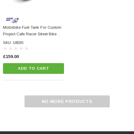
Motorbike Fuel Tank For Custom
Project Cafe Racer Street Bike
NC Machined
Small Micro LED Indicators - Amber Lens
Streetfighter
otorbike Handlebar
SKU: 18035
e Tinted Glass
(5)
£159.00
£29.99
ADD TO CART
ADD TO CART
CART
NO MORE PRODUCTS