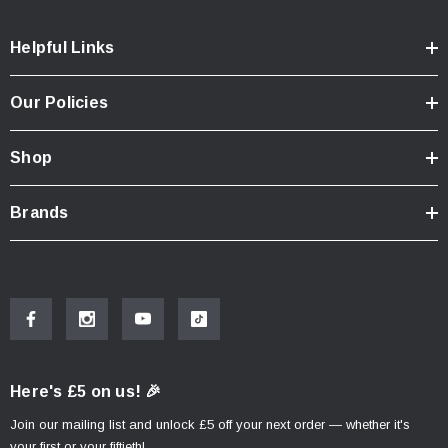
Helpful Links
Our Policies
Shop
Brands
Here's £5 on us! 🎉
Join our mailing list and unlock £5 off your next order — whether it's
your first or your fiftieth!