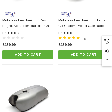
Motorbike Fuel Tank For Retro
Motorbike Fuel Tank For Honda
Project Scrambler Brat Bike Cafe
CB Custom Project Cafe Racer
Racer Board Racer
Street Bike
SKU: 18037
SKU: 18036
(1)
£139.99
£139.99
ADD TO CART
ADD TO CART