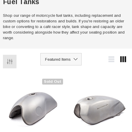
Fuel Tanks
Shop our range of motorcycle fuel tanks, including replacement and
custom options for restorations and builds. If you're restoring an older
bike or converting to a café racer style, tank shape and capacity are
worth considering alongside how they affect your seating position and
range.
Sold Out