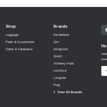
Shop
Brands
Luggage
Sw-Motech
Parts & Accessories
Givi
Her
Sales & Clearance
Akrapovic
Join
SHAD
your
Alchemy Parts
E
LeoVince
m
Longride
a
Puig
i
View All Brands
l
A
d