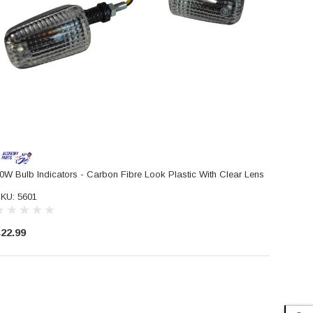
0W Bulb Indicators - Carbon Fibre Look Plastic With Clear Lens
KU: 5601
22.99