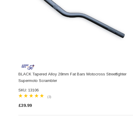
BLACK Tapered Alloy 28mm Fat Bars Motocross Streetfighter
Supermoto Scrambler
SKU: 13106
(3)
£39.99