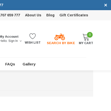
×
77
1707 659 777
About Us
Blog
Gift Certificates
0
My Account
Hello.
Sign In
WISH LIST
SEARCH BY BIKE
MY CART
FAQs
Gallery