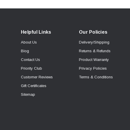
Helpful Links
Our Policies
About Us
Delivery/Shipping
Blog
Returns & Refunds
Contact Us
Product Warranty
Priority Club
Privacy Policies
Customer Reviews
Terms & Conditions
Gift Certificates
Sitemap