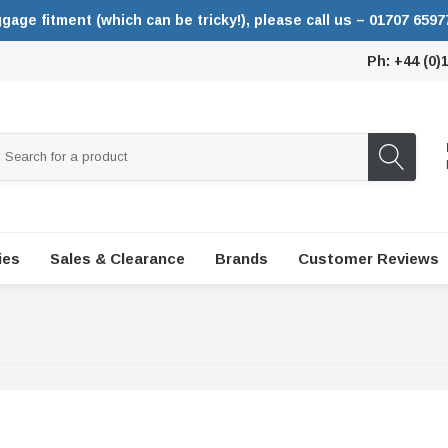
ggage fitment (which can be tricky!), please call us – 01707 6597
Ph: +44 (0)
ies
Sales & Clearance
Brands
Customer Reviews