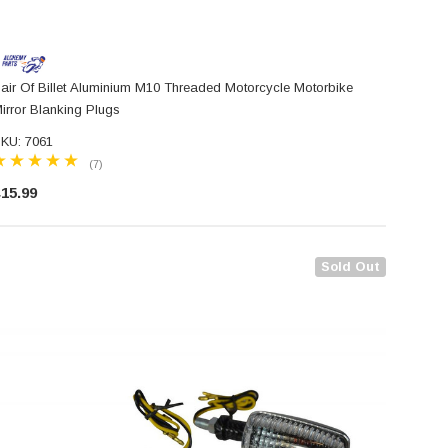
air Of Billet Aluminium M10 Threaded Motorcycle Motorbike
irror Blanking Plugs
KU: 7061
(7)
15.99
Sold Out