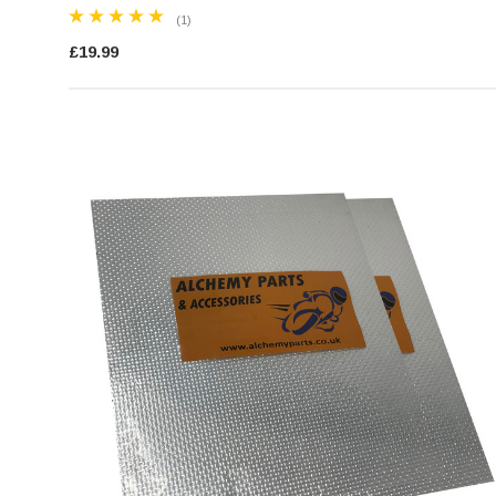
(1)
£19.99