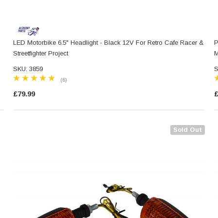
LED Motorbike 6.5" Headlight - Black 12V For Retro Cafe Racer &
P
Streetfighter Project
M
SKU: 3859
S
(6)
£79.99
£
Sold Out