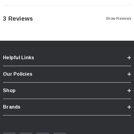
3 Reviews
Show Reviews
Helpful Links
Our Policies
Shop
Brands