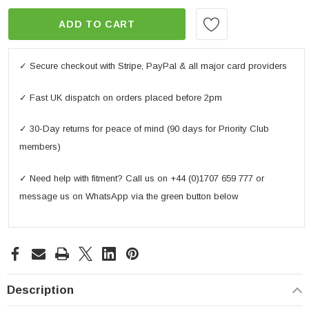
ADD TO CART
✓ Secure checkout with Stripe, PayPal & all major card providers
✓ Fast UK dispatch on orders placed before 2pm
✓ 30-Day returns for peace of mind (90 days for Priority Club
members)
✓ Need help with fitment? Call us on +44 (0)1707 659 777 or
message us on WhatsApp via the green button below
Description