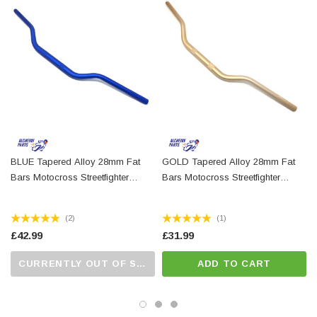
14mm internal diameter
28mm centre section diameter, tapers down to 22mm
each side to allow standard switchgear to fit
Finish: black alloy
For measurements, please refer to our photos
These handlebars are not homologated / E-marked
BLUE Tapered Alloy 28mm Fat
GOLD Tapered Alloy 28mm Fat
Bars Motocross Streetfighter
Bars Motocross Streetfighter
Supermoto Scrambler
Supermoto Scrambler
(2)
(1)
£42.99
£31.99
CURRENTLY OUT OF STOCK...PLEASE CALL US FOR MORE DETAILS.
ADD TO CART