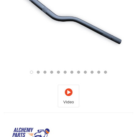
Video