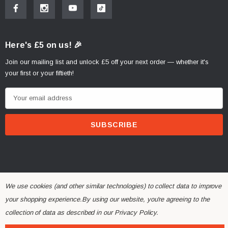
Here's £5 on us! 🎉
Join our mailing list and unlock £5 off your next order — whether it's
your first or your fiftieth!
E
m
a
i
l
A
d
d
We use cookies (and other similar technologies) to collect data to improve
r
your shopping experience.
By using our website, you're agreeing to the
© 2026 Alchemy Parts.
All Rights Reserved.
e
collection of data as described in our
Privacy Policy
.
Website Developed by Rishvi.co.uk
s