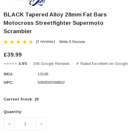
BLACK Tapered Alloy 28mm Fat Bars
Motocross Streetfighter Supermoto
Scrambler
(3 reviews)
Write A Review
£39.99
⭐⭐⭐⭐⭐
4.9/5
· 106 Google Reviews · ✔ Rated Excellent on Google
SKU:
13106
UPC:
5060502568632
Current Stock:
20
Quantity:
DECREASE QUANTITY OF BLACK TAPERED ALLOY 2
INCREASE QUANTITY OF BLACK TAPE