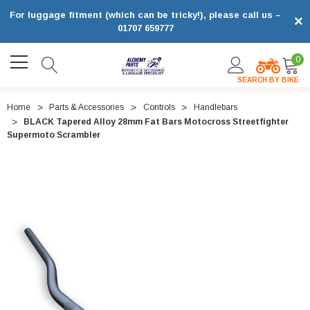
For luggage fitment (which can be tricky!), please call us –
×
01707 659777
0
SEARCH BY BIKE
Home
Parts & Accessories
Controls
Handlebars
BLACK Tapered Alloy 28mm Fat Bars Motocross Streetfighter
Supermoto Scrambler