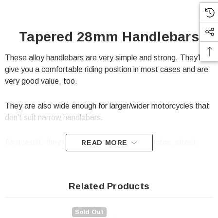
Tapered 28mm Handlebars
These alloy handlebars are very simple and strong. They’ll
give you a comfortable riding position in most cases and are
very good value, too.
They are also wide enough for larger/wider motorcycles that
don’t suit narrow handlebars.
As a result, they will suit motocross, supermotos, street
READ MORE
scramblers, project bikes, streetfighters and so on...
Specification:
Related Products
Very good quality
Sold Out