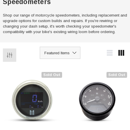
Speedometers
Shop our range of motorcycle speedometers, including replacement and
upgrade options for custom builds and repairs. If you're rewiring or
changing your dash setup, it's worth checking your speedometer's
compatibility with your bike's existing wiring loom before ordering.
Sold Out
Sold Out