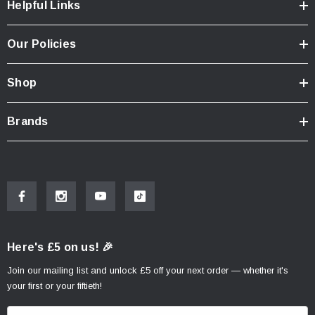
Helpful Links
Our Policies
Shop
Brands
Here's £5 on us! 🎉
Join our mailing list and unlock £5 off your next order — whether it's
your first or your fiftieth!
E