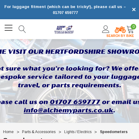
For luggage fitment (which can be tricky!), please call us –
×
01707 659777
0
SEARCH BY BIKE
Home
Parts & Accessories
Lights / Electrics
Speedometers