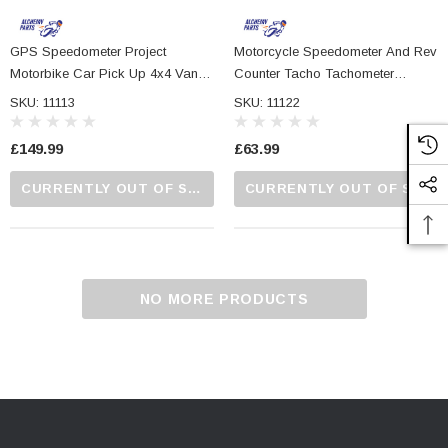
GPS Speedometer Project
Motorcycle Speedometer And Rev
Motorbike Car Pick Up 4x4 Van
Counter Tacho Tachometer
ATV 52mm Diameter With MPH
Electronic Gauge 95mm
SKU: 11113
SKU: 11122
And KPH
£149.99
£63.99
CURRENTLY OUT OF STOCK...PLEASE CALL US FOR MORE DETAILS.
CURRENTLY OUT OF STOCK...PLEASE CALL US FOR MORE DETAILS.
NO MORE PRODUCTS