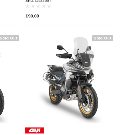
SKU: D9226ST
£90.00
Sold Out
Sold Out