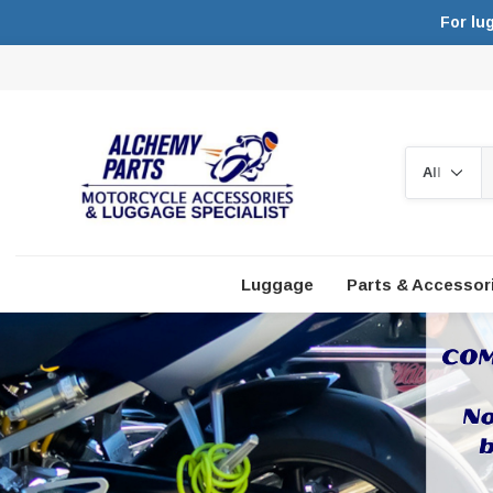
For lu
Search
Luggage
Parts & Accessor