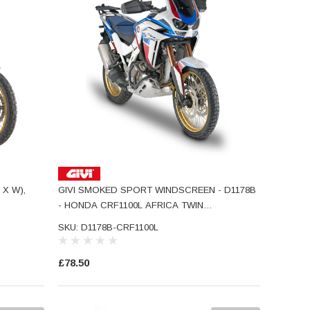
 X W),
GIVI SMOKED SPORT WINDSCREEN - D1178B
- HONDA CRF1100L AFRICA TWIN
ADVENTURE SPORTS
SKU: D1178B-CRF1100L
£78.50