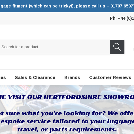
ggage fitment (which can be tricky!), please call us – 01707 6597
Ph: +44 (0)
ies
Sales & Clearance
Brands
Customer Reviews