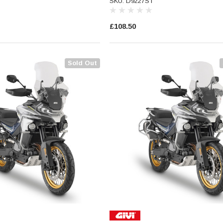
SKU: D9227ST
£108.50
Sold Out