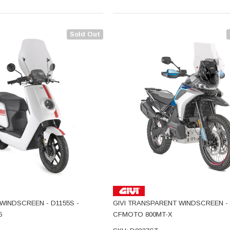
Sold Out
WINDSCREEN - D1155S -
GIVI TRANSPARENT WINDSCREEN - 
5
CFMOTO 800MT-X