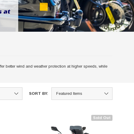
er better wind and weather protection at higher speeds, while
SORT BY:
Sold Out