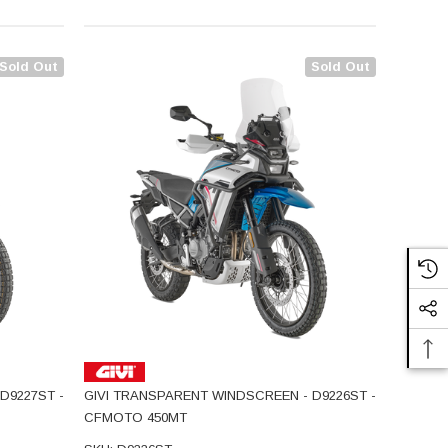
Sold Out
Sold Out
D9227ST -
GIVI TRANSPARENT WINDSCREEN - D9226ST -
CFMOTO 450MT