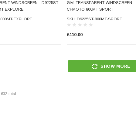
RENT WINDSCREEN - D9225ST -
GIVI TRANSPARENT WINDSCREEN - 
MT EXPLORE
CFMOTO 800MT SPORT
-800MT-EXPLORE
SKU: D9225ST-800MT-SPORT
£110.00
CNC
Small Micro LED Indicators -
torcycle
Amber Lens
SHOW MORE
ar End
SKU: 5211
d Glass
(5)
£29.99
f
632
total
RT
ADD TO CART