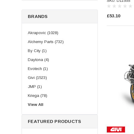
SKU: D1155S
£53.10
BRANDS
Akrapovic (1028)
Alchemy Parts (732)
By City (1)
Daytona (4)
Evotech (1)
Givi (1523)
JMP (1)
Kriega (78)
LeoVince (504)
View All
Longride (219)
FEATURED PRODUCTS
Puig (193)
SHAD (1009)