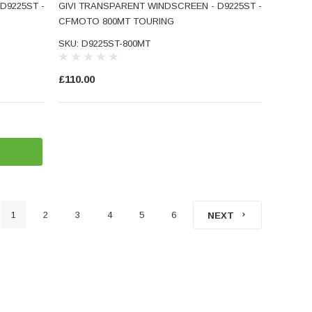
D9225ST -
GIVI TRANSPARENT WINDSCREEN - D9225ST -
CFMOTO 800MT TOURING
SKU: D9225ST-800MT
£110.00
1
2
3
4
5
6
NEXT