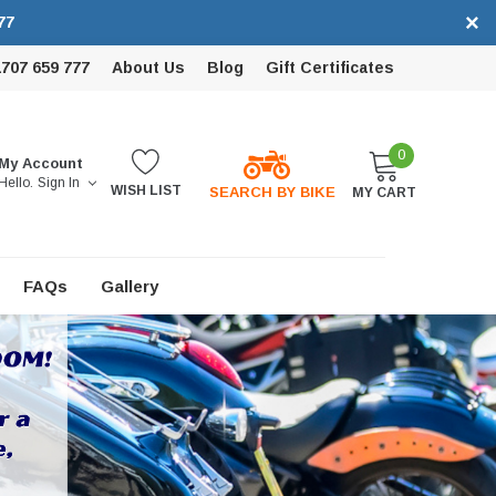
×
77
1707 659 777
About Us
Blog
Gift Certificates
0
My Account
Hello.
Sign In
WISH LIST
SEARCH BY BIKE
MY CART
FAQs
Gallery