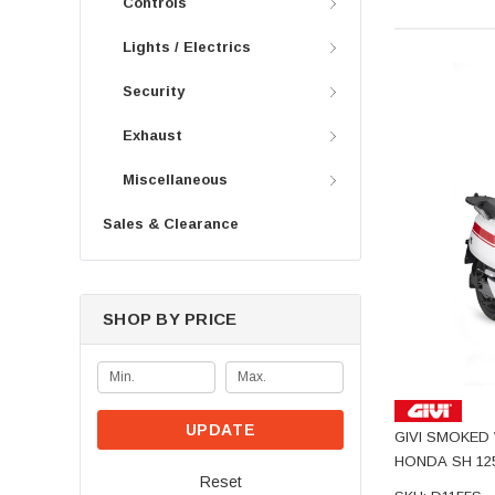
Controls
Lights / Electrics
Security
Exhaust
Miscellaneous
Sales & Clearance
SHOP BY PRICE
UPDATE
GIVI SMOKED 
HONDA SH 12
Reset