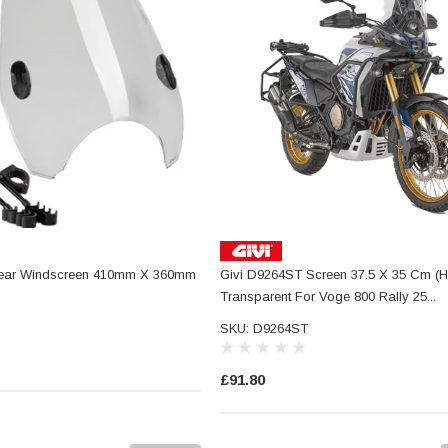
ear Windscreen 410mm X 360mm
Givi D9264ST Screen 37.5 X 35 Cm (H
Transparent For Voge 800 Rally 25...
SKU: D9264ST
£91.80