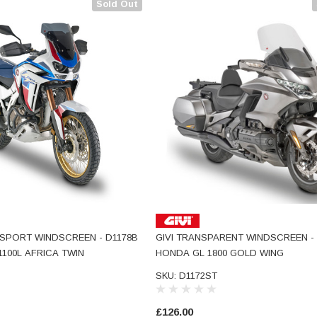
Sold Out
 SPORT WINDSCREEN - D1178B
GIVI TRANSPARENT WINDSCREEN - 
100L AFRICA TWIN
HONDA GL 1800 GOLD WING
SKU: D1172ST
£126.00