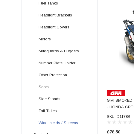
Fuel Tanks
Headlight Brackets
Headlight Covers
Mirrors
Mudguards & Huggers
Number Plate Holder
Other Protection
Seats
Side Stands
GIVI SMOKED
- HONDA CRF1
Tail Tidies
SKU: D1178B
Windshields / Screens
£78.50