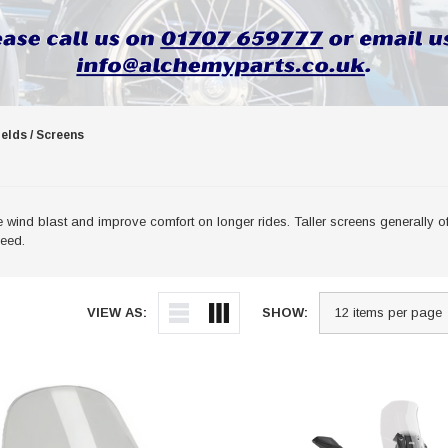
elds / Screens
ind blast and improve comfort on longer rides. Taller screens generally off
peed.
VIEW AS:
SHOW: