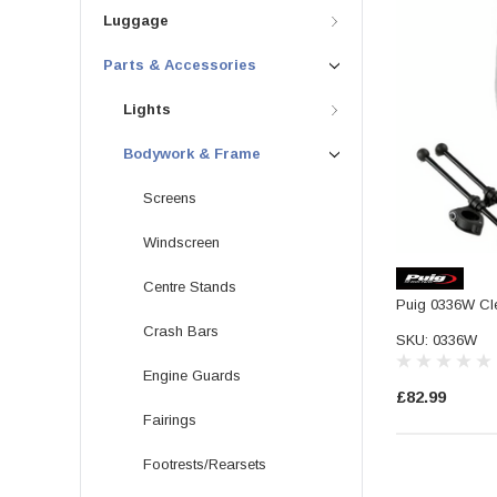
Luggage
Parts & Accessories
Lights
Bodywork & Frame
Screens
Windscreen
Centre Stands
Puig 0336W Cl
Crash Bars
SKU: 0336W
Engine Guards
£82.99
Fairings
Footrests/Rearsets