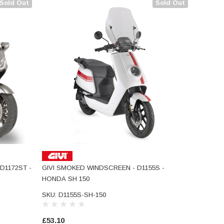
Sold Out
Sold Out
D1172ST -
GIVI SMOKED WINDSCREEN - D1155S -
HONDA SH 150
SKU: D1155S-SH-150
£53.10