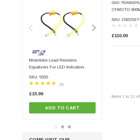
GIVI TRANSPA
Sw-Motech (3897)
CFMOTO 800
SKU: D9225ST
£110.00
Motorbike Load Resistors
PAIR Of High Quality 
Equalizers For LED Indicators
Machined Aluminium Mo
Motorbike Handlebar B
SKU: 5035
SKU: 7040
Mirrors With Blue Tinte
(6)
(9)
£15.99
£57.99
Items
1
to
12
o
ADD TO CART
ADD TO CA
COME VISIT OUR