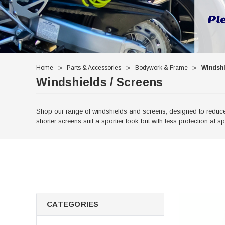
Home
Parts & Accessories
Bodywork & Frame
Windshi
Windshields / Screens
Shop our range of windshields and screens, designed to reduce w
shorter screens suit a sportier look but with less protection at s
CATEGORIES