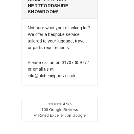
HERTFORDSHIRE
SHOWROOM!
Not sure what you're looking for?
We offer a bespoke service
tailored to your luggage, travel,
or parts requirements.
Please call us on
01707 659777
or email us at
info@alchemyparts.co.uk
.
⭐⭐⭐⭐⭐
4.9/5
106 Google Reviews
✔ Rated Excellent on Google