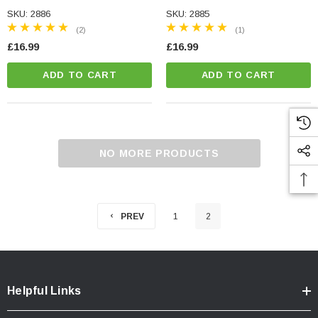
QUALITY
QUALITY
SKU: 2886
SKU: 2885
(2)
(1)
£16.99
£16.99
ADD TO CART
ADD TO CART
NO MORE PRODUCTS
PREV
1
2
Helpful Links