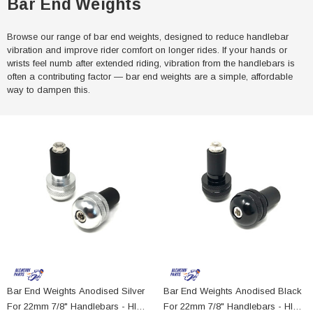
Bar End Weights
Browse our range of bar end weights, designed to reduce handlebar
vibration and improve rider comfort on longer rides. If your hands or
wrists feel numb after extended riding, vibration from the handlebars is
often a contributing factor — bar end weights are a simple, affordable
way to dampen this.
Bar End Weights Anodised Silver
Bar End Weights Anodised Black
For 22mm 7/8" Handlebars - HIGH
For 22mm 7/8" Handlebars - HIGH