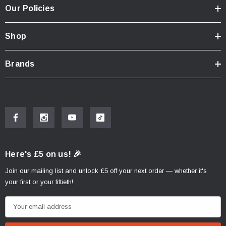
Our Policies
Shop
Brands
Here's £5 on us! 🎉
Join our mailing list and unlock £5 off your next order — whether it's
your first or your fiftieth!
E
m