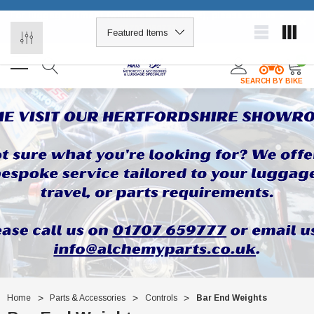
For luggage fitment (which can be tricky!), please call us –
×
01707 659777
0
SEARCH BY BIKE
Home
Parts & Accessories
Controls
Bar End Weights