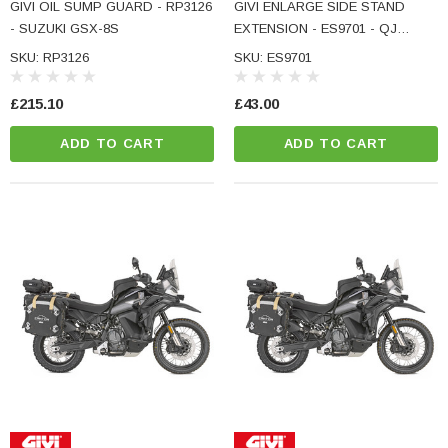
GIVI OIL SUMP GUARD - RP3126
GIVI ENLARGE SIDE STAND
- SUZUKI GSX-8S
EXTENSION - ES9701 - QJ
MOTOR SRT 600 SX
SKU: RP3126
SKU: ES9701
£215.10
£43.00
ADD TO CART
ADD TO CART