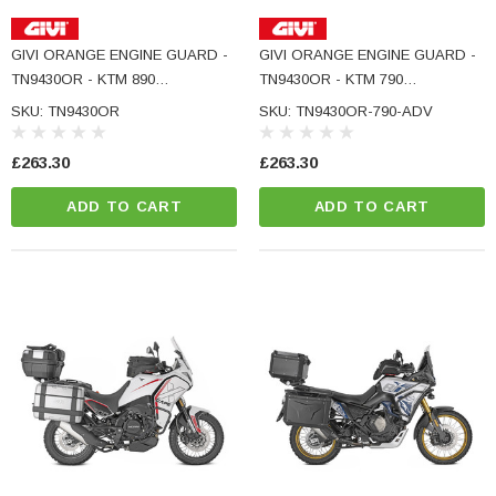
GIVI ORANGE ENGINE GUARD -
GIVI ORANGE ENGINE GUARD -
TN9430OR - KTM 890
TN9430OR - KTM 790
ADVENTURE
ADVENTURE
SKU: TN9430OR
SKU: TN9430OR-790-ADV
£263.30
£263.30
ADD TO CART
ADD TO CART