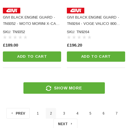
GIVI BLACK ENGINE GUARD -
GIVI BLACK ENGINE GUARD -
TN9352 - MOTO MORINI X-CAPE
TN9264 - VOGE VALICO 800
700
RALLY
SKU: TN9352
SKU: TN9264
£189.00
£196.20
ADD TO CART
ADD TO CART
SHOW MORE
PREV
1
2
3
4
5
6
7
NEXT