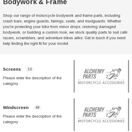
Bodywork & Frame
Shop our range of motorcycle bodywork and frame parts, including
crash bars, engine guards, fairings, seats, and mudguards. Whether
you're protecting your bike from minor drops, restoring damaged
bodywork, or building a custom look, we stock quality parts to suit café
racers, scramblers, and adventure bikes alike. Get in touch if you need
help finding the right fit for your model.
Screens
10
Please enter the description of the
category
Windscreen
49
Please enter the description of the
category