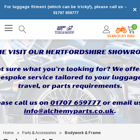
For luggage fitment (which can be tricky!), please call us –
×
01707 659777
0
SEARCH BY BIKE
Home
Parts & Accessories
Bodywork & Frame