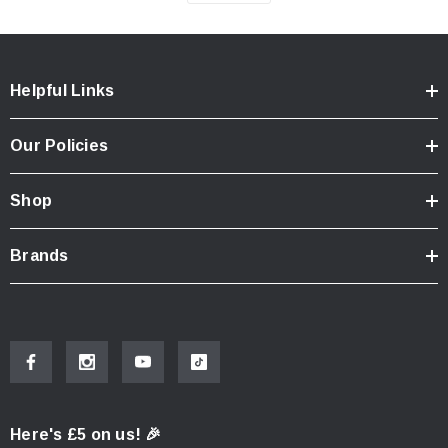
Helpful Links
Our Policies
Shop
Brands
Here's £5 on us! 🎉