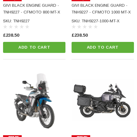
GIVI BLACK ENGINE GUARD -
GIVI BLACK ENGINE GUARD -
TNH9227 - CFMOTO 800 MT-X
TNH9227 - CFMOTO 1000 MT-X
SKU: TNH9227
SKU: TNH9227-1000-MT-X
£238.50
£238.50
ADD TO CART
ADD TO CART
NC Machined
Small Micro LED Indicators - Amber Lens
otorbike Handlebar
e Tinted Glass
(5)
£29.99