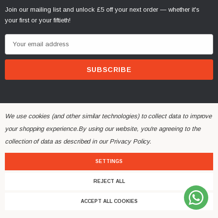
Join our mailing list and unlock £5 off your next order — whether it's
your first or your fiftieth!
E
m
a
i
l
A
d
We use cookies (and other similar technologies) to collect data to improve
d
your shopping experience.
By using our website, you're agreeing to the
r
collection of data as described in our
Privacy Policy
.
© 2026 Alchemy Parts.
All Rights Reserved.
e
Website Developed by Rishvi.co.uk
s
SETTINGS
s
REJECT ALL
ACCEPT ALL COOKIES