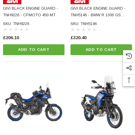
ADD TO CART
GIVI BLACK ENGINE GUARD -
GIVI BLACK ENGINE GUARD -
CART
TNH9226 - CFMOTO 450 MT
TNH5146 - BMW R 1300 GS
ADVENTURE
SKU: TNH9226
SKU: TNH5146
£206.10
£320.40
ADD TO CART
ADD TO CART