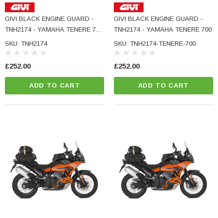
GIVI BLACK ENGINE GUARD -
GIVI BLACK ENGINE GUARD -
TNH2174 - YAMAHA TENERE 700
TNH2174 - YAMAHA TENERE 700
RALLY
SKU: TNH2174
SKU: TNH2174-TENERE-700
£252.00
£252.00
ADD TO CART
ADD TO CART