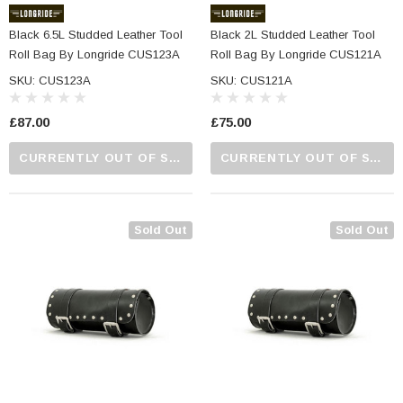
Black 6.5L Studded Leather Tool
Black 2L Studded Leather Tool
Roll Bag By Longride CUS123A
Roll Bag By Longride CUS121A
SKU: CUS123A
SKU: CUS121A
£87.00
£75.00
CURRENTLY OUT OF STOCK...PLEASE CALL US FOR MORE DETAILS.
CURRENTLY OUT OF STOCK...PLEASE CALL US FOR MORE DETAILS.
Sold Out
Sold Out