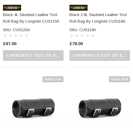
Black 4L Studded Leather Tool
Black 2.8L Studded Leather Tool
Roll Bag By Longride CUS120A
Roll Bag By Longride CUS118A
SKU: CUS120A
SKU: CUS118A
£87.00
£78.00
CURRENTLY OUT OF STOCK...PLEASE CALL US FOR MORE DETAILS.
CURRENTLY OUT OF STOCK...PLEASE CALL US FOR MORE DETAILS.
Sold Out
Sold Out