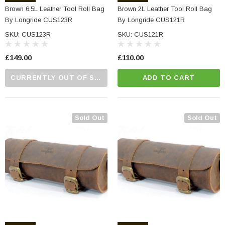
Brown 6.5L Leather Tool Roll Bag
Brown 2L Leather Tool Roll Bag
By Longride CUS123R
By Longride CUS121R
SKU: CUS123R
SKU: CUS121R
£149.00
£110.00
CURRENTLY OUT OF STOCK...PLEASE CALL US FOR MORE DETAILS.
ADD TO CART
NC Machined
Small Micro LED Indicators - Amber Lens
otorbike Handlebar
e Tinted Glass
(5)
Sold Out
Sold Out
£29.99
ADD TO CART
CART