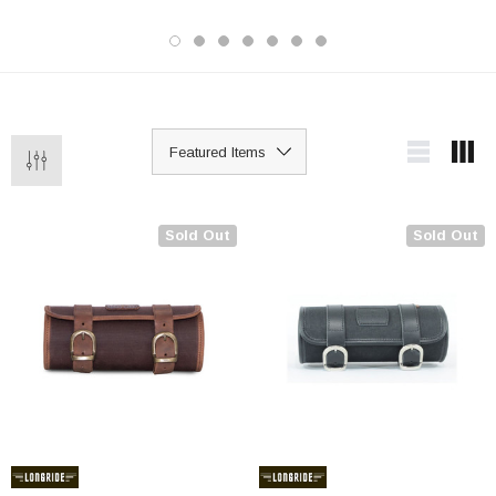
Sold Out
Sold Out