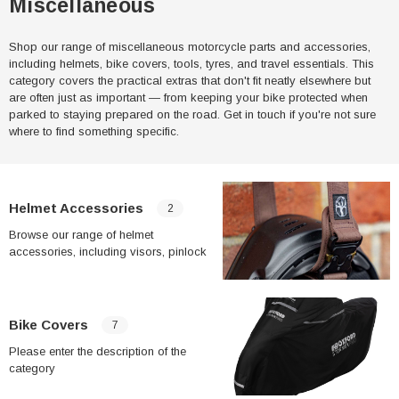
Miscellaneous
Shop our range of miscellaneous motorcycle parts and accessories,
including helmets, bike covers, tools, tyres, and travel essentials. This
category covers the practical extras that don't fit neatly elsewhere but
are often just as important — from keeping your bike protected when
parked to staying prepared on the road. Get in touch if you're not sure
where to find something specific.
Helmet Accessories
2
Browse our range of helmet
accessories, including visors, pinlock
inserts, and comfort padding. Anti-fog
pinlock inserts are a popular upgrade
for riders who commute in cooler or
wetter conditions, where visor fogging is
Bike Covers
7
a common issue.
Please enter the description of the
category