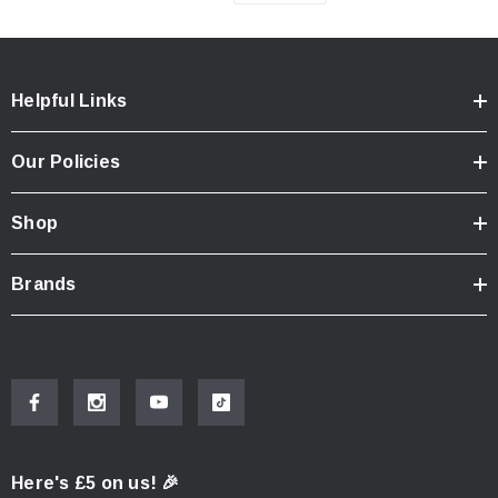
Helpful Links
Our Policies
Shop
Brands
Here's £5 on us! 🎉