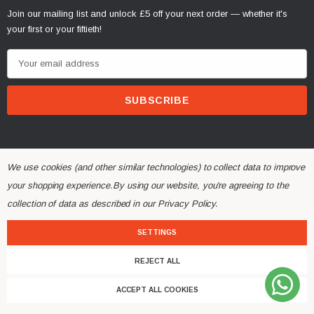
Join our mailing list and unlock £5 off your next order — whether it's
your first or your fiftieth!
E
m
a
i
l
A
d
We use cookies (and other similar technologies) to collect data to improve
d
your shopping experience.
By using our website, you're agreeing to the
r
collection of data as described in our
Privacy Policy
.
© 2026 Alchemy Parts.
All Rights Reserved.
e
Website Developed by Rishvi.co.uk
s
SETTINGS
s
REJECT ALL
ACCEPT ALL COOKIES