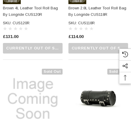
Brown 4L Leather Tool Roll Bag
Brown 2.8L Leather Tool Roll Bag
By Longride CUS120R
By Longride CUS118R
SKU: CUS120R
SKU: CUS118R
£131.00
£114.00
CURRENTLY OUT OF STOCK...PLEASE CALL US FOR MORE DETAILS.
CURRENTLY OUT OF STOCK...PLEASE CALL US FOR MORE DETAILS.
Sold Out
Sold Out