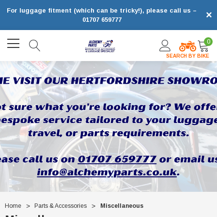
For luggage fitment (which can be tricky!), please call us –
×
01707 659777
0
SEARCH BY BIKE
Home
Parts & Accessories
Miscellaneous