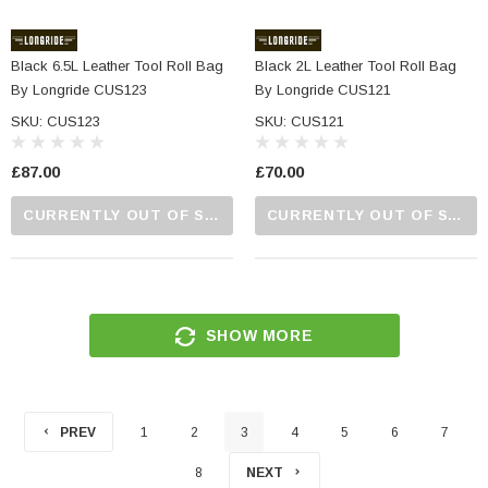
Black 6.5L Leather Tool Roll Bag
Black 2L Leather Tool Roll Bag
By Longride CUS123
By Longride CUS121
SKU: CUS123
SKU: CUS121
£87.00
£70.00
CURRENTLY OUT OF STOCK...PLEASE CALL US FOR MORE DETAILS.
CURRENTLY OUT OF STOCK...PLEASE CALL US FOR MORE DETAILS.
SHOW MORE
PREV
1
2
3
4
5
6
7
8
NEXT