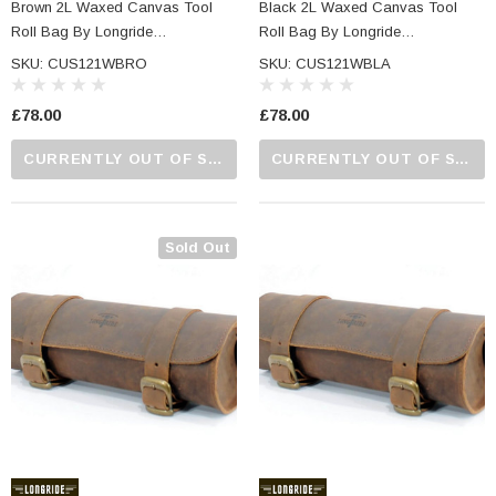
Brown 2L Waxed Canvas Tool
Black 2L Waxed Canvas Tool
Roll Bag By Longride
Roll Bag By Longride
CUS121WBRO
CUS121WBLA
SKU: CUS121WBRO
SKU: CUS121WBLA
£78.00
£78.00
CURRENTLY OUT OF STOCK...PLEASE CALL US FOR MORE DETAILS.
CURRENTLY OUT OF STOCK...PLEASE CALL US FOR MORE DETAILS.
Sold Out