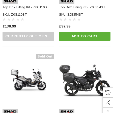
Top Box Fitting Kit - Z0G110ST
Top Box Fitting Kit - Z0E354ST
SKU: Z0G110ST
SKU: Z0E354ST
£130.99
£97.99
CURRENTLY OUT OF STOCK...PLEASE CALL US FOR MORE DETAILS.
ADD TO CART
Sold Out
NC Machined
Small Micro LED Indicators - Amber Lens
otorbike Handlebar