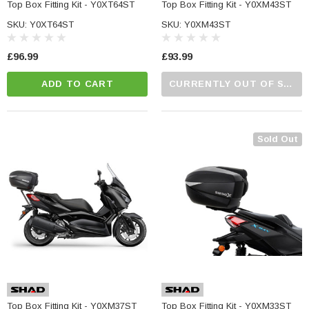
Top Box Fitting Kit - Y0XT64ST
Top Box Fitting Kit - Y0XM43ST
SKU: Y0XT64ST
SKU: Y0XM43ST
£96.99
£93.99
ADD TO CART
CURRENTLY OUT OF STOCK...PLEASE CALL US FOR MORE DETAILS.
Sold Out
Top Box Fitting Kit - Y0XM37ST
Top Box Fitting Kit - Y0XM33ST