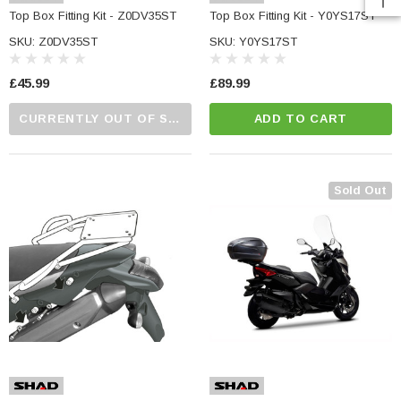
e Tinted Glass
Top Box Fitting Kit - Z0DV35ST
Top Box Fitting Kit - Y0YS17ST
(5)
£29.99
SKU: Z0DV35ST
SKU: Y0YS17ST
ADD TO CART
£45.99
£89.99
CART
CURRENTLY OUT OF STOCK...PLEASE CALL US FOR MORE DETAILS.
ADD TO CART
Sold Out