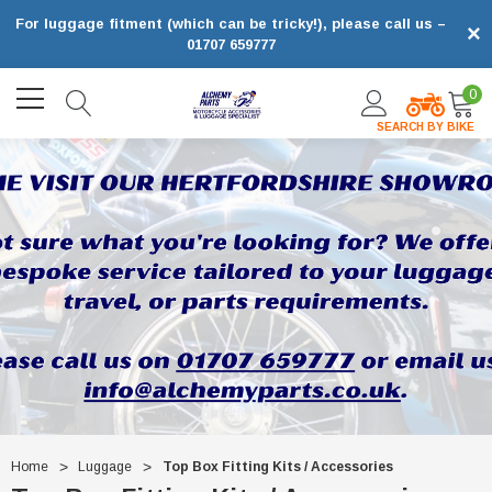
For luggage fitment (which can be tricky!), please call us –
×
01707 659777
0
SEARCH BY BIKE
Home
Luggage
Top Box Fitting Kits / Accessories