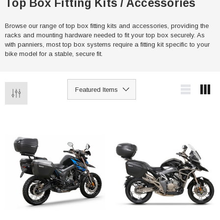
Top Box Fitting Kits / Accessories
Browse our range of top box fitting kits and accessories, providing the
racks and mounting hardware needed to fit your top box securely. As
with panniers, most top box systems require a fitting kit specific to your
bike model for a stable, secure fit.