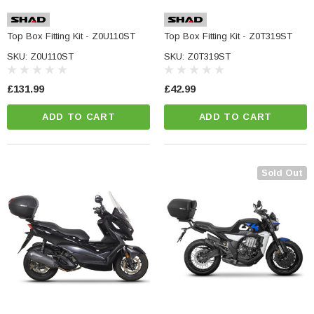
Top Box Fitting Kit - Z0U110ST
Top Box Fitting Kit - Z0T319ST
SKU: Z0U110ST
SKU: Z0T319ST
£131.99
£42.99
ADD TO CART
ADD TO CART
Sold Out