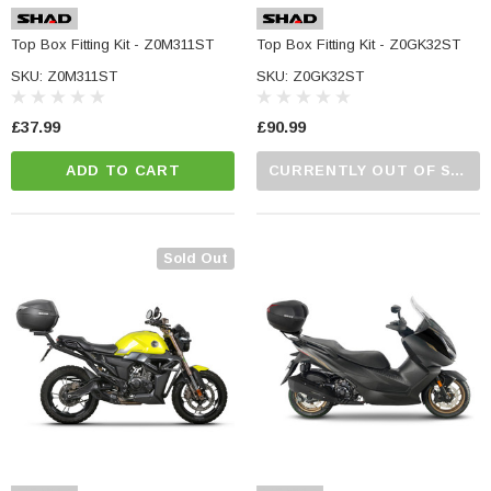
Top Box Fitting Kit - Z0M311ST
Top Box Fitting Kit - Z0GK32ST
SKU: Z0M311ST
SKU: Z0GK32ST
£37.99
£90.99
ADD TO CART
CURRENTLY OUT OF STOCK...PLEASE CALL US FOR MORE DETAILS.
Sold Out