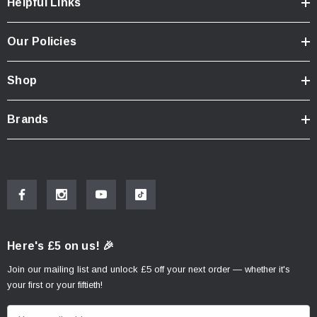
Helpful Links
Our Policies
Shop
Brands
Here's £5 on us! 🎉
Join our mailing list and unlock £5 off your next order — whether it's
your first or your fiftieth!
E