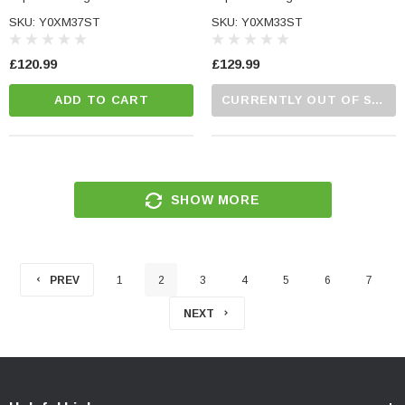
SKU: Y0XM37ST
SKU: Y0XM33ST
£120.99
£129.99
ADD TO CART
CURRENTLY OUT OF STOCK...PLEASE CALL US FOR MORE DETAILS.
SHOW MORE
PREV
1
2
3
4
5
6
7
NEXT