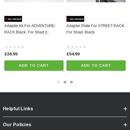
Details
Color:
black
Adapter Kit For ADVENTURE-
Adapter Plate For STREET-RACK
Total Weight:
appr. 0,2 kg / appr. 0.4 lb
RACK Black. For Shad 2.
For Shad. Black.
Note
£36.99
£54.99
The adapter kits for Sysbag 15/30 are already included in delivery
ADD TO CART
ADD TO CART
together with the rear panel-mounted adapter plates.
Incompatible with
SH48, SH50, SH58X
Helpful Links
Colour:
black
Our Policies