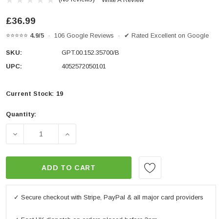
£36.99
⭐⭐⭐⭐⭐
4.9/5
· 106 Google Reviews · ✔ Rated Excellent on Google
SKU:
GPT.00.152.35700/B
UPC:
4052572050101
Current Stock:
19
Quantity:
DECREASE QUANTITY OF ADAPTER KIT FOR ADVENTU
INCREASE QUANTITY OF ADAPTER KIT 
ADD TO CART
✓ Secure checkout with Stripe, PayPal & all major card providers