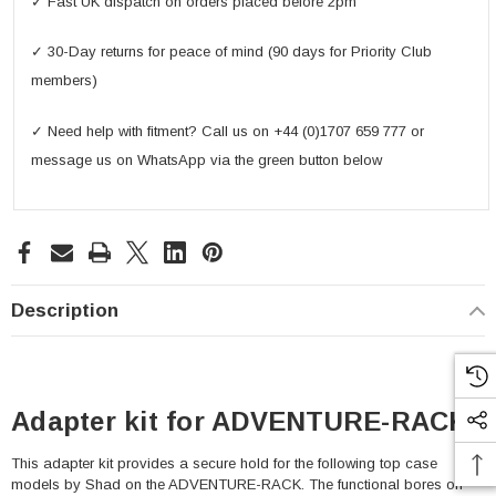
✓ Fast UK dispatch on orders placed before 2pm
✓ 30-Day returns for peace of mind (90 days for Priority Club
members)
✓ Need help with fitment? Call us on +44 (0)1707 659 777 or
message us on WhatsApp via the green button below
Description
Adapter kit for ADVENTURE-RACK
This adapter kit provides a secure hold for the following top case
models by Shad on the ADVENTURE-RACK. The functional bores on