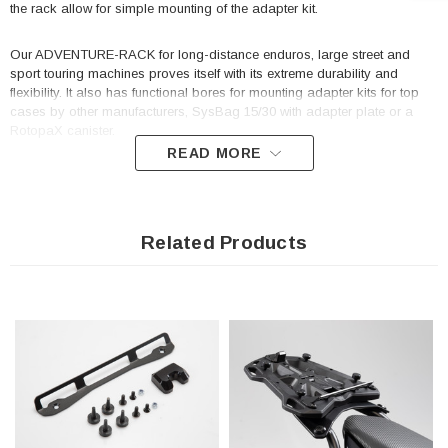
the rack allow for simple mounting of the adapter kit.
Our ADVENTURE-RACK for long-distance enduros, large street and
sport touring machines proves itself with its extreme durability and
flexibility. It also has functional bores for mounting adapter kits for top
cases by other manufacturers, SysBag 15/30 with adapter plate or a
RotopaX canister.
READ MORE
Adapter kit for mounting the following top cases by Shad on the
ADVENTURE-RACK: SH26, SH29, SH32, SH33, SH34, SH37, SH39,
SH40, SH40CA, SH42, SH43, SH45, SH46, SH47.
Related Products
Easy mounting: the adapter kit is screwed onto the rack
Included in delivery
2 x Adapter kit for ADVENTURE-RACK
Mounting instructions
Mounting material