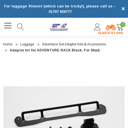
For luggage fitment (which can be tricky!), please call us –
×
01707 659777
0
SEARCH BY BIKE
Home
Luggage
Adventure Set Adaptor Kits & Accessories
Adapter kit for ADVENTURE-RACK Black. For Shad.