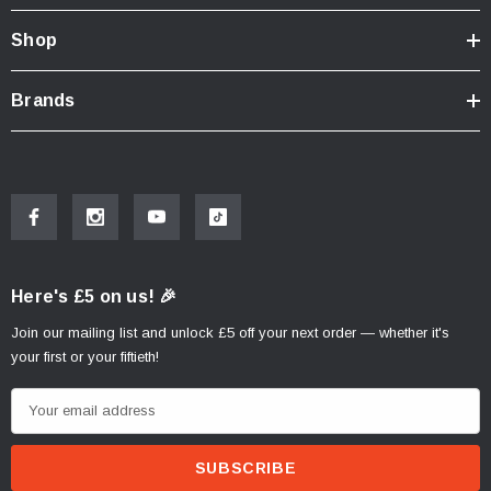
Shop
Brands
Here's £5 on us! 🎉
Join our mailing list and unlock £5 off your next order — whether it's
your first or your fiftieth!
E
m
a
i