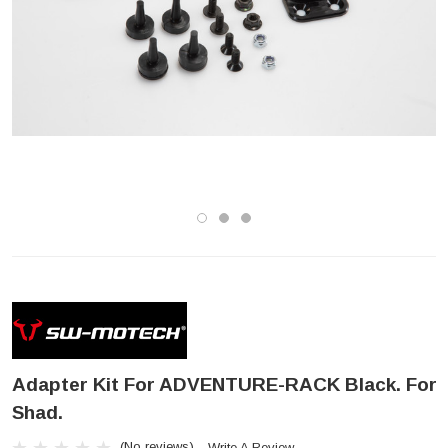
Adapter Kit For ADVENTURE-RACK Black. For
Shad.
(No reviews)
Write A Review