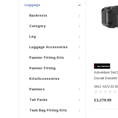
Luggage
Backrests
Category
Leg
Luggage Accessories
Pannier Fitting Kits
Pannier Fitting
Adventure Set
Ducati DesertX 
Kits/Accessories
SKU: ADV.22.9
Panniers
Tail Packs
£1,379.99
Tank Bag Fitting Kits