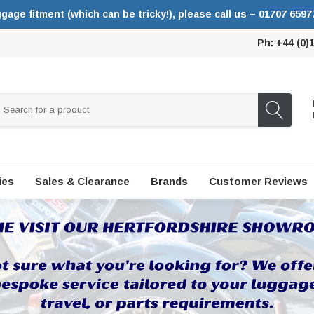
ggage fitment (which can be tricky!), please call us – 01707 6597
Ph: +44 (0)
ies
Sales & Clearance
Brands
Customer Reviews