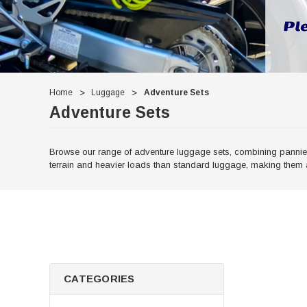
Home
Luggage
Adventure Sets
Adventure Sets
Browse our range of adventure luggage sets, combining panniers
terrain and heavier loads than standard luggage, making them a
CATEGORIES