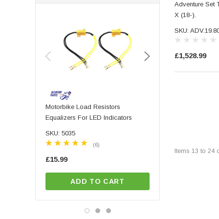
Adventure Set 
SHAD (1008)
X (18-).
Sw-Motech (3898)
SKU: ADV.19.8
£1,528.99
Motorbike Load Resistors
PAIR Of High Quality 
Equalizers For LED Indicators
Machined Aluminium Mo
Motorbike Handlebar B
SKU: 5035
SKU: 7040
Mirrors With Blue Tinte
(6)
(9)
Items
13
to
24
£15.99
£57.99
ADD TO CART
ADD TO CA