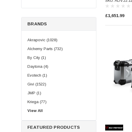
SKU: ADV.22.1
£1,651.99
BRANDS
Akrapovic (1028)
Alchemy Parts (732)
By City (1)
Daytona (4)
Evotech (1)
Givi (1522)
JMP (1)
Kriega (77)
LeoVince (504)
View All
Longride (219)
FEATURED PRODUCTS
Puig (193)