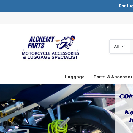
For lu
Search
Luggage
Parts & Accessor