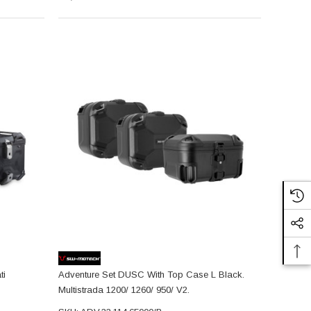
ti
Adventure Set DUSC With Top Case L Black.
Multistrada 1200/ 1260/ 950/ V2.