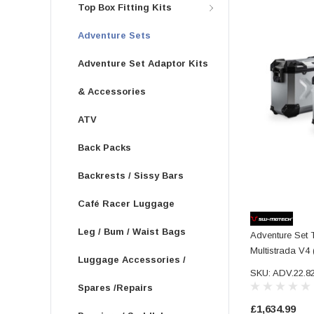
Top Box Fitting Kits
Adventure Sets
Adventure Set Adaptor Kits
& Accessories
ATV
Back Packs
Backrests / Sissy Bars
Café Racer Luggage
Leg / Bum / Waist Bags
Adventure Set 
Multistrada V4 
Luggage Accessories /
SKU: ADV.22.8
Spares /Repairs
£1,634.99