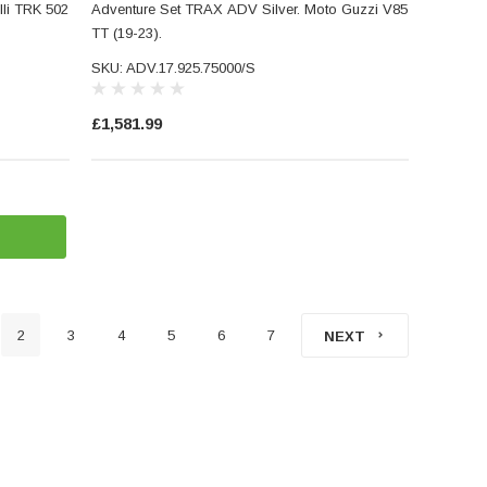
li TRK 502
Adventure Set TRAX ADV Silver. Moto Guzzi V85
TT (19-23).
SKU: ADV.17.925.75000/S
£1,581.99
2
3
4
5
6
7
NEXT