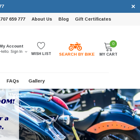
×
77
1707 659 777
About Us
Blog
Gift Certificates
0
My Account
Hello.
Sign In
WISH LIST
SEARCH BY BIKE
MY CART
FAQs
Gallery