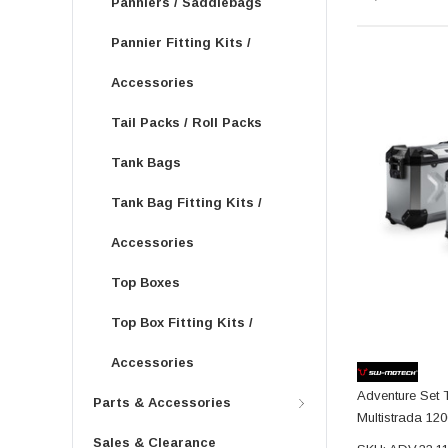
Panniers / Saddlebags
Pannier Fitting Kits /
Accessories
Tail Packs / Roll Packs
Tank Bags
Tank Bag Fitting Kits /
Accessories
Top Boxes
Top Box Fitting Kits /
Accessories
Adventure Set 
Parts & Accessories
Multistrada 120
Sales & Clearance