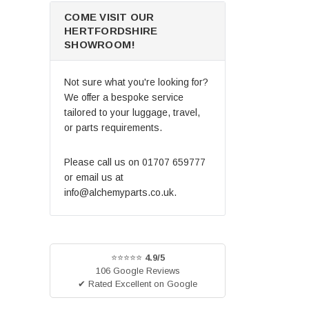
COME VISIT OUR
HERTFORDSHIRE
SHOWROOM!
Not sure what you're looking for?
We offer a bespoke service
tailored to your luggage, travel,
or parts requirements.
Please call us on
01707 659777
or email us at
info@alchemyparts.co.uk
.
⭐⭐⭐⭐⭐
4.9/5
106 Google Reviews
✔ Rated Excellent on Google