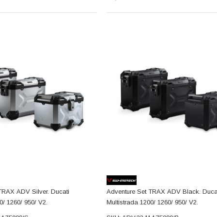
TRAX ADV Silver. Ducati
Adventure Set TRAX ADV Black. Duca
0/ 1260/ 950/ V2.
Multistrada 1200/ 1260/ 950/ V2.