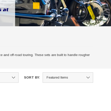
 and off-road touring. These sets are built to handle rougher
SORT BY: