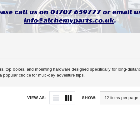
, top boxes, and mounting hardware designed specifically for long-distance
 popular choice for multi-day adventure trips.
VIEW AS:
SHOW: