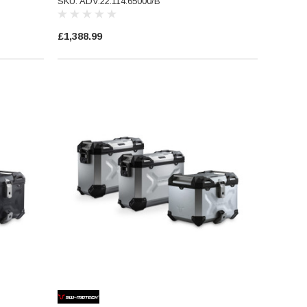
SKU: ADV.22.114.65000/B
£1,388.99