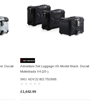
r. Ducati
Adventure Set Luggage US-Model Black. Ducati
Multistrada V4 (20-).
SKU: ADV.22.822.75100/B
£1,642.99