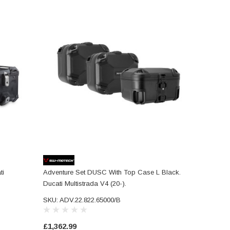
ti
Adventure Set DUSC With Top Case L Black.
Ducati Multistrada V4 (20-).
SKU: ADV.22.822.65000/B
£1,362.99