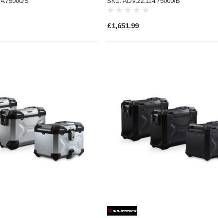
14.75000/S
SKU: ADV.22.114.75000/B
£1,651.99