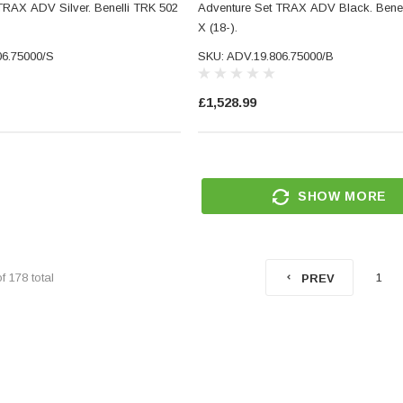
TRAX ADV Silver. Benelli TRK 502
Adventure Set TRAX ADV Black. Benel
X (18-).
06.75000/S
SKU: ADV.19.806.75000/B
£1,528.99
SHOW MORE
CNC
Small Micro LED Indicators -
torcycle
Amber Lens
ar End
SKU: 5211
d Glass
(5)
of
178
total
1
PREV
£29.99
RT
ADD TO CART