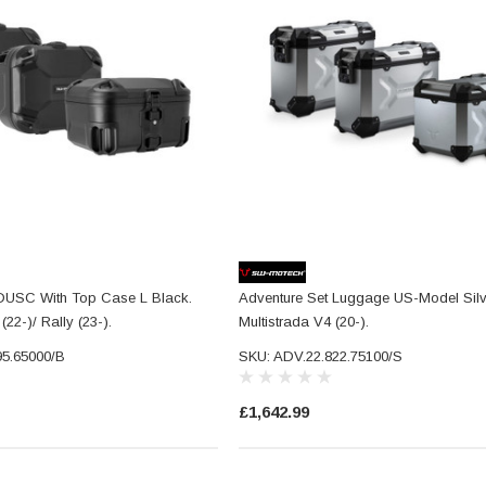
 DUSC With Top Case L Black.
Adventure Set Luggage US-Model Silve
(22-)/ Rally (23-).
Multistrada V4 (20-).
95.65000/B
SKU: ADV.22.822.75100/S
£1,642.99