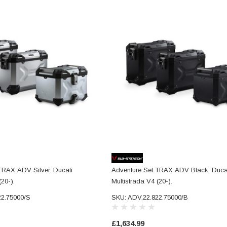
TRAX ADV Silver. Ducati
Adventure Set TRAX ADV Black. Duca
(20-).
Multistrada V4 (20-).
22.75000/S
SKU: ADV.22.822.75000/B
£1,634.99