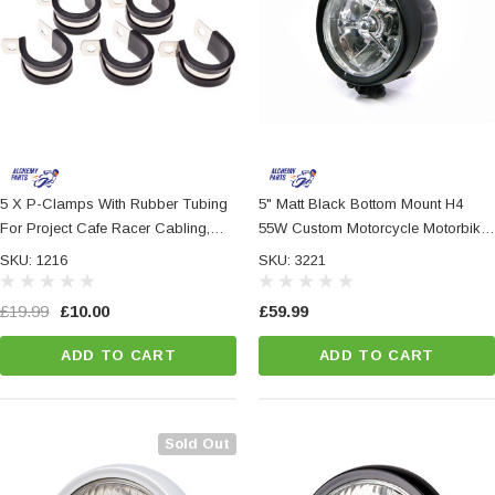
5 X P-Clamps With Rubber Tubing
5" Matt Black Bottom Mount H4
For Project Cafe Racer Cabling,
55W Custom Motorcycle Motorbike
Crash Bars Or Frames, Retro
Steel Headlight
SKU: 1216
SKU: 3221
Project Classic
£19.99
£10.00
£59.99
ADD TO CART
ADD TO CART
Sold Out