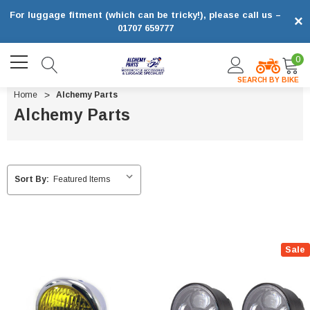
For luggage fitment (which can be tricky!), please call us –
×
01707 659777
0
SEARCH BY BIKE
Home
Alchemy Parts
Alchemy Parts
Sort By:
Sale