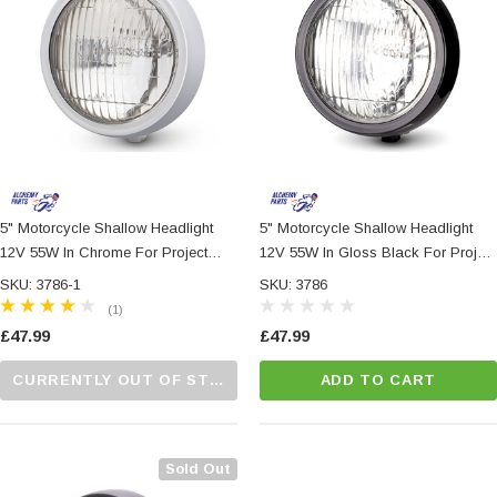
5" Motorcycle Shallow Headlight
5" Motorcycle Shallow Headlight
12V 55W In Chrome For Project
12V 55W In Gloss Black For Project
Custom Bike
Custom Bike
SKU: 3786-1
SKU: 3786
(1)
£47.99
£47.99
CURRENTLY OUT OF STOCK...PLEASE CALL US FOR MORE DETAILS.
ADD TO CART
Sold Out