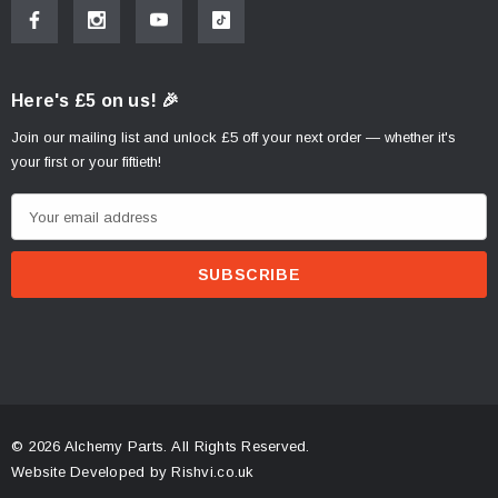
Here's £5 on us! 🎉
Join our mailing list and unlock £5 off your next order — whether it's
your first or your fiftieth!
E
m
a
i
l
A
d
d
r
© 2026 Alchemy Parts.
All Rights Reserved.
e
Website Developed by Rishvi.co.uk
s