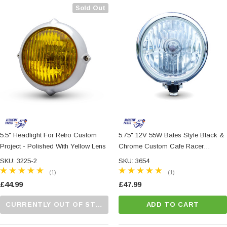
Sold Out
5.5" Headlight For Retro Custom
5.75" 12V 55W Bates Style Black &
Project - Polished With Yellow Lens
Chrome Custom Cafe Racer
Motorbike Headlight
SKU: 3225-2
SKU: 3654
(1)
(1)
£44.99
£47.99
CURRENTLY OUT OF STOCK...PLEASE CALL US FOR MORE DETAILS.
ADD TO CART