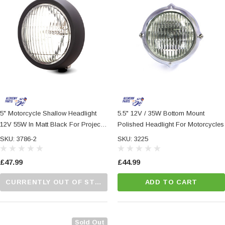
5" Motorcycle Shallow Headlight
5.5" 12V / 35W Bottom Mount
12V 55W In Matt Black For Project
Polished Headlight For Motorcycles
Custom Bike
SKU: 3786-2
SKU: 3225
£47.99
£44.99
CURRENTLY OUT OF STOCK...PLEASE CALL US FOR MORE DETAILS.
ADD TO CART
Sold Out