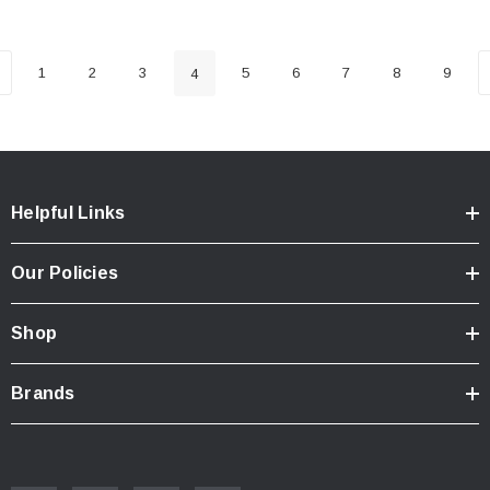
1
2
3
5
6
7
8
9
4
Helpful Links
Our Policies
Shop
Brands