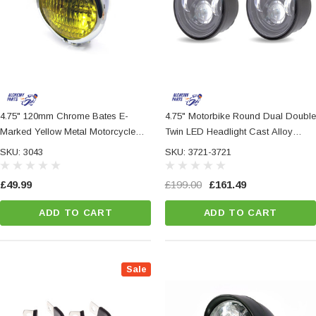
4.75" 120mm Chrome Bates E-
4.75" Motorbike Round Dual Double
Marked Yellow Metal Motorcycle
Twin LED Headlight Cast Alloy
Motorbike Headlight
Housing
SKU: 3043
SKU: 3721-3721
£49.99
£199.00
£161.49
ADD TO CART
ADD TO CART
Sale