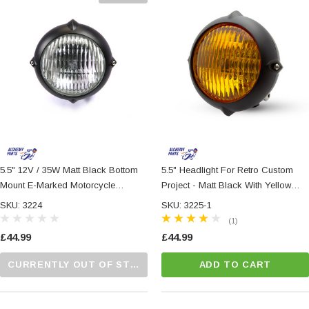
5.5" 12V / 35W Matt Black Bottom
5.5" Headlight For Retro Custom
Mount E-Marked Motorcycle
Project - Matt Black With Yellow
Motorbike Headlight
Lens
SKU: 3224
SKU: 3225-1
(1)
£44.99
£44.99
CURRENTLY OUT OF STOCK...PLEASE CALL US FOR MORE DETAILS.
ADD TO CART