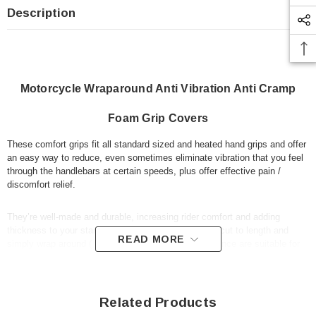
Description
Motorcycle Wraparound Anti Vibration Anti Cramp
Foam Grip Covers
These comfort grips fit all standard sized and heated hand grips and offer
an easy way to reduce, even sometimes eliminate vibration that you feel
through the handlebars at certain speeds, plus offer effective pain /
discomfort relief.
They’re well-made and durable, increasing rider comfort and adding
thickness to your standard hand grips. They can be cut to length and
READ MORE
simply wrap around ( fit over ) your existing grips, hence are suitable for
all standard grip sizes. They're ideal for adventure touring motorbikes, as
well as custom choppers and cruisers, naked muscle sports street bikes,
plus classic motorbikes.
Related Products