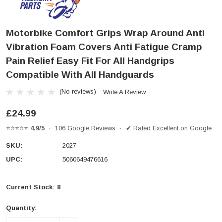
Motorbike Comfort Grips Wrap Around Anti
Vibration Foam Covers Anti Fatigue Cramp
Pain Relief Easy Fit For All Handgrips
Compatible With All Handguards
(No reviews)
Write A Review
£24.99
⭐⭐⭐⭐⭐
4.9/5
· 106 Google Reviews · ✔ Rated Excellent on Google
SKU:
2027
UPC:
5060649476616
Current Stock:
8
Quantity: