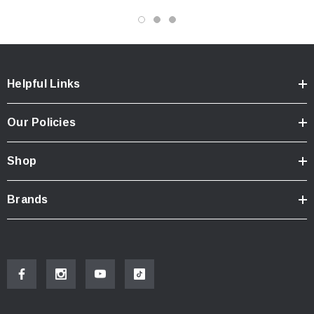
Helpful Links
Our Policies
Shop
Brands