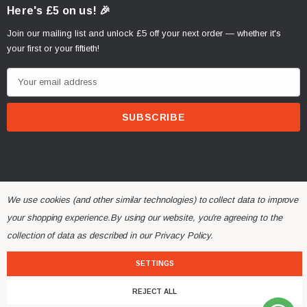
Here's £5 on us! 🎉
Join our mailing list and unlock £5 off your next order — whether it's
your first or your fiftieth!
E
m
a
i
l
A
d
d
We use cookies (and other similar technologies) to collect data to improve
r
your shopping experience.
By using our website, you're agreeing to the
© 2026 Alchemy Parts.
All Rights Reserved.
e
collection of data as described in our
Privacy Policy
.
Website Developed by Rishvi.co.uk
s
s
SETTINGS
REJECT ALL