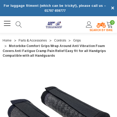
For luggage fitment (which can be tricky!), please call us –
×
01707 659777
0
SEARCH BY BIKE
Home
Parts & Accessories
Controls
Grips
Motorbike Comfort Grips Wrap Around Anti Vibration Foam
Covers Anti Fatigue Cramp Pain Relief Easy fit for all Handgrips
Compatible with all Handguards