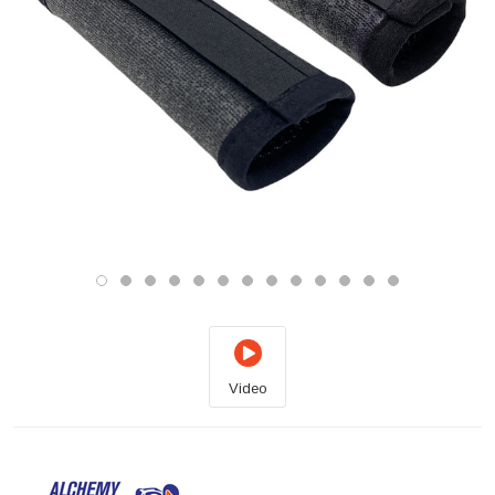
Video