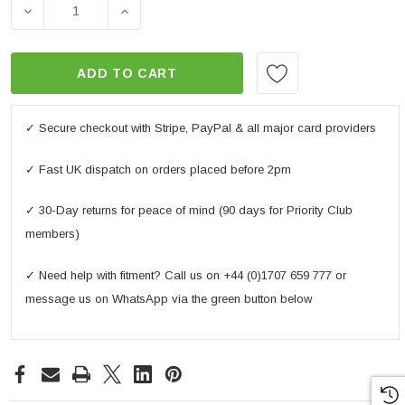
DECREASE QUANTITY OF MOTORBIKE COMFORT GRIPS
INCREASE QUANTITY OF MOTORBIKE CO
ADD TO CART
✓ Secure checkout with Stripe, PayPal & all major card providers
✓ Fast UK dispatch on orders placed before 2pm
✓ 30-Day returns for peace of mind (90 days for Priority Club
members)
✓ Need help with fitment? Call us on +44 (0)1707 659 777 or
message us on WhatsApp via the green button below