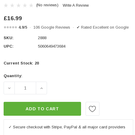
(No reviews)
Write A Review
£16.99
⭐⭐⭐⭐⭐
4.9/5
· 106 Google Reviews · ✔ Rated Excellent on Google
SKU:
2888
UPC:
5060649473684
Current Stock:
20
Quantity:
DECREASE QUANTITY OF BAR END WEIGHTS ANODISED
INCREASE QUANTITY OF BAR END WEIGH
ADD TO CART
✓ Secure checkout with Stripe, PayPal & all major card providers