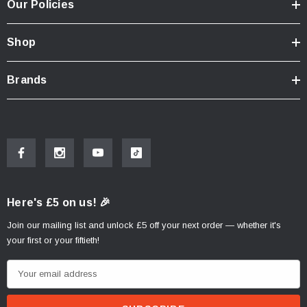
Our Policies
Shop
Brands
Here's £5 on us! 🎉
Join our mailing list and unlock £5 off your next order — whether it's
your first or your fiftieth!
E
m
a