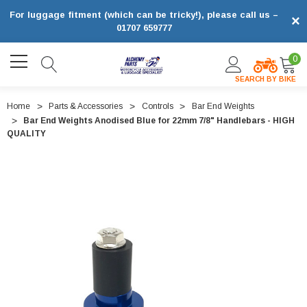
For luggage fitment (which can be tricky!), please call us –
×
01707 659777
0
SEARCH BY BIKE
Home
Parts & Accessories
Controls
Bar End Weights
Bar End Weights Anodised Blue for 22mm 7/8" Handlebars - HIGH
QUALITY