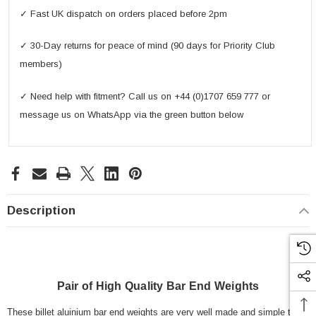
✓ Fast UK dispatch on orders placed before 2pm
✓ 30-Day returns for peace of mind (90 days for Priority Club
members)
✓ Need help with fitment? Call us on +44 (0)1707 659 777 or
message us on WhatsApp via the green button below
Description
Pair of High Quality Bar End Weights
These billet aluinium bar end weights are very well made and simple to