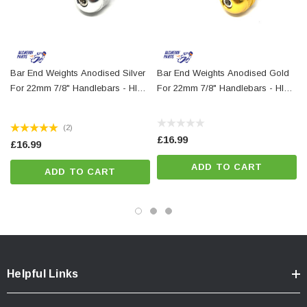
Bar End Weights Anodised Silver
Bar End Weights Anodised Gold
For 22mm 7/8" Handlebars - HIGH
For 22mm 7/8" Handlebars - HIGH
QUALITY
QUALITY
(2)
£16.99
£16.99
ADD TO CART
ADD TO CART
Helpful Links