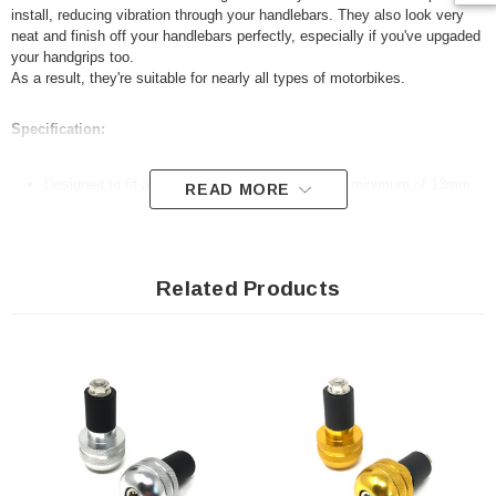
install, reducing vibration through your handlebars. They also look very
neat and finish off your handlebars perfectly, especially if you've
upgaded
your handgrips too.
As a result, they're suitable for nearly all types of motorbikes.
Specification:
Designed to fit all 22mm 7/8" handlebars with a minimum of 13mm
READ MORE
internal diameter
Anodised aluminium
Very easy to fit
Related Products
Sold as a pair
Package includes allen key for ease of fitting
For measurements, please refer to our advert photos
N.B. Your handlebars will need to be hollow for these to fit.