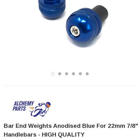
Bar End Weights Anodised Blue For 22mm 7/8"
Handlebars - HIGH QUALITY