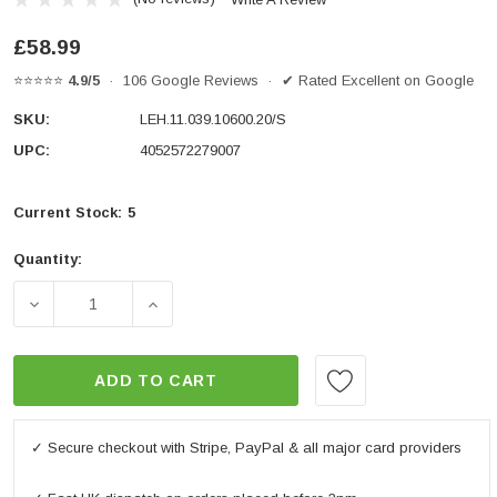
£58.99
⭐⭐⭐⭐⭐
4.9/5
· 106 Google Reviews · ✔ Rated Excellent on Google
SKU:
LEH.11.039.10600.20/S
UPC:
4052572279007
Current Stock:
5
Quantity:
DECREASE QUANTITY OF BAR RISER H=20 MM. SILVER
INCREASE QUANTITY OF BAR RISER H=20
ADD TO CART
✓ Secure checkout with Stripe, PayPal & all major card providers