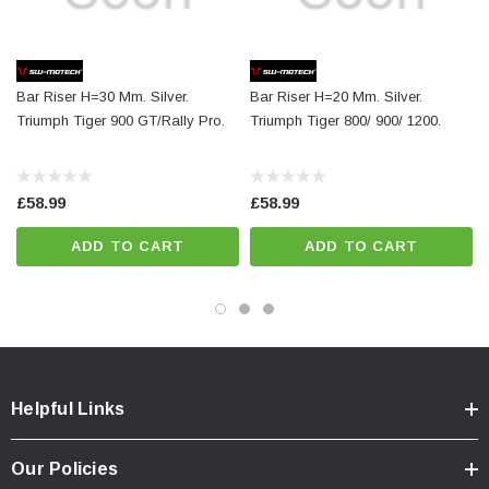
Total Weight:
appr. 0,2 kg / appr. 0.5 lb
Bar Riser H=30 Mm. Silver.
Bar Riser H=20 Mm. Silver.
Colour:
silver
Triumph Tiger 900 GT/Rally Pro.
Triumph Tiger 800/ 900/ 1200.
£58.99
£58.99
ADD TO CART
ADD TO CART
Helpful Links
Our Policies