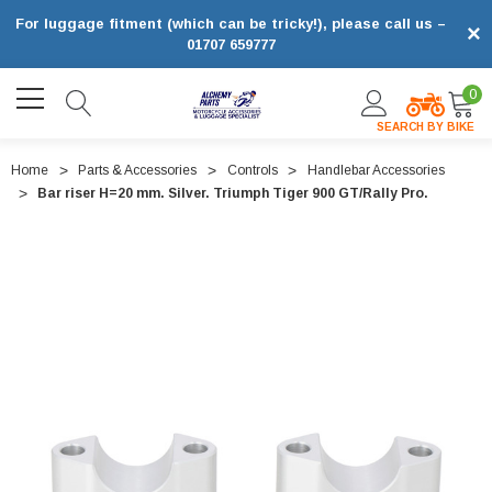
For luggage fitment (which can be tricky!), please call us –
×
01707 659777
0
SEARCH BY BIKE
Home
Parts & Accessories
Controls
Handlebar Accessories
Bar riser H=20 mm. Silver. Triumph Tiger 900 GT/Rally Pro.