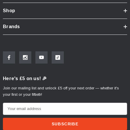
Shop
Brands
Here's £5 on us! 🎉
Join our mailing list and unlock £5 off your next order — whether it's
your first or your fiftieth!
E
m
a
i