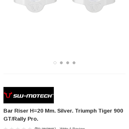
Bar Riser H=20 Mm. Silver. Triumph Tiger 900
GT/Rally Pro.
(No reviews)
Write A Review