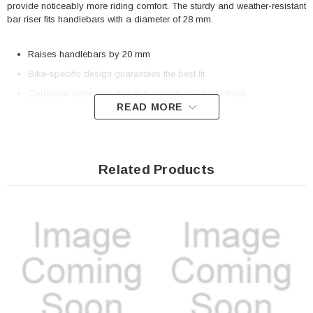
provide noticeably more riding comfort. The sturdy and weather-resistant
bar riser fits handlebars with a diameter of 28 mm.
Raises handlebars by 20 mm
Bike-specific design guarantees the best fit
Corrosion protection due to the silver anodized finish
READ MORE
Included in delivery
2 x Bar riser for �� 28 mm handlebar
Related Products
Mounting instructions
Mounting material
Details
Material:
Aluminum
Surface:
anodized
Color:
silver