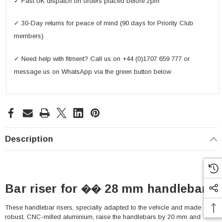
✓ Fast UK dispatch on orders placed before 2pm
✓ 30-Day returns for peace of mind (90 days for Priority Club
members)
✓ Need help with fitment? Call us on +44 (0)1707 659 777 or
message us on WhatsApp via the green button below
Description
Bar riser for �� 28 mm handlebar
These handlebar risers, specially adapted to the vehicle and made of
robust, CNC-milled aluminium, raise the handlebars by 20 mm and