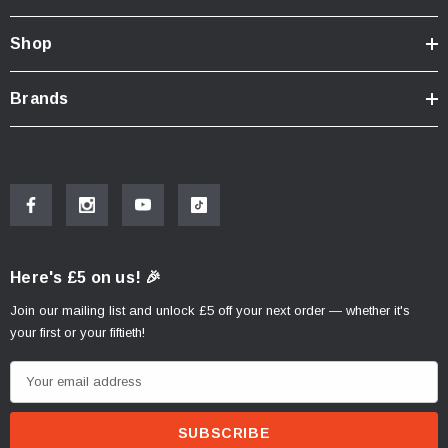
Shop
Brands
Here's £5 on us! 🎉
Join our mailing list and unlock £5 off your next order — whether it's
your first or your fiftieth!
E
m
a