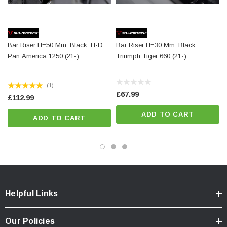
Surface:
powder coated
Color:
black
Total Weight:
appr. 0,2 kg / appr. 0.4 lb
Bar Riser H=50 Mm. Black. H-D
Bar Riser H=30 Mm. Black.
Pan America 1250 (21-).
Triumph Tiger 660 (21-).
Colour:
black
Year:
['2021 - Present']
(1)
£67.99
£112.99
ADD TO CART
ADD TO CART
Helpful Links
Our Policies