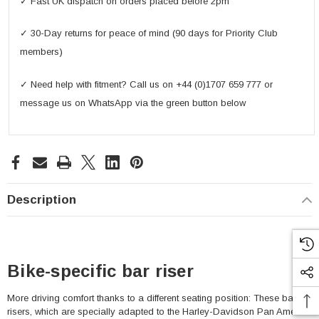
✓ Fast UK dispatch on orders placed before 2pm
✓ 30-Day returns for peace of mind (90 days for Priority Club
members)
✓ Need help with fitment? Call us on +44 (0)1707 659 777 or
message us on WhatsApp via the green button below
Description
Bike-specific bar riser
More driving comfort thanks to a different seating position: These bar
risers, which are specially adapted to the Harley-Davidson Pan America