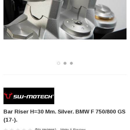
Bar Riser H=30 Mm. Silver. BMW F 750/800 GS
(17-).
(No reviews)
Write A Review