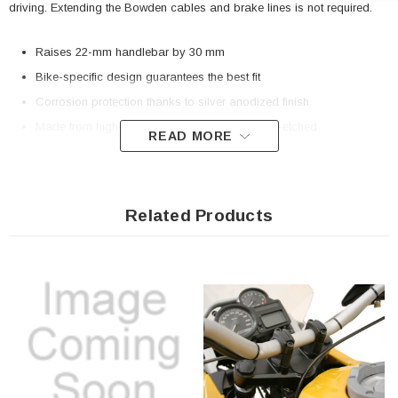
driving. Extending the Bowden cables and brake lines is not required.
Raises 22-mm handlebar by 30 mm
Bike-specific design guarantees the best fit
Corrosion protection thanks to silver anodized finish
Made from high-strength aluminum alloy, CNC-etched
READ MORE
Greater comfort thanks to improved seat position
Included in delivery
Related Products
2 x Bike-specific bar riser
Mounting instructions
Mounting material
Details
Material:
Aluminum