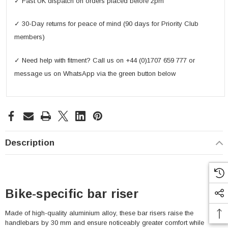
✓ Fast UK dispatch on orders placed before 2pm
✓ 30-Day returns for peace of mind (90 days for Priority Club
members)
✓ Need help with fitment? Call us on +44 (0)1707 659 777 or
message us on WhatsApp via the green button below
Description
Bike-specific bar riser
Made of high-quality aluminium alloy, these bar risers raise the
handlebars by 30 mm and ensure noticeably greater comfort while