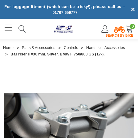
For luggage fitment (which can be tricky!), please call us –
×
01707 659777
0
SEARCH BY BIKE
Home
Parts & Accessories
Controls
Handlebar Accessories
Bar riser H=30 mm. Silver. BMW F 750/800 GS (17-).