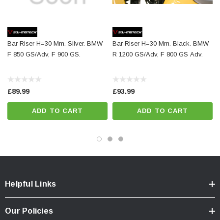
Surface:
anodized
Color:
silver
Total Weight:
appr. 0,4 kg / appr. 0.8 lb
Bar Riser H=30 Mm. Silver. BMW
Bar Riser H=30 Mm. Black. BMW
F 850 GS/Adv, F 900 GS.
R 1200 GS/Adv, F 800 GS Adv.
Colour:
silver
Year:
['2017 - Present']
£89.99
£93.99
ADD TO CART
ADD TO CART
Helpful Links
Our Policies