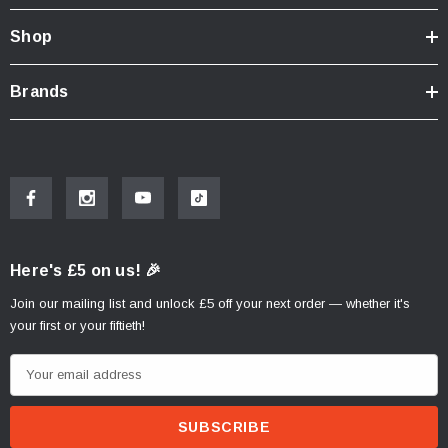
Shop
Brands
Here's £5 on us! 🎉
Join our mailing list and unlock £5 off your next order — whether it's
your first or your fiftieth!
E
m
a
i