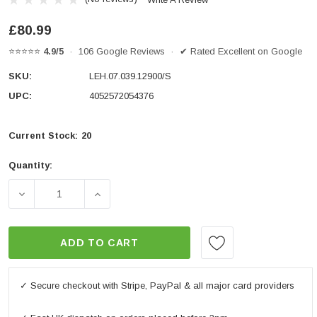
£80.99
⭐⭐⭐⭐⭐
4.9/5
· 106 Google Reviews · ✔ Rated Excellent on Google
SKU:
LEH.07.039.12900/S
UPC:
4052572054376
Current Stock:
20
Quantity:
DECREASE QUANTITY OF BAR RISER H=30 MM. SILVER. 
INCREASE QUANTITY OF BAR RISER H=30 
ADD TO CART
✓ Secure checkout with Stripe, PayPal & all major card providers