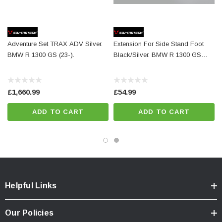
Color:
silver
Total Weight:
appr. 0,4 kg / appr. 0.9 lb
Adventure Set TRAX ADV Silver.
Extension For Side Stand Foot
Colour:
silver
BMW R 1300 GS (23-).
Black/Silver. BMW R 1300 GS
Year:
['2023 - Present', '2024 - Present']
(23-)/Adv (24-).
£1,660.99
£54.99
ADD TO CART
ADD TO CART
Helpful Links
Our Policies