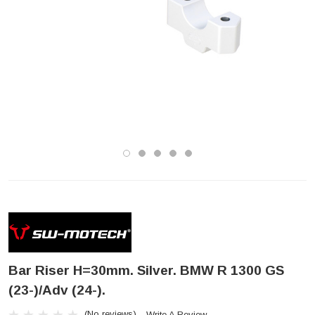
Bar Riser H=30mm. Silver. BMW R 1300 GS
(23-)/Adv (24-).
(No reviews)
Write A Review