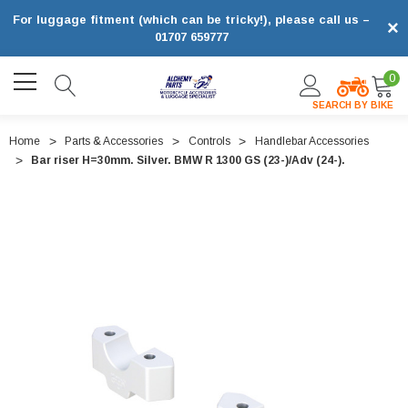
For luggage fitment (which can be tricky!), please call us –
×
01707 659777
0
SEARCH BY BIKE
Home
Parts & Accessories
Controls
Handlebar Accessories
Bar riser H=30mm. Silver. BMW R 1300 GS (23-)/Adv (24-).