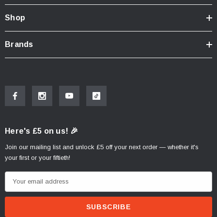
Shop
Brands
Here's £5 on us! 🎉
Join our mailing list and unlock £5 off your next order — whether it's
your first or your fiftieth!
E
m
a
i