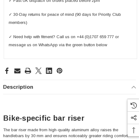
✓ Fast UK dispatch on orders placed before 2pm
✓ 30-Day returns for peace of mind (90 days for Priority Club
members)
✓ Need help with fitment? Call us on +44 (0)1707 659 777 or
message us on WhatsApp via the green button below
Description
Bike-specific bar riser
The bar riser made from high-quality aluminum alloy raises the
handlebars by 30 mm and ensures noticeably greater riding comfort.