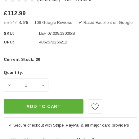
£112.99
⭐⭐⭐⭐⭐
4.9/5
· 106 Google Reviews · ✔ Rated Excellent on Google
SKU:
LEH.07.039.13000/S
UPC:
4052572266212
Current Stock:
20
Quantity:
DECREASE QUANTITY OF BAR RISER H=30MM. SILVER. B
INCREASE QUANTITY OF BAR RISER H=30M
ADD TO CART
✓ Secure checkout with Stripe, PayPal & all major card providers