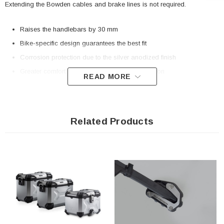
Extending the Bowden cables and brake lines is not required.
Raises the handlebars by 30 mm
Bike-specific design guarantees the best fit
Corrosion protection due to the silver anodized finish
Greater comfort thanks to improved seat position
READ MORE
Included in delivery
Related Products
2 x Bike-specific bar riser
Mounting instructions
Mounting material
Details
Material:
Aluminum
Surface:
anodized