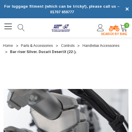
For luggage fitment (which can be tricky!), please call us –
×
01707 659777
0
SEARCH BY BIKE
Home
Parts & Accessories
Controls
Handlebar Accessories
Bar riser Silver. Ducati DesertX (22-).