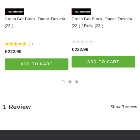
Total Weight:
appr. 0,2 kg / appr. 0.4 lb
Crash Bar Black. Ducati DesertX
Crash Bar Black. Ducati DesertX
Colour:
silver
(22-).
(22-) / Rally (23-).
Year:
['2022 - Present']
(1)
£222.99
£222.99
ADD TO CART
ADD TO CART
1 Review
Show Reviews