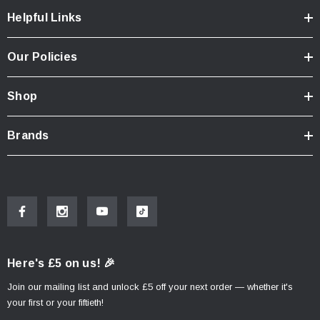
Helpful Links
Our Policies
Shop
Brands
Here's £5 on us! 🎉
Join our mailing list and unlock £5 off your next order — whether it's
your first or your fiftieth!