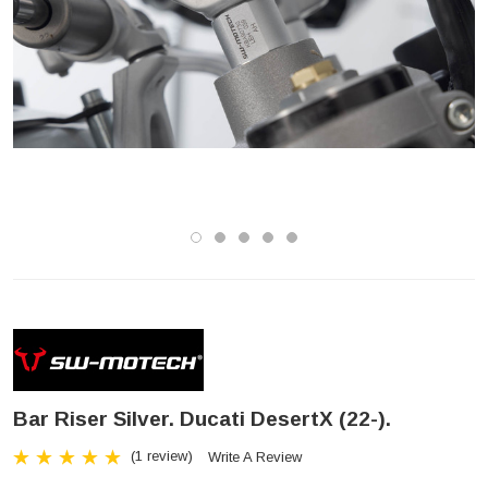
Bar Riser Silver. Ducati DesertX (22-).
(1 review)
Write A Review