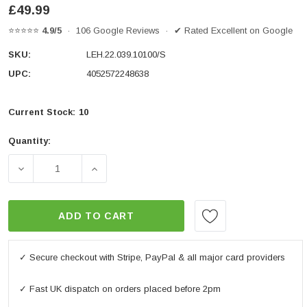
£49.99
⭐⭐⭐⭐⭐
4.9/5
· 106 Google Reviews · ✔ Rated Excellent on Google
SKU:
LEH.22.039.10100/S
UPC:
4052572248638
Current Stock:
10
Quantity:
DECREASE QUANTITY OF BAR RISER SILVER. DUCATI D
INCREASE QUANTITY OF BAR RISER SILV
ADD TO CART
✓ Secure checkout with Stripe, PayPal & all major card providers
✓ Fast UK dispatch on orders placed before 2pm