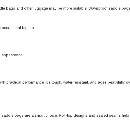
ddle bags and other luggage may be more suitable. Waterproof saddle bags a
e occasional big trip.
ll appearance.
th practical performance. It’s tough, water-resistant, and ages beautifully 
f saddle bags are a smart choice. Roll-top designs and sealed seams help ke