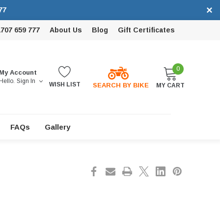
×
77
1707 659 777
About Us
Blog
Gift Certificates
0
My Account
Hello.
Sign In
WISH LIST
SEARCH BY BIKE
MY CART
FAQs
Gallery