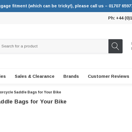
ggage fitment (which can be tricky!), please call us – 01707 6597
Ph: +44 (0)
ies
Sales & Clearance
Brands
Customer Reviews
rcycle Saddle Bags for Your Bike
ddle Bags for Your Bike