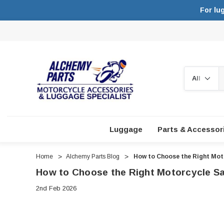
For lu
Search
Luggage
Parts & Accessor
Home
Alchemy Parts Blog
How to Choose the Right Moto
How to Choose the Right Motorcycle Sa
2nd Feb 2026