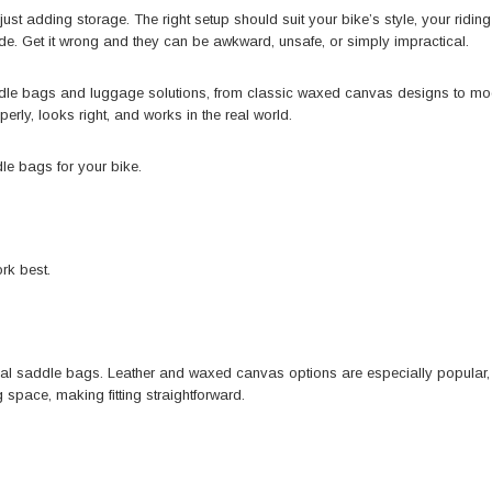
st adding storage. The right setup should suit your bike’s style, your ridi
de. Get it wrong and they can be awkward, unsafe, or simply impractical.
ddle bags and luggage solutions, from classic waxed canvas designs to m
erly, looks right, and works in the real world.
dle bags
for your bike.
rk best.
tional saddle bags. Leather and waxed canvas options are especially popular
space, making fitting straightforward.