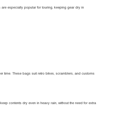
re especially popular for touring, keeping gear dry in
over time. These bags suit retro bikes, scramblers, and customs
ep contents dry even in heavy rain, without the need for extra