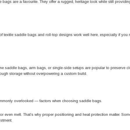
e bags
are a favourite. They offer a rugged, heritage look while still provid
f textile saddle bags and roll-top designs work well here, especially if you r
e saddle bags, arm bags, or single-side setups are popular to preserve cle
ugh storage without overpowering a custom build.
commonly overlooked — factors when choosing saddle bags.
ge or even melt. That’s why proper positioning and heat protection matter. S
ustment.