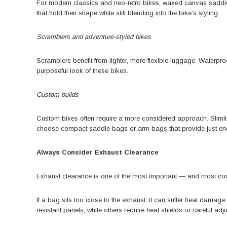
For modern classics and neo-retro bikes,
waxed canvas saddl
that hold their shape while still blending into the bike’s styling.
Scramblers and adventure-styled bikes
Scramblers benefit from lighter, more flexible luggage. Waterproo
purposeful look of these bikes.
Custom builds
Custom bikes often require a more considered approach. Slimlin
choose compact saddle bags or arm bags that provide just eno
Always Consider Exhaust Clearance
Exhaust clearance is one of the most important — and most 
If a bag sits too close to the exhaust, it can suffer heat dama
resistant panels, while others require heat shields or careful adj