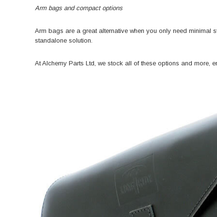
Arm bags and compact options
Arm bags are a great alternative when you only need minimal st
standalone solution.
At Alchemy Parts Ltd, we stock all of these options and more, ens