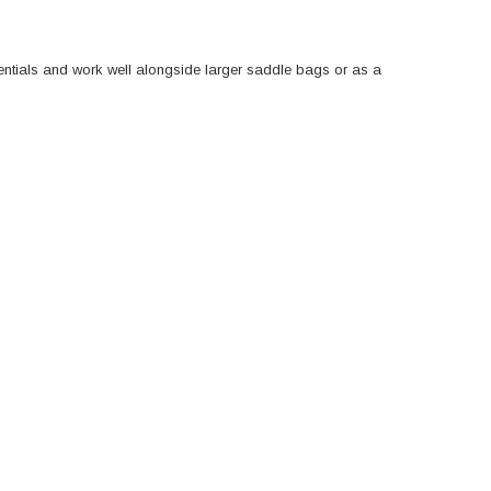
sentials and work well alongside larger saddle bags or as a