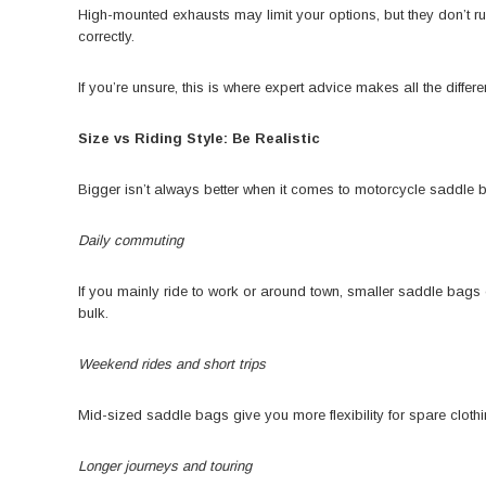
High-mounted exhausts may limit your options, but they don’t r
correctly.
If you’re unsure, this is where expert advice makes all the diff
Size vs Riding Style: Be Realistic
Bigger isn’t always better when it comes to motorcycle saddle 
Daily commuting
If you mainly ride to work or around town, smaller saddle bags o
bulk.
Weekend rides and short trips
Mid-sized saddle bags give you more flexibility for spare cloth
Longer journeys and touring