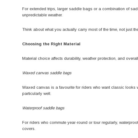
For extended trips, larger saddle bags or a combination of sa
unpredictable weather.
Think about what you actually carry most of the time, not just th
Choosing the Right Material
Material choice affects durability, weather protection, and overa
Waxed canvas saddle bags
Waxed canvas is a favourite for riders who want classic looks wi
particularly well.
Waterproof saddle bags
For riders who commute year-round or tour regularly, waterproo
covers.