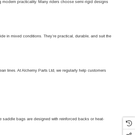
ing modern practicality. Many riders choose semi-rigid designs
ide in mixed conditions. They’re practical, durable, and suit the
an lines. At Alchemy Parts Ltd, we regularly help customers
ome saddle bags are designed with reinforced backs or heat-