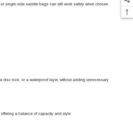
 or single-side saddle bags can still work safely when chosen
, a disc lock, or a waterproof layer, without adding unnecessary
offering a balance of capacity and style.