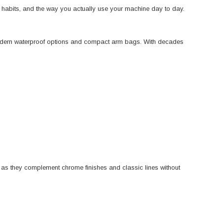
ng habits, and the way you actually use your machine day to day.
odern waterproof options and compact arm bags. With decades
, as they complement chrome finishes and classic lines without