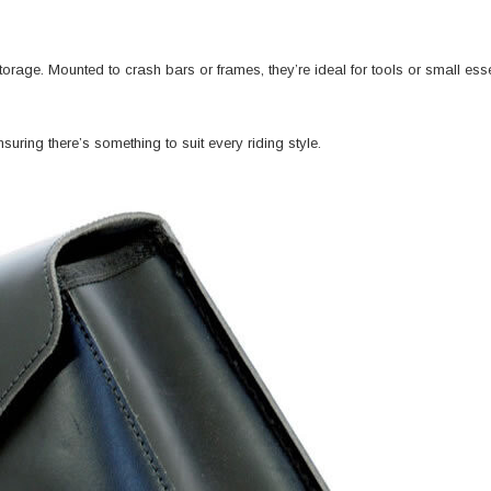
orage. Mounted to crash bars or frames, they’re ideal for tools or small es
uring there’s something to suit every riding style.