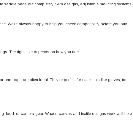
ule saddle bags out completely. Slim designs, adjustable mounting systems,
erence. We’re always happy to help you check compatibility before you buy.
bags. The right size depends on how you ride.
r arm bags are often ideal. They’re perfect for essentials like gloves, tools
ing, food, or camera gear. Waxed canvas and textile designs work well here, 