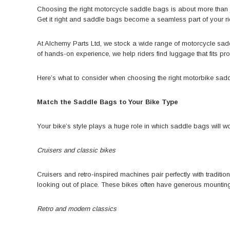
Choosing the right motorcycle saddle bags is about more than ju
Get it right and saddle bags become a seamless part of your ri
At Alchemy Parts Ltd
, we stock a wide range of motorcycle sa
of hands-on experience, we help riders find luggage that fits prop
Here’s what to consider when choosing the right
motorbike sad
Match the Saddle Bags to Your Bike Type
Your bike’s style plays a huge role in which saddle bags will wo
Cruisers and classic bikes
Cruisers and retro-inspired machines pair perfectly with tradi
looking out of place. These bikes often have generous mounting 
Retro and modern classics