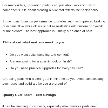
For many riders, upgrading parts is not just about replacing worn
components. It is about creating a bike that reflects their personality.
Some riders focus on performance upgrades such as improved braking
or exhaust flow, while others prioritise aesthetics with custom bodywork
or handlebars. The best approach is usually a balance of both.
Think about what matters most to you:
Do you want better handling and comfort?
Are you aiming for a specific look or finish?
Do you need practical upgrades for everyday use?
Choosing parts with a clear goal in mind helps you avoid unnecessary
purchases and build a bike you are proud of.
Quality Over Short-Term Savings
It can be tempting to cut costs, especially when multiple parts need