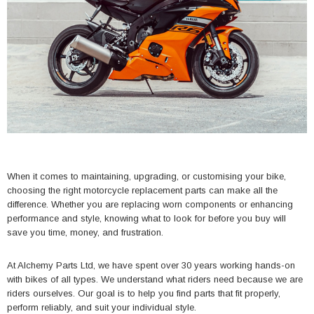
When it comes to maintaining, upgrading, or customising your bike,
choosing the right motorcycle replacement parts can make all the
difference. Whether you are replacing worn components or enhancing
performance and style, knowing what to look for before you buy will
save you time, money, and frustration.
At Alchemy Parts Ltd, we have spent over 30 years working hands-on
with bikes of all types. We understand what riders need because we are
riders ourselves. Our goal is to help you find parts that fit properly,
perform reliably, and suit your individual style.