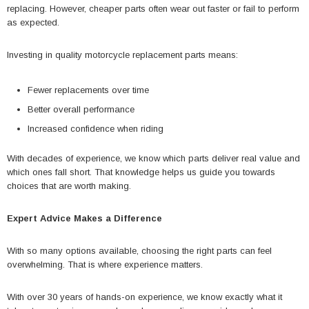
replacing. However, cheaper parts often wear out faster or fail to perform
as expected.
Investing in quality motorcycle replacement parts means:
Fewer replacements over time
Better overall performance
Increased confidence when riding
With decades of experience, we know which parts deliver real value and
which ones fall short. That knowledge helps us guide you towards
choices that are worth making.
Expert Advice Makes a Difference
With so many options available, choosing the right parts can feel
overwhelming. That is where experience matters.
With over 30 years of hands-on experience, we know exactly what it