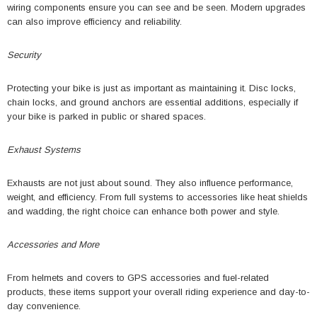
wiring components ensure you can see and be seen. Modern upgrades
can also improve efficiency and reliability.
Security
Protecting your bike is just as important as maintaining it. Disc locks,
chain locks, and ground anchors are essential additions, especially if
your bike is parked in public or shared spaces.
Exhaust Systems
Exhausts are not just about sound. They also influence performance,
weight, and efficiency. From full systems to accessories like heat shields
and wadding, the right choice can enhance both power and style.
Accessories and More
From helmets and covers to GPS accessories and fuel-related
products, these items support your overall riding experience and day-to-
day convenience.