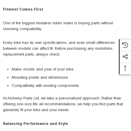
Fitment Comes First
One of the biggest mistakes riders make is buying parts without
checking compatibility.
Every bike has its own specifications, and even small differences
between models can affect fit. Before purchasing any motorbike
replacement parts, always check:
Make, model, and year of your bike
Mounting points and dimensions
Compatibility with existing components
At Alchemy Parts Ltd, we take a personalised approach. Rather than
offering one-size-fits-all recommendations, we help you find parts that
genuinely fit your bike and your needs.
Balancing Performance and Style