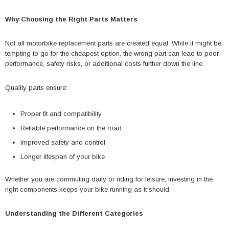
Why Choosing the Right Parts Matters
Not all motorbike replacement parts are created equal. While it might be
tempting to go for the cheapest option, the wrong part can lead to poor
performance, safety risks, or additional costs further down the line.
Quality parts ensure:
Proper fit and compatibility
Reliable performance on the road
Improved safety and control
Longer lifespan of your bike
Whether you are commuting daily or riding for leisure, investing in the
right components keeps your bike running as it should.
Understanding the Different Categories