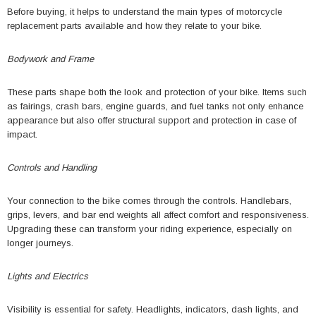
Before buying, it helps to understand the main types of motorcycle
replacement parts available and how they relate to your bike.
Bodywork and Frame
These parts shape both the look and protection of your bike. Items such
as fairings, crash bars, engine guards, and fuel tanks not only enhance
appearance but also offer structural support and protection in case of
impact.
Controls and Handling
Your connection to the bike comes through the controls. Handlebars,
grips, levers, and bar end weights all affect comfort and responsiveness.
Upgrading these can transform your riding experience, especially on
longer journeys.
Lights and Electrics
Visibility is essential for safety. Headlights, indicators, dash lights, and