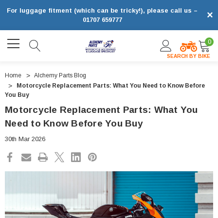
For luggage fitment (which can be tricky!), please call us –
×
01707 659777
0
SEARCH BY BIKE
Home
Alchemy Parts Blog
Motorcycle Replacement Parts: What You Need to Know Before
You Buy
Motorcycle Replacement Parts: What You
Need to Know Before You Buy
30th Mar 2026