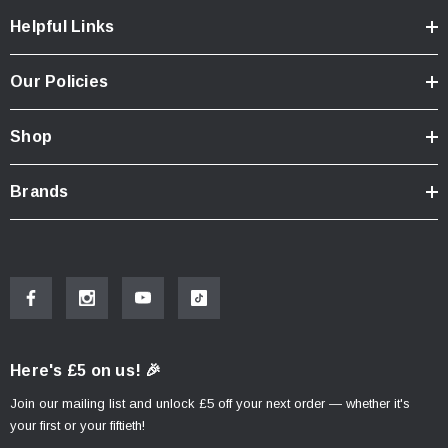
Helpful Links
Our Policies
Shop
Brands
Here's £5 on us! 🎉
Join our mailing list and unlock £5 off your next order — whether it's
your first or your fiftieth!