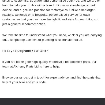
takes to customise, upgrade, and personalise your ride, and we are on
hand to help you do this with a blend of industry knowledge, expert
advice, and a genuine passion for motorcycles. Unlike other larger
retailers, we focus on a bespoke, personalised service for each
customer, so that you can have the right fit and style for your bike, not
just a general recommendation.
We take the time to understand what you need, whether you are carrying
out a simple replacement or planning a full transformation.
Ready to Upgrade Your Bike?
If you are looking for high-quality motorcycle replacement parts, our
team at
Alchemy Parts Ltd
is here to help.
Browse our range
, get in touch for expert advice, and find the parts that
truly fit your bike and your style.