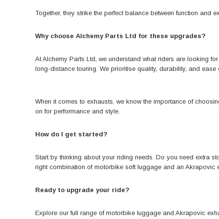
Together, they strike the perfect balance between function and e
Why choose Alchemy Parts Ltd for these upgrades?
At Alchemy Parts Ltd, we understand what riders are looking fo
long-distance touring. We prioritise quality, durability, and ease 
When it comes to exhausts, we know the importance of choosing a
on for performance and style.
How do I get started?
Start by thinking about your riding needs. Do you need extra 
right combination of motorbike soft luggage and an Akrapovic
Ready to upgrade your ride?
Explore our full range of motorbike luggage
and Akrapovic exhau