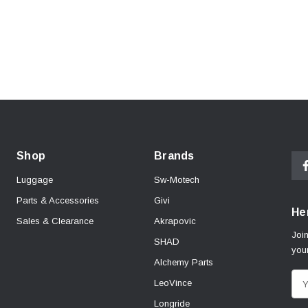
Shop
Brands
Luggage
Sw-Motech
Parts & Accessories
Givi
Her
Sales & Clearance
Akrapovic
Join
SHAD
your
Alchemy Parts
E
LeoVince
m
Longride