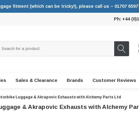
ggage fitment (which can be tricky!), please call us – 01707 6597
Ph: +44 (0)
ies
Sales & Clearance
Brands
Customer Reviews
torbike Luggage & Akrapovic Exhausts with Alchemy Parts Ltd
uggage & Akrapovic Exhausts with Alchemy Par