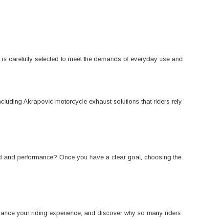
K is carefully selected to meet the demands of everyday use and
cluding Akrapovic motorcycle exhaust solutions that riders rely
und and performance? Once you have a clear goal, choosing the
nhance your riding experience, and discover why so many riders