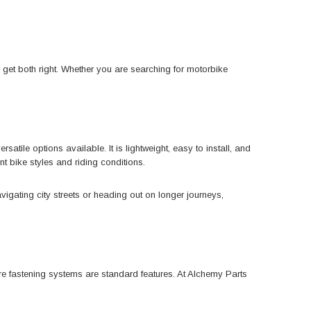
u get both right. Whether you are searching for motorbike
ile options available. It is lightweight, easy to install, and
t bike styles and riding conditions.
avigating city streets or heading out on longer journeys,
ure fastening systems are standard features. At Alchemy Parts