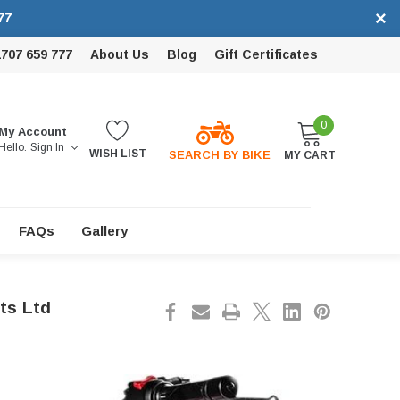
×
77
1707 659 777
About Us
Blog
Gift Certificates
0
My Account
Hello.
Sign In
WISH LIST
SEARCH BY BIKE
MY CART
FAQs
Gallery
ts Ltd