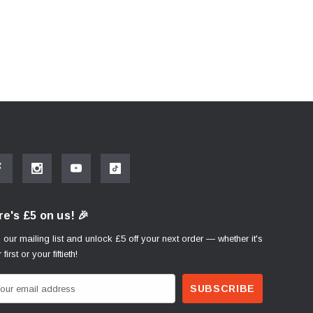
e's £5 on us! 🎉
 our mailing list and unlock £5 off your next order — whether it's
 first or your fiftieth!