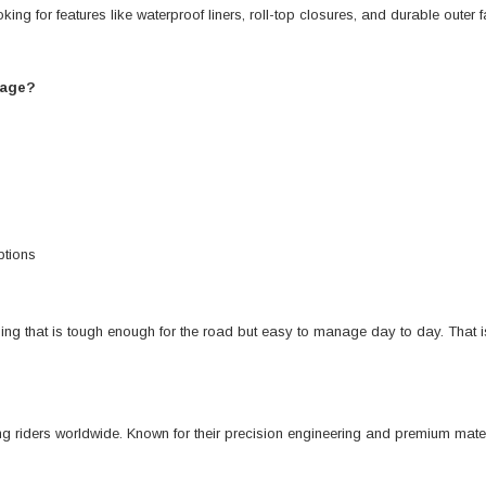
ing for features like waterproof liners, roll-top closures, and durable outer
gage?
ptions
ing that is tough enough for the road but easy to manage day to day. That i
 riders worldwide. Known for their precision engineering and premium mater