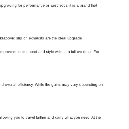
grading for performance or aesthetics, it is a brand that
Akrapovic slip on exhausts are the ideal upgrade.
 improvement in sound and style without a full overhaul. For
nd overall efficiency. While the gains may vary depending on
lowing you to travel further and carry what you need. At the