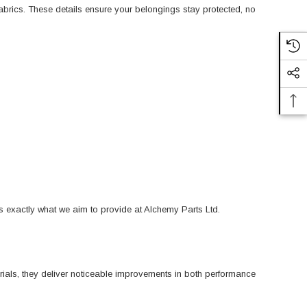
 fabrics. These details ensure your belongings stay protected, no
s exactly what we aim to provide at Alchemy Parts Ltd.
ials, they deliver noticeable improvements in both performance