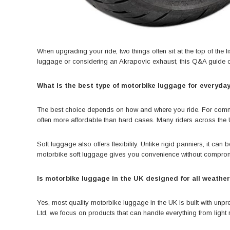
When upgrading your ride, two things often sit at the top of the l
luggage or
considering an Akrapovic exhaust
, this Q&A guide 
What is the best type of motorbike luggage for everyday
The best choice depends on how and where you ride. For commuting
often more affordable than hard cases. Many riders across the U
Soft luggage also offers flexibility. Unlike rigid panniers, it c
motorbike soft luggage gives you convenience without comprom
Is motorbike luggage in the UK designed for all weathe
Yes, most quality motorbike luggage in the UK is built with unp
Ltd, we focus on products that can handle everything from light 