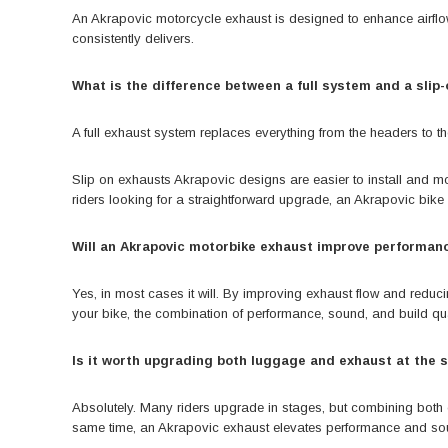
An Akrapovic motorcycle exhaust is designed to enhance airflow,
consistently delivers.
What is the difference between a full system and a slip
A full exhaust system replaces everything from the headers to t
Slip on exhausts Akrapovic designs are easier to install and mor
riders looking for a straightforward upgrade, an Akrapovic bike e
Will an Akrapovic motorbike exhaust improve performan
Yes, in most cases it will. By improving exhaust flow and redu
your bike, the combination of performance, sound, and build qua
Is it worth upgrading both luggage and exhaust at the
Absolutely. Many riders upgrade in stages, but combining both c
same time, an Akrapovic exhaust elevates performance and so