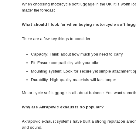
When choosing motorcycle soft luggage in the UK, it is worth look
matter the forecast.
What should I look for when buying motorcycle soft lug
There are a few key things to consider:
Capacity: Think about how much you need to carry
Fit: Ensure compatibility with your bike
Mounting system: Look for secure yet simple attachment o
Durability: High-quality materials will last longer
Motor cycle soft luggage is all about balance. You want someth
Why are Akrapovic exhausts so popular?
Akrapovic exhaust systems have built a strong reputation among
and sound.