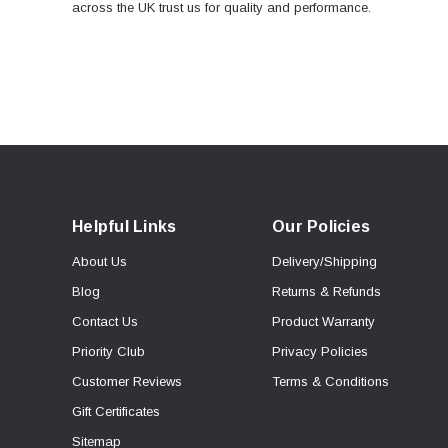
across the UK trust us for quality and performance.
Helpful Links
Our Policies
About Us
Delivery/Shipping
Blog
Returns & Refunds
Contact Us
Product Warranty
Priority Club
Privacy Policies
Customer Reviews
Terms & Conditions
Gift Certificates
Sitemap