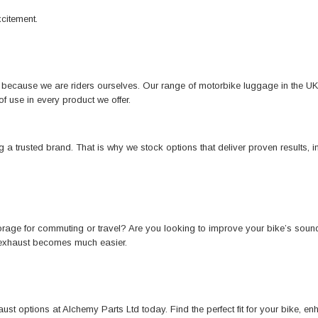
xcitement.
r because we are riders ourselves. Our range of motorbike luggage in the U
of use in every product we offer.
 trusted brand. That is why we stock options that deliver proven results, in
storage for commuting or travel? Are you looking to improve your bike’s so
 exhaust becomes much easier.
st options at Alchemy Parts Ltd today. Find the perfect fit for your bike, e