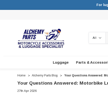
For lu
Search
Luggage
Parts & Accessor
Home
Alchemy Parts Blog
Your Questions Answered: Mo
Your Questions Answered: Motorbike L
27th Apr 2026