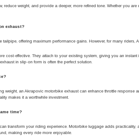
 reduce weight, and provide a deeper, more refined tone. Whether you are up
-on exhaust?
he tailpipe, offering maximum performance gains. However, for many riders, 
e cost-effective. They attach to your existing system, giving you an instant
xhaust in slip-on form is often the perfect solution.
ce?
cing weight, an Akrapovic motorbike exhaust can enhance throttle response a
lity makes it a worthwhile investment.
 same time?
an transform your riding experience. Motorbike luggage adds practicality, al
und, making every ride more enjoyable.