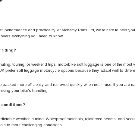
ist: performance and practicality. At
Alchemy Parts Ltd
, we’re here to help yo
covers everything you need to know.
 riding?
, touring, or weekend trips, motorbike soft luggage is one of the most versat
K prefer soft luggage motorcycle options because they adapt well to differen
an be packed more efficiently and removed quickly when not in use. If you are n
ising your bike’s handling.
r conditions?
redictable weather in mind. Waterproof materials, reinforced seams, and sec
rain to more challenging conditions.