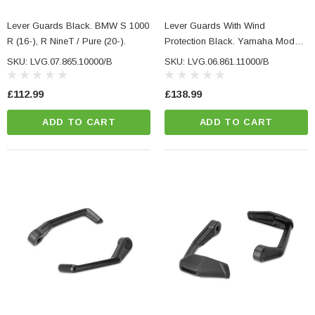
Lever Guards Black. BMW S 1000
Lever Guards With Wind
R (16-), R NineT / Pure (20-).
Protection Black. Yamaha Models
(16-), CFMoto 450NK (23-).
SKU: LVG.07.865.10000/B
SKU: LVG.06.861.11000/B
£112.99
£138.99
ADD TO CART
ADD TO CART