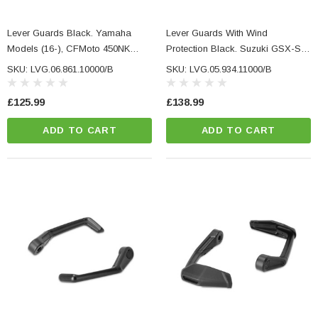
Lever Guards Black. Yamaha
Lever Guards With Wind
Models (16-), CFMoto 450NK
Protection Black. Suzuki GSX-S
(23-).
Models.
SKU: LVG.06.861.10000/B
SKU: LVG.05.934.11000/B
£125.99
£138.99
ADD TO CART
ADD TO CART