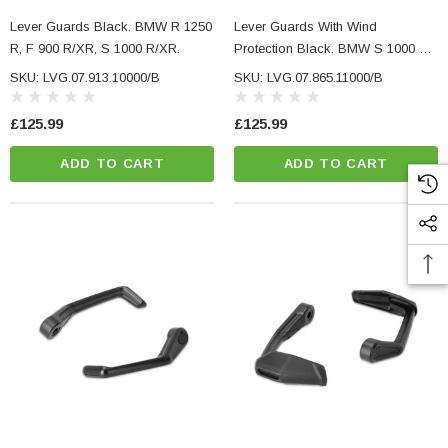
Lever Guards Black. BMW R 1250
Lever Guards With Wind
R, F 900 R/XR, S 1000 R/XR.
Protection Black. BMW S 1000 R
(16-), R NineT / Pure (20-).
SKU: LVG.07.913.10000/B
SKU: LVG.07.865.11000/B
£125.99
£125.99
ADD TO CART
ADD TO CART