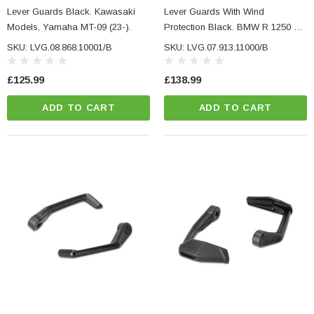
NC Machined
Small Micro LED Indicators - Amber Lens
Lever Guards Black. Kawasaki
Lever Guards With Wind
otorbike Handlebar
Models, Yamaha MT-09 (23-).
Protection Black. BMW R 1250 R,
e Tinted Glass
F 900 R/XR, S 1000 R/XR.
(5)
SKU: LVG.08.868.10001/B
SKU: LVG.07.913.11000/B
£29.99
£125.99
£138.99
ADD TO CART
ADD TO CART
ADD TO CART
CART