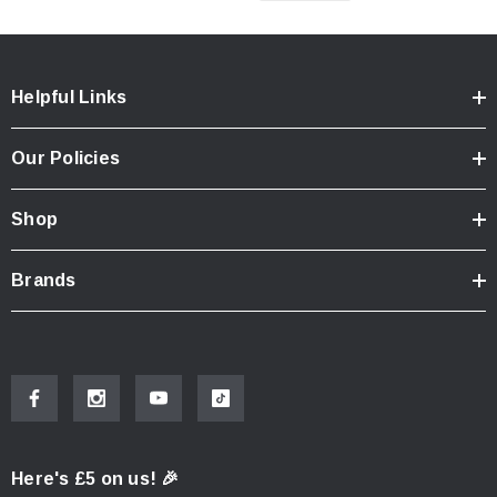
Helpful Links
Our Policies
Shop
Brands
Here's £5 on us! 🎉