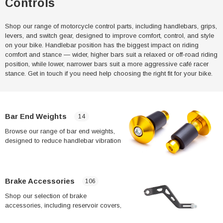
Controls
Shop our range of motorcycle control parts, including handlebars, grips,
levers, and switch gear, designed to improve comfort, control, and style
on your bike. Handlebar position has the biggest impact on riding
comfort and stance — wider, higher bars suit a relaxed or off-road riding
position, while lower, narrower bars suit a more aggressive café racer
stance. Get in touch if you need help choosing the right fit for your bike.
Bar End Weights
14
Browse our range of bar end weights,
designed to reduce handlebar vibration
and improve rider comfort on longer
rides. If your hands or wrists feel numb
after extended riding, vibration from the
handlebars is often a contributing factor
Brake Accessories
106
— bar end weights are a simple,
Shop our selection of brake
affordable way to dampen this.
accessories, including reservoir covers,
brake line kits, and related fittings.