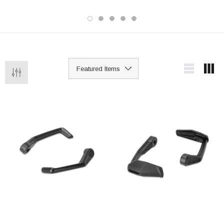
Upgrading to braided brake lines is a
popular choice for improved lever feel
and more precise braking, particularly
on older bikes still running original
rubber lines.