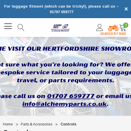
For luggage fitment (which can be tricky!), please call us –
×
01707 659777
0
SEARCH BY BIKE
Home
Parts & Accessories
Controls