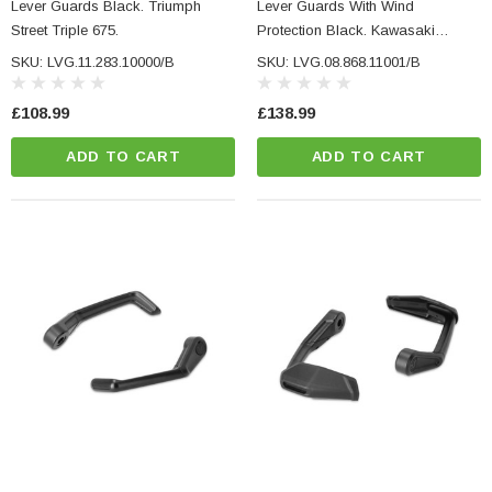
Lever Guards Black. Triumph
Lever Guards With Wind
Street Triple 675.
Protection Black. Kawasaki
Models, Yamaha MT-09 (23-).
SKU: LVG.11.283.10000/B
SKU: LVG.08.868.11001/B
£108.99
£138.99
ADD TO CART
ADD TO CART