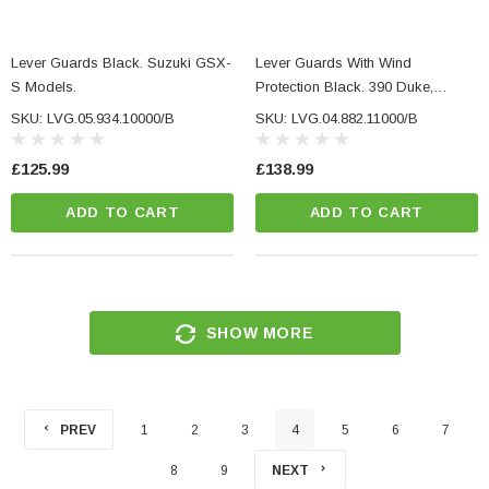
Lever Guards Black. Suzuki GSX-
Lever Guards With Wind
S Models.
Protection Black. 390 Duke,
Monster 937, MT-03, Tuono 1100.
SKU: LVG.05.934.10000/B
SKU: LVG.04.882.11000/B
£125.99
£138.99
ADD TO CART
ADD TO CART
SHOW MORE
PREV
1
2
3
4
5
6
7
8
9
NEXT