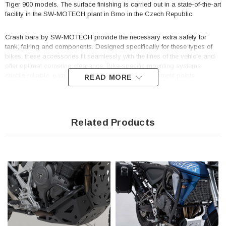
Tiger 900 models. The surface finishing is carried out in a state-of-the-art
facility in the SW-MOTECH plant in Brno in the Czech Republic.
Crash bars by SW-MOTECH provide the necessary extra safety for
tank, fairing and components. Designed specifically for these types of
bikes, these accessories fit seamlessly with the lines of the vehicle and
offer optimal cornering clearance. Bike-specific mounting systems
enable reliable, easy installation onto original attachment points.
READ MORE
Constructed of robust steel with a 27 mm pipe diameter.
Weather- and corrosion-resistant powder coating in black
Related Products
Reliable protection for important components
Highly stable construction appropriate for the peg length of the
motorcycle
Model-specific development guarantees precise fit and reliable
frame linkage
Optimized lean angle guaranteed
Simple mounting by screwing on factory-made mounting points on