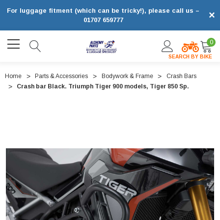
For luggage fitment (which can be tricky!), please call us –
×
01707 659777
0
SEARCH BY BIKE
Home
Parts & Accessories
Bodywork & Frame
Crash Bars
Crash bar Black. Triumph Tiger 900 models, Tiger 850 Sp.