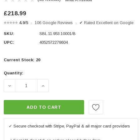
£218.99
⭐⭐⭐⭐⭐
4.9/5
· 106 Google Reviews · ✔ Rated Excellent on Google
SKU:
SBL.11.953.10001/B
UPC:
4052572278604
Current Stock:
20
Quantity:
DECREASE QUANTITY OF CRASH BAR BLACK. TRIUMPH 
INCREASE QUANTITY OF CRASH BAR BLA
ADD TO CART
✓ Secure checkout with Stripe, PayPal & all major card providers