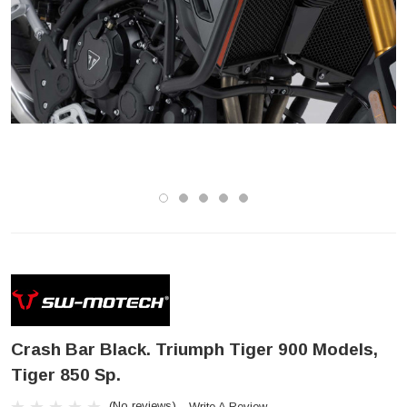
Crash Bar Black. Triumph Tiger 900 Models,
Tiger 850 Sp.
(No reviews)
Write A Review