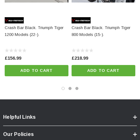
the frame
Included in delivery
Crash Bar Black. Triumph Tiger
Crash Bar Black. Triumph Tiger
2 x Crash bar
1200 Models (22-).
800 Models (15-).
Mounting instructions
Mounting material
£156.99
£218.99
Details
ADD TO CART
ADD TO CART
Material:
Steel
Surface:
powder coated
Color:
black
Total Weight:
appr. 4,7 kg / appr. 10.4 lb
Helpful Links
Colour:
black
Our Policies