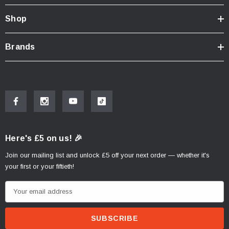
Shop
Brands
Here's £5 on us! 🎉
Join our mailing list and unlock £5 off your next order — whether it's
your first or your fiftieth!
E
m
a
i