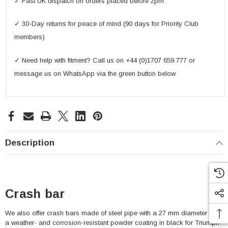
✓ Fast UK dispatch on orders placed before 2pm
✓ 30-Day returns for peace of mind (90 days for Priority Club
members)
✓ Need help with fitment? Call us on +44 (0)1707 659 777 or
message us on WhatsApp via the green button below
Description
Crash bar
We also offer crash bars made of steel pipe with a 27 mm diameter and
a weather- and corrosion-resistant powder coating in black for Triumph