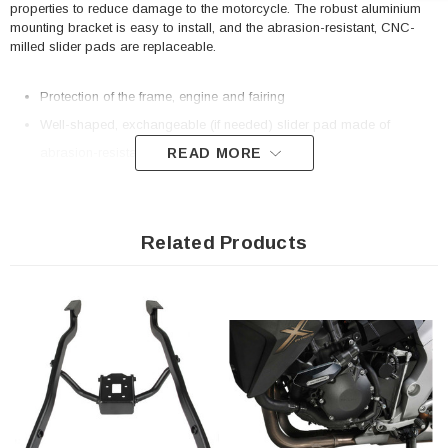
properties to reduce damage to the motorcycle. The robust aluminium
mounting bracket is easy to install, and the abrasion-resistant, CNC-
milled slider pads are replaceable.
Protection of the frame, engine and fairing
Well-shaped, exchangeable (if needed) slider pad made of
READ MORE
abrasion-resistant polyamide
Large contact surface for best possible force distribution
Optimized surface with good gliding properties
Extremely solid, CNC-milled substructure made of aluminum alloy
Related Products
Easy mounting and sturdy frame attachment thanks to bike-specific
add-on elements
Included in delivery
2 x Frame slider kit
Mounting instructions