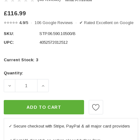
£116.99
⭐⭐⭐⭐⭐
4.9/5
· 106 Google Reviews · ✔ Rated Excellent on Google
SKU:
STP.06.590.10500/B
UPC:
4052572012512
Current Stock:
3
Quantity:
DECREASE QUANTITY OF FRAME SLIDER KIT BLACK. YAM
INCREASE QUANTITY OF FRAME SLIDER KI
ADD TO CART
✓ Secure checkout with Stripe, PayPal & all major card providers