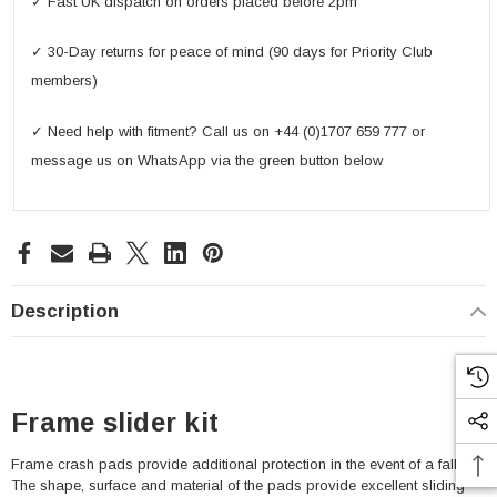
✓ Fast UK dispatch on orders placed before 2pm
✓ 30-Day returns for peace of mind (90 days for Priority Club
members)
✓ Need help with fitment? Call us on +44 (0)1707 659 777 or
message us on WhatsApp via the green button below
Description
Frame slider kit
Frame crash pads provide additional protection in the event of a fall.
The shape, surface and material of the pads provide excellent sliding