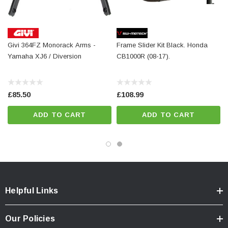
Mounting material
Details
Givi 364FZ Monorack Arms -
Frame Slider Kit Black. Honda
Material:
PA6 Ertalon / Aluminum
Yamaha XJ6 / Diversion
CB1000R (08-17).
Surface:
anodized
Color:
black / silver
£85.50
£108.99
Total Weight:
appr. 1,2 kg / appr. 2.7 lb
ADD TO CART
ADD TO CART
Colour:
black
Year:
['2008 - 2012', '2008 - Present']
Helpful Links
Our Policies