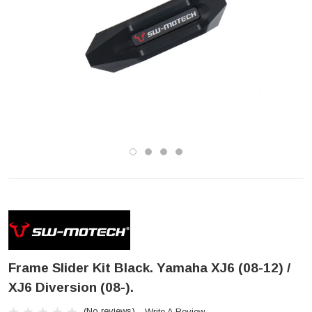
Frame Slider Kit Black. Yamaha XJ6 (08-12) /
XJ6 Diversion (08-).
(No reviews)
Write A Review