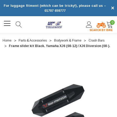
For luggage fitment (which can be tricky!), please call us –
×
01707 659777
0
SEARCH BY BIKE
Home
Parts & Accessories
Bodywork & Frame
Crash Bars
Frame slider kit Black. Yamaha XJ6 (08-12) / XJ6 Diversion (08-).