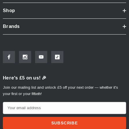
Shop
Brands
Here's £5 on us! 🎉
Join our mailing list and unlock £5 off your next order — whether it's
your first or your fiftieth!
E
m
a
i