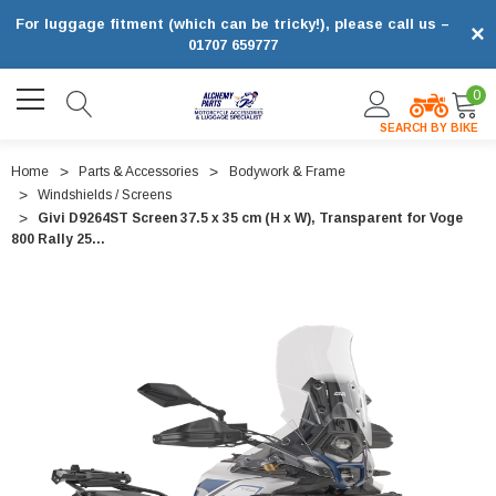
For luggage fitment (which can be tricky!), please call us –
×
01707 659777
0
SEARCH BY BIKE
Home
Parts & Accessories
Bodywork & Frame
Windshields / Screens
Givi D9264ST Screen 37.5 x 35 cm (H x W), Transparent for Voge
800 Rally 25...