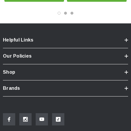
Helpful Links
Our Policies
Shop
Brands