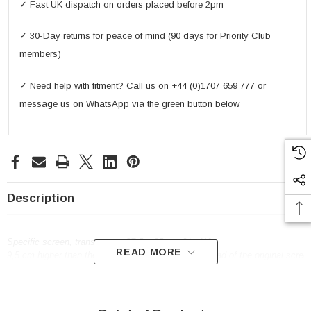
✓ Fast UK dispatch on orders placed before 2pm
✓ 30-Day returns for peace of mind (90 days for Priority Club
members)
✓ Need help with fitment? Call us on +44 (0)1707 659 777 or
message us on WhatsApp via the green button below
Description
Specific screen, transparent, 37,5 x 35 cm (H x W)
READ MORE
9,5 cm higher than the original / to be mounted instead of the original scree