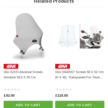
Related Products
Givi A210 Universal Screen,
Givi D6415ST Screen 59 X 52 Cm
Givi A
Smoked 36.5 X 35 Cm
(H X W), Transparent For Triumph
Tiger 850 900 GT & Pro 2020 To
2025
£92.00
£118.00
ADD TO CART
ADD TO CART