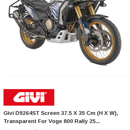
Givi D9264ST Screen 37.5 X 35 Cm (H X W),
Transparent For Voge 800 Rally 25...