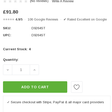
(No reviews)
Write A Review
£91.80
⭐⭐⭐⭐⭐
4.9/5
· 106 Google Reviews · ✔ Rated Excellent on Google
SKU:
D9264ST
UPC:
D9264ST
Current Stock:
4
Quantity:
DECREASE QUANTITY OF GIVI D9264ST SCREEN 37.5 X 
INCREASE QUANTITY OF GIVI D9264ST SC
ADD TO CART
✓ Secure checkout with Stripe, PayPal & all major card providers