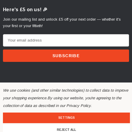
Here's £5 on us! 🎉
Join our mailing list and unlock £5 off your next order — whether it's
your first or your fiftieth!
E
m
a
i
l
A
d
d
We use cookies (and other similar technologies) to collect data to improve
r
your shopping experience.
By using our website, you're agreeing to the
© 2026 Alchemy Parts.
All Rights Reserved.
e
collection of data as described in our
Privacy Policy
.
Website Developed by Rishvi.co.uk
s
SETTINGS
s
REJECT ALL