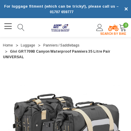
For luggage fitment (which can be tricky!), please call us –
×
01707 659777
0
SEARCH BY BIKE
Home
Luggage
Panniers / Saddlebags
Givi GRT709B Canyon Waterproof Panniers 35 Litre Pair
UNIVERSAL