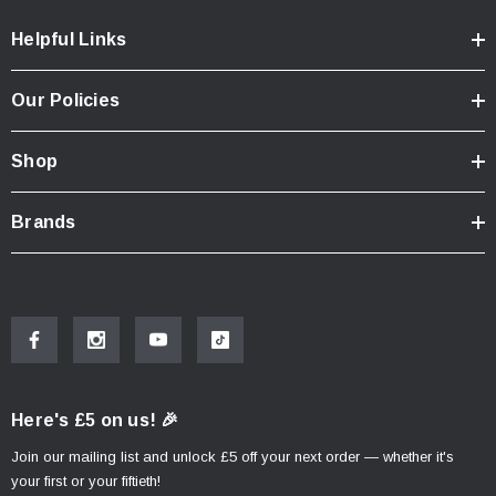
Width: 470mm
Height: 480mm
Helpful Links
Total Capacity: 70 Litres
Our Policies
Shop
Brands
Here's £5 on us! 🎉
Join our mailing list and unlock £5 off your next order — whether it's
your first or your fiftieth!