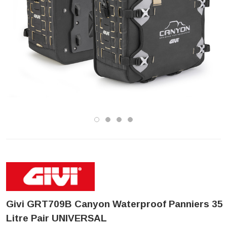
Givi GRT709B Canyon Waterproof Panniers 35
Litre Pair UNIVERSAL