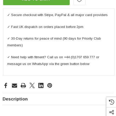
✓ Secure checkout with Stripe, PayPal & all major card providers
✓ Fast UK dispatch on orders placed before 2pm
✓ 30-Day returns for peace of mind (90 days for Priority Club
members)
✓ Need help with fitment? Call us on +44 (0)1707 659 777 or
message us on WhatsApp via the green button below
Description