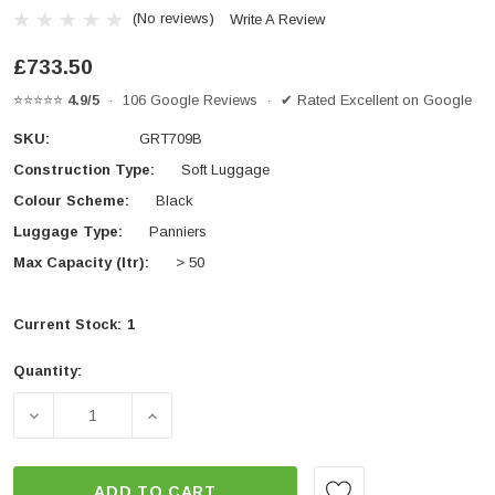
(No reviews)
Write A Review
£733.50
⭐⭐⭐⭐⭐
4.9/5
· 106 Google Reviews · ✔ Rated Excellent on Google
SKU:
GRT709B
Construction Type:
Soft Luggage
Colour Scheme:
Black
Luggage Type:
Panniers
Max Capacity (ltr):
> 50
Current Stock:
1
Quantity:
DECREASE QUANTITY OF GIVI GRT709B CANYON WATE
INCREASE QUANTITY OF GIVI GRT709B 
ADD TO CART