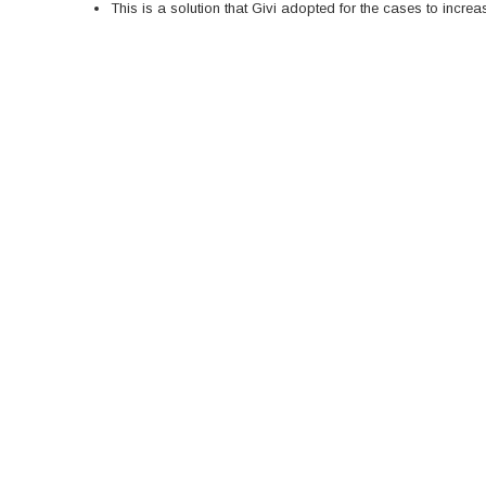
This is a solution that Givi adopted for the cases to incre