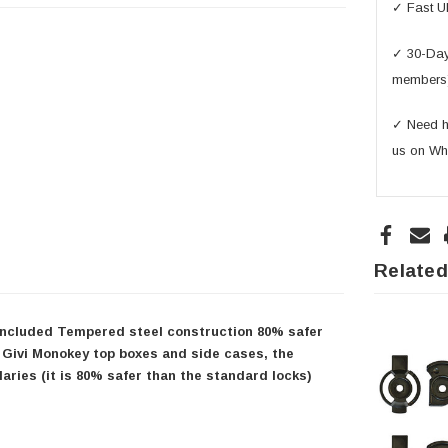
✓ Fast U
✓ 30-Day 
members
✓ Need he
us on Wh
Related
s included Tempered steel construction 80% safer
 Givi Monokey top boxes and side cases, the
aries (it is 80% safer than the standard locks)