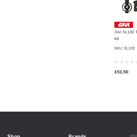
Givi SL103 T
Kit
SKU: SL103
£51.50
Shop
Brands