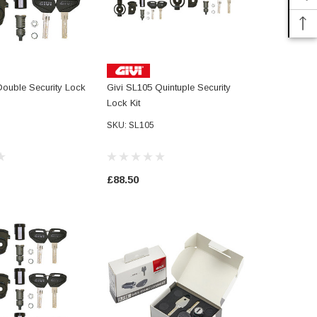
Double Security Lock
Givi SL105 Quintuple Security
Givi Smart S
Lock Kit
SLR101 - Se
Unification 
SKU: SL105
Including K
Reserve Ke
Cylinder
£88.50
£17.10