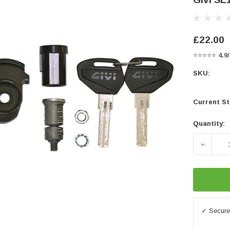
£22.00
⭐⭐⭐⭐⭐
4.9
SKU:
Current St
Quantity:
DECREA
✓ Secure 