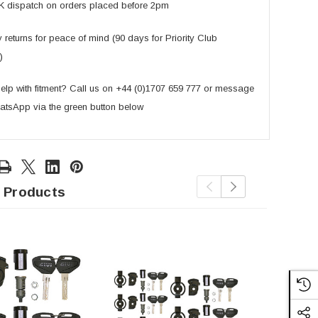
K dispatch on orders placed before 2pm
returns for peace of mind (90 days for Priority Club
)
lp with fitment? Call us on +44 (0)1707 659 777 or message
atsApp via the green button below
 Products