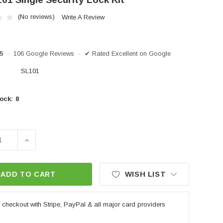
(No reviews)
Write A Review
/5
· 106 Google Reviews · ✔ Rated Excellent on Google
SL101
ock:
8
SE QUANTITY OF GIVI SL101 SINGLE SECURITY LOCK KI
INCREASE QUANTITY OF GIVI SL101 SINGLE SECUR
WISH LIST
ADD TO CART
checkout with Stripe, PayPal & all major card providers