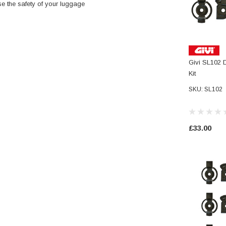
ase the safety of your luggage
Givi SL102 
Kit
SKU: SL102
£33.00