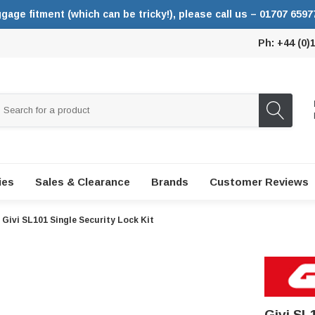
ggage fitment (which can be tricky!), please call us – 01707 6597
Ph: +44 (0)
ies
Sales & Clearance
Brands
Customer Reviews
Givi SL101 Single Security Lock Kit
Givi SL