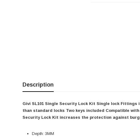
Description
Givi SL101 Single Security Lock Kit Single lock Fitting
than standard locks Two keys included Compatible with
Security Lock Kit increases the protection against burgl
Depth: 3MM