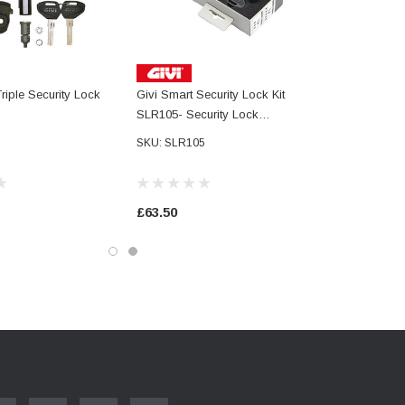
riple Security Lock
Givi Smart Security Lock Kit
SLR105- Security Lock
Unification Kit For 5 Cases,
SKU: SLR105
Including Key With Logo, Metal
Reserve Key And 5 Coded
Cylinders
£63.50