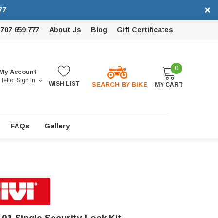
×
77
1707 659 777
About Us
Blog
Gift Certificates
0
My Account
Hello.
Sign In
WISH LIST
SEARCH BY BIKE
MY CART
FAQs
Gallery
101 Single Security Lock Kit