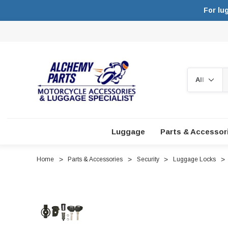
For lu
Search
Luggage
Parts & Accessor
Home
Parts & Accessories
Security
Luggage Locks