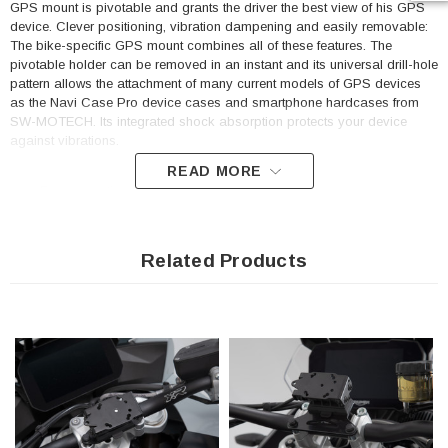
GPS mount is pivotable and grants the driver the best view of his GPS
device. Clever positioning, vibration dampening and easily removable:
The bike-specific GPS mount combines all of these features. The
pivotable holder can be removed in an instant and its universal drill-hole
pattern allows the attachment of many current models of GPS devices
as the Navi Case Pro device cases and smartphone hardcases from
SW-MOTECH. Its integrated shock absorption protects your device
against vibrations.
READ MORE
Easy mounting on the bar mounting
GPS mount made of black, powder-coated steel with QUICK-LOCK
mechanism made of glass fiber reinforced plastic
Related Products
Made to fit each bike model for optimal positioning
Removable, pivotable and shock-absorbent
Retaining plate with universal drill-hole pattern provides secure
hold for the usual GPS models and Navi Case Pro device cases
or hardcases from SW-MOTECH.
Included in delivery