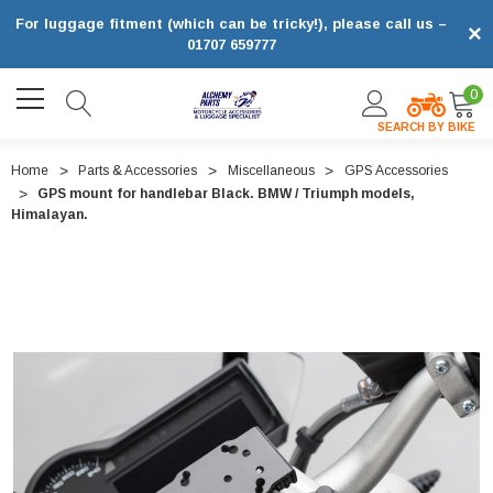
For luggage fitment (which can be tricky!), please call us –
×
01707 659777
0
SEARCH BY BIKE
Home
Parts & Accessories
Miscellaneous
GPS Accessories
GPS mount for handlebar Black. BMW / Triumph models,
Himalayan.