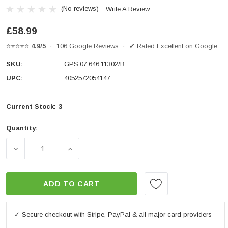
(No reviews)
Write A Review
£58.99
⭐⭐⭐⭐⭐
4.9/5
· 106 Google Reviews · ✔ Rated Excellent on Google
SKU:
GPS.07.646.11302/B
UPC:
4052572054147
Current Stock:
3
Quantity:
DECREASE QUANTITY OF GPS MOUNT FOR HANDLEBAR
INCREASE QUANTITY OF GPS MOUNT FO
ADD TO CART
✓ Secure checkout with Stripe, PayPal & all major card providers