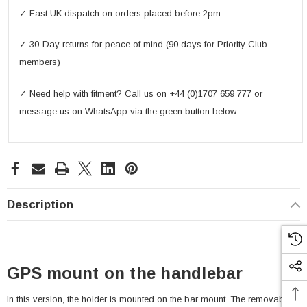
✓ Fast UK dispatch on orders placed before 2pm
✓ 30-Day returns for peace of mind (90 days for Priority Club
members)
✓ Need help with fitment? Call us on +44 (0)1707 659 777 or
message us on WhatsApp via the green button below
Description
GPS mount on the handlebar
In this version, the holder is mounted on the bar mount. The removable