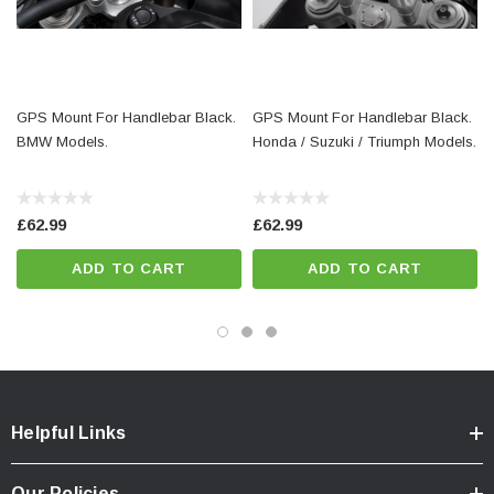
1 x GPS mount on the handlebar
Mounting instructions
Mounting material
GPS Mount For Handlebar Black.
GPS Mount For Handlebar Black.
BMW Models.
Honda / Suzuki / Triumph Models.
Details
Material:
Steel / Fiberglass reinforced plastic
£62.99
£62.99
Surface:
powder coated
ADD TO CART
ADD TO CART
Color:
black / black
Total Weight:
appr. 0,5 kg / appr. 1.1 lb
Colour:
black
Helpful Links
Our Policies