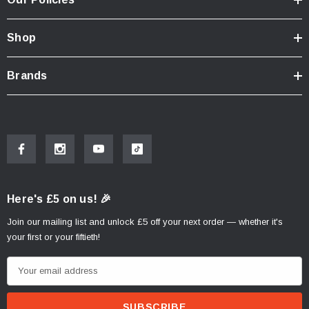
Shop
Brands
Here's £5 on us! 🎉
Join our mailing list and unlock £5 off your next order — whether it's
your first or your fiftieth!
E
m
a