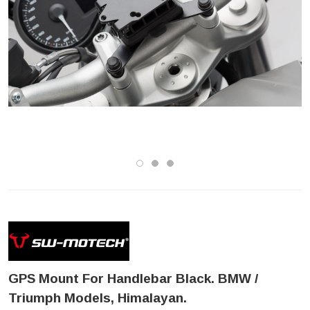
GPS Mount For Handlebar Black. BMW /
Triumph Models, Himalayan.