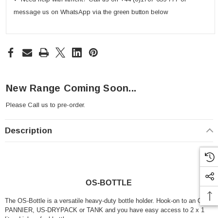
message us on WhatsApp via the green button below
New Range Coming Soon...
Please
Call us
to pre-order.
Description
OS-BOTTLE
The OS-Bottle is a versatile heavy-duty bottle holder. Hook-on to an OS-
PANNIER, US-DRYPACK or TANK and you have easy access to 2 x 1