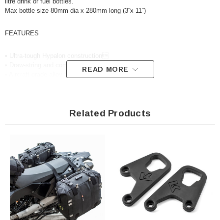
litre drink or fuel bottles.
Max bottle size 80mm dia x 280mm long (3˝x 11˝)
FEATURES
• Ultra-tough Hypalon construction
• Draw-string and compression strap retainer
READ MORE
• Aircraft grade alloy buckles
• Heavy-duty Acetal cam buckles
• 10 YEAR GUARANTEE
Related Products