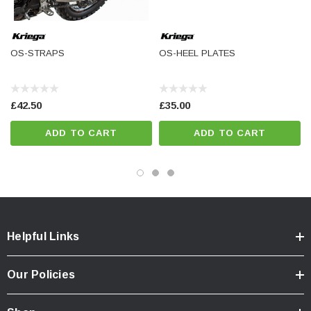
OS-STRAPS
OS-HEEL PLATES
£42.50
£35.00
ADD TO CART
ADD TO CART
Helpful Links
Our Policies