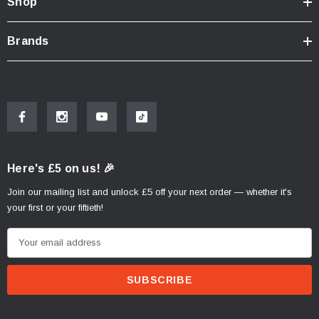
Shop
Brands
Here's £5 on us! 🎉
Join our mailing list and unlock £5 off your next order — whether it's
your first or your fiftieth!
E
m
a
i
l