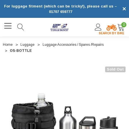
For luggage fitment (which can be tricky!), please call us –
×
01707 659777
0
SEARCH BY BIKE
Home
Luggage
Luggage Accessories / Spares /Repairs
OS-BOTTLE
Sold Out