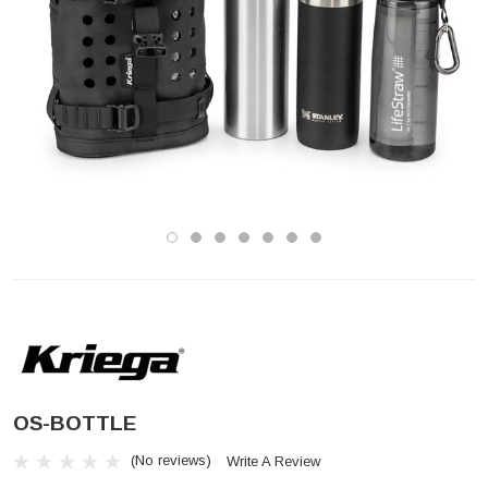
OS-BOTTLE
(No reviews)
Write A Review