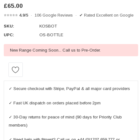
£65.00
⭐⭐⭐⭐⭐
4.9/5
· 106 Google Reviews · ✔ Rated Excellent on Google
SKU:
KOSBOT
UPC:
OS-BOTTLE
New Range Coming Soon... Call us to Pre-Order.
Current
Stock:
✓ Secure checkout with Stripe, PayPal & all major card providers
✓ Fast UK dispatch on orders placed before 2pm
✓ 30-Day returns for peace of mind (90 days for Priority Club
members)
✓ Need help with fitment? Call us on +44 (0)1707 659 777 or