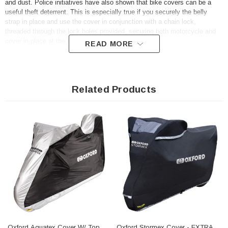
and dust. Police initiatives have also shown that bike covers can be a
useful theft deterrent. This is especially true if you securely the belly
strap in place and use the cover in conjunction with a chain lock,
threaded through the lock holes provided, securing both motorcycle and
cover in place at the same time.
READ MORE
The UK’s most respected motorcycle consumer title Ride Magazine rated
the Aquatex “BEST BUY” in their market review. They praised the
combination of weatherproofing, quality construction, useful additional
Related Products
features and incredible value.
Key Features
• Double-stitched polyester for strength and durability
• Complete exterior and interior protection - can be used both as an
outdoor rain cover and an indoor dust cover
• An elasticated base with a belly strap creates a snug and secure fit
• Comes with a zipped carrier, to store away compactly when not in use
• Strong but lightweight material is UV resistant, so does not degrade in
sunlight
• Double PU coating for optimal waterproofing
• X-Large 277cm (Length) X 104cm (Width) X 141cm (Height)
Oxford Aquatex Cover W/ Top
Oxford Stormex Cover - EXTRA