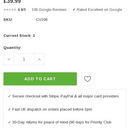
£39.99
⭐⭐⭐⭐⭐
4.9/5
· 106 Google Reviews · ✔ Rated Excellent on Google
SKU:
CV206
Current Stock:
1
Quantity:
DECREASE QUANTITY OF OXFORD AQUATEX COVER - E
INCREASE QUANTITY OF OXFORD AQUATE
ADD TO CART
✓ Secure checkout with Stripe, PayPal & all major card providers
✓ Fast UK dispatch on orders placed before 2pm
✓ 30-Day returns for peace of mind (90 days for Priority Club