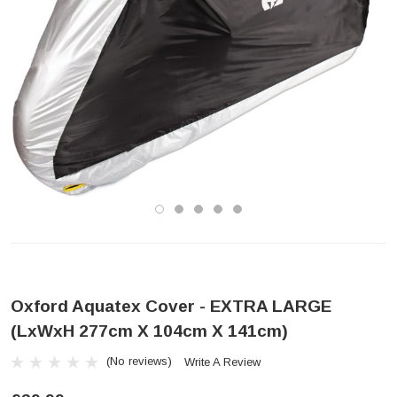
Oxford Aquatex Cover - EXTRA LARGE
(LxWxH 277cm X 104cm X 141cm)
(No reviews)
Write A Review