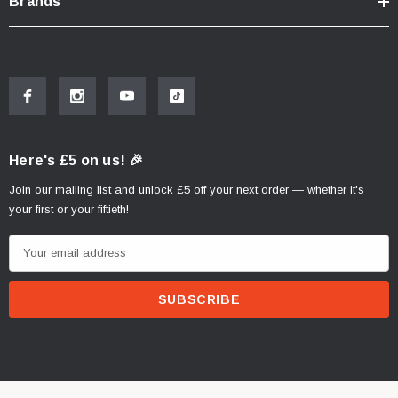
Brands
Here's £5 on us! 🎉
Join our mailing list and unlock £5 off your next order — whether it's
your first or your fiftieth!
E
m
a
i
l
A
d