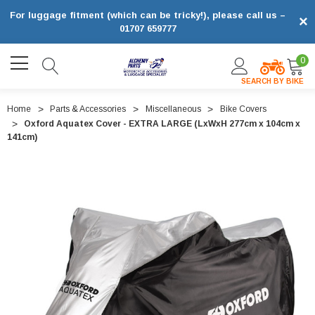
For luggage fitment (which can be tricky!), please call us –
×
01707 659777
0
SEARCH BY BIKE
Home
Parts & Accessories
Miscellaneous
Bike Covers
Oxford Aquatex Cover - EXTRA LARGE (LxWxH 277cm x 104cm x
141cm)