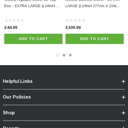
Box - EXTRA LARGE (LxWxH
LARGE (LxWxH 277cm X 104cm
IMPORTANT:
Do not allow this cover to come into direct contact with hot
exhausts, engine parts or sharp objects
277cm X 104cm X 141cm)
X 141cm)
£44.99
£109.99
ADD TO CART
ADD TO CART
Helpful Links
Our Policies
Shop