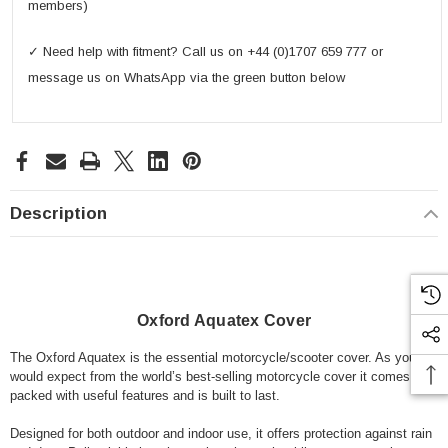
members)
✓ Need help with fitment? Call us on +44 (0)1707 659 777 or
message us on WhatsApp via the green button below
Description
Oxford Aquatex Cover
The Oxford Aquatex is the essential motorcycle/scooter cover. As you
would expect from the world’s best-selling motorcycle cover it comes
packed with useful features and is built to last.
Designed for both outdoor and indoor use, it offers protection against rain