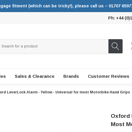
ggage fitment (which can be tricky!), please call us – 01707 6597
Ph: +44 (0)
ies
Sales & Clearance
Brands
Customer Reviews
ord LeverLock Alarm - Yellow - Universal for most Motorbike Hand Grips
Oxford 
Most Mo