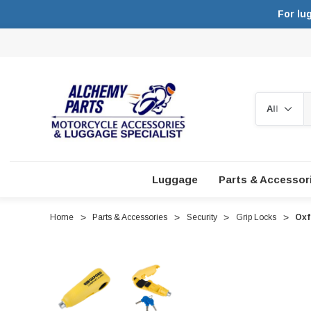
For lu
Search
Luggage
Parts & Accessor
Home
Parts & Accessories
Security
Grip Locks
Oxf