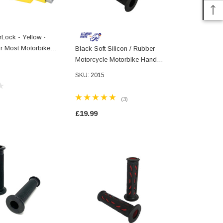
Lock - Yellow -
or Most Motorbike
Black Soft Silicon / Rubber
Black & Blue
Motorcycle Motorbike Hand
Rubber Moto
Grips 22mm 7/8" Universal
Hand Grips 
SKU: 2015
(3)
£19.99
£19.99