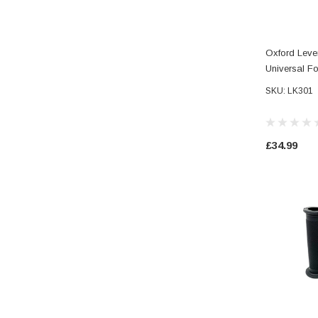
Oxford Lever
Universal F
Hand Grips
SKU: LK301
£34.99