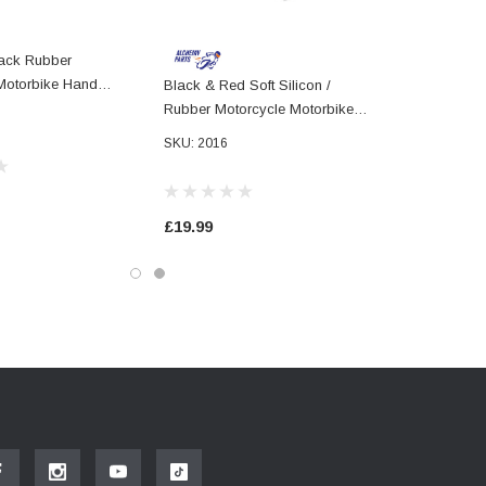
lack Rubber
Motorbike Hand
Black & Red Soft Silicon /
2mm 78" Handlebars
Rubber Motorcycle Motorbike
Hand Grips 22mm 7/8 Universal
SKU: 2016
£19.99