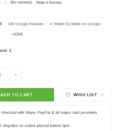
(No reviews)
Write A Review
/5
· 106 Google Reviews · ✔ Rated Excellent on Google
LK302
ock:
1
SE QUANTITY OF OXFORD LEVERLOCK ALARM - YELLOW
INCREASE QUANTITY OF OXFORD LEVERLOCK ALA
WISH LIST
ADD TO CART
checkout with Stripe, PayPal & all major card providers
K dispatch on orders placed before 2pm