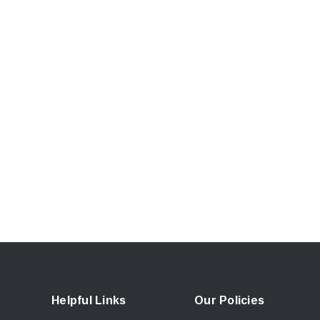
Helpful Links
Our Policies