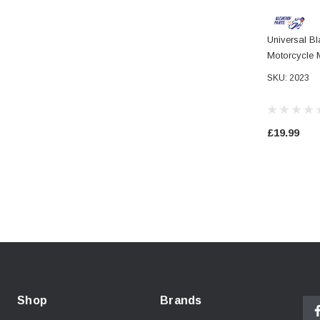
Universal B
Motorcycle 
Grips For 2
SKU: 2023
£19.99
Shop
Brands