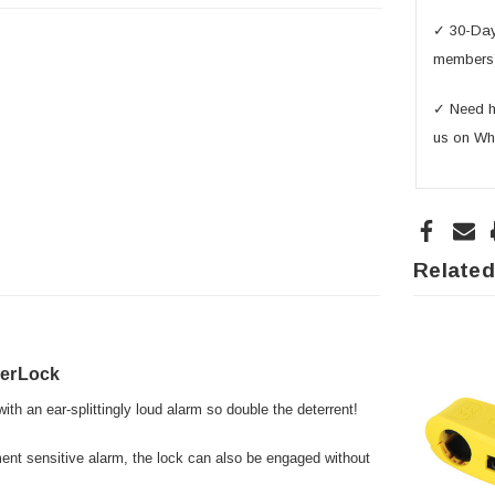
✓ 30-Day 
members
✓ Need he
us on Wh
Related
verLock
th an ear-splittingly loud alarm so double the deterrent!
ment sensitive alarm, the lock can also be engaged without