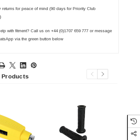
returns for peace of mind (90 days for Priority Club
)
lp with fitment? Call us on +44 (0)1707 659 777 or message
atsApp via the green button below
 Products