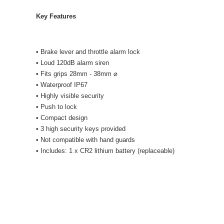
Key Features
• Brake lever and throttle alarm lock
• Loud 120dB alarm siren
• Fits grips 28mm - 38mm ⌀
• Waterproof IP67
• Highly visible security
• Push to lock
• Compact design
• 3 high security keys provided
• Not compatible with hand guards
• Includes: 1 x CR2 lithium battery (replaceable)