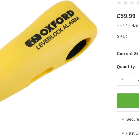
£59.99
⭐⭐⭐⭐⭐
4.9
SKU:
Current St
Quantity:
DECREA
✓ Secure 
✓ Fast U