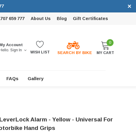
×
77
1707 659 777
About Us
Blog
Gift Certificates
0
My Account
Hello.
Sign In
WISH LIST
SEARCH BY BIKE
MY CART
FAQs
Gallery
LeverLock Alarm - Yellow - Universal For
torbike Hand Grips