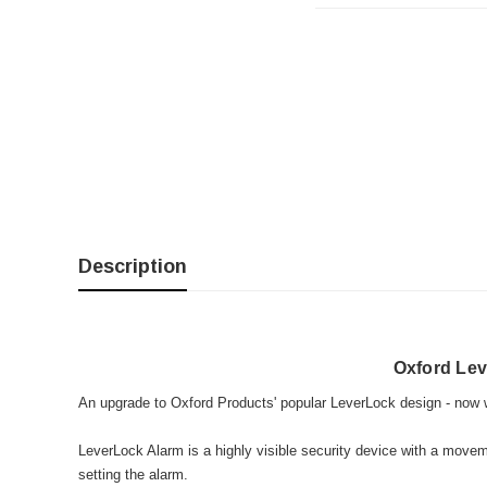
Description
Oxford Le
An upgrade to Oxford Products' popular LeverLock design - now wi
LeverLock Alarm is a highly visible security device with a move
setting the alarm.