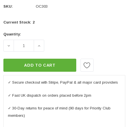
SKU:
OC303
Current Stock:
2
Quantity:
DECREASE QUANTITY OF OXFORD MINT MOTORBIKE 
INCREASE QUANTITY OF OXFORD MINT 
ADD TO CART
✓ Secure checkout with Stripe, PayPal & all major card providers
✓ Fast UK dispatch on orders placed before 2pm
✓ 30-Day returns for peace of mind (90 days for Priority Club
members)