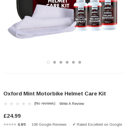
Oxford Mint Motorbike Helmet Care Kit
(No reviews)
Write A Review
£24.99
⭐⭐⭐⭐⭐
4.9/5
· 106 Google Reviews · ✔ Rated Excellent on Google