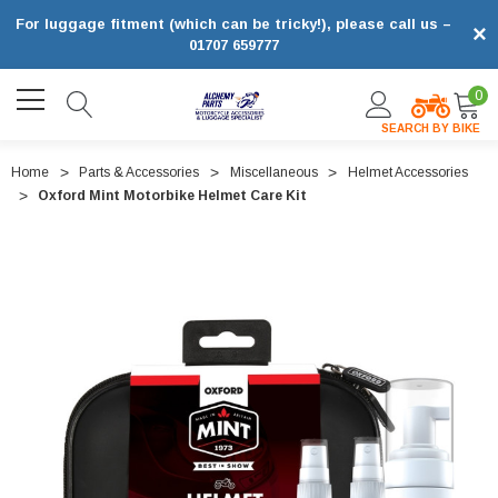
For luggage fitment (which can be tricky!), please call us –
×
01707 659777
0
SEARCH BY BIKE
Home
Parts & Accessories
Miscellaneous
Helmet Accessories
Oxford Mint Motorbike Helmet Care Kit