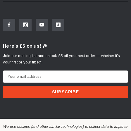
Here's £5 on us! 🎉
Join our mailing list and unlock £5 off your next order — whether it's
your first or your fiftieth!
E
m
a
i
l
A
d
d
We use cookies (and other similar technologies) to collect data to improve