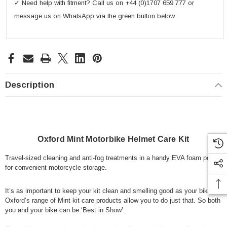
✓ Need help with fitment? Call us on +44 (0)1707 659 777 or
message us on WhatsApp via the green button below
Description
Oxford Mint Motorbike Helmet Care Kit
Travel-sized cleaning and anti-fog treatments in a handy EVA foam pouch
for convenient motorcycle storage.
It’s as important to keep your kit clean and smelling good as your bike.
Oxford’s range of Mint kit care products allow you to do just that. So both
you and your bike can be ‘Best in Show’.