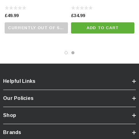
£49.99
£34.99
CURRENTLY OUT OF STOCK...PLEASE CALL US FOR MORE DETAILS.
ADD TO CART
Helpful Links
Our Policies
Shop
Brands