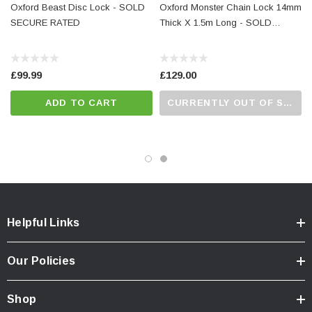
Oxford Beast Disc Lock - SOLD
Oxford Monster Chain Lock 14mm
SECURE RATED
Thick X 1.5m Long - SOLD
SECURE RATED
£99.99
£129.00
ADD TO CART
CURRENTLY OUT OF STOCK...PLEASE CALL US FOR MORE DETAILS.
Helpful Links
Our Policies
Shop