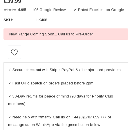
£39.99
⭐⭐⭐⭐⭐
4.9/5
· 106 Google Reviews · ✔ Rated Excellent on Google
SKU:
LK408
New Range Coming Soon... Call us to Pre-Order.
Current
Stock:
✓ Secure checkout with Stripe, PayPal & all major card providers
✓ Fast UK dispatch on orders placed before 2pm
✓ 30-Day returns for peace of mind (90 days for Priority Club
members)
✓ Need help with fitment? Call us on +44 (0)1707 659 777 or
message us on WhatsApp via the green button below