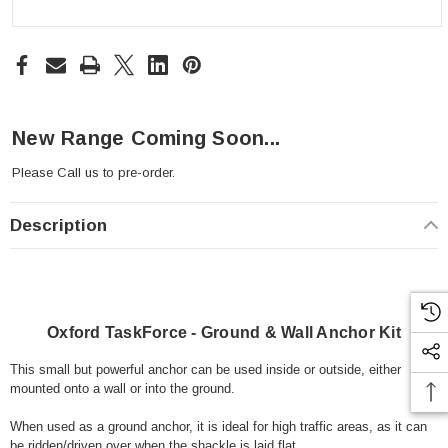
New Range Coming Soon...
Please
Call us
to pre-order.
Description
Oxford TaskForce - Ground & Wall Anchor Kit
This small but powerful anchor can be used inside or outside, either
mounted onto a wall or into the ground.
When used as a ground anchor, it is ideal for high traffic areas, as it can
be ridden/driven over when the shackle is laid flat.