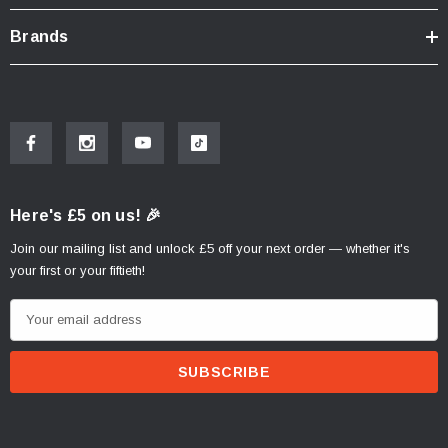
Brands
Here's £5 on us! 🎉
Join our mailing list and unlock £5 off your next order — whether it's
your first or your fiftieth!
E
m
a
i
l
A