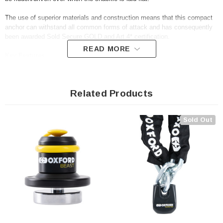
The use of superior materials and construction means that this compact
anchor can withstand all common forms of attack and has consequently
been awarded Sold Secure GOLD and Art 4* certification.
READ MORE
Key Features
• Folds flat when not in use
Related Products
• Hardened steel 14mm shackle
• Fits chains up to 16mm (link diameter)
• Tough polymer housing
Sold Out
• Anti tamper fittings
• Resists attack from angle grinders, hammers and saws
• Sold Secure Powered Cycle (Motorcycle) GOLD & Art 4*
• All fittings included, but chain not included