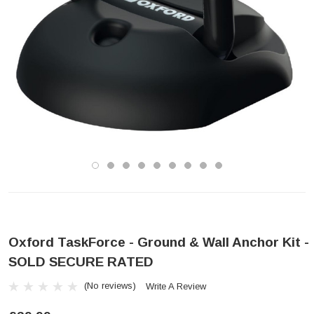
Oxford TaskForce - Ground & Wall Anchor Kit -
SOLD SECURE RATED
(No reviews)
Write A Review