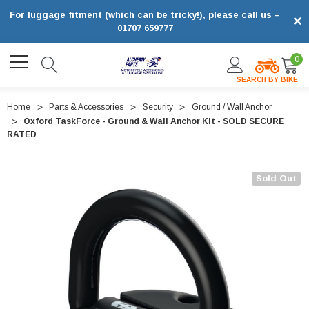
For luggage fitment (which can be tricky!), please call us –
×
01707 659777
0
SEARCH BY BIKE
Home
Parts & Accessories
Security
Ground / Wall Anchor
Oxford TaskForce - Ground & Wall Anchor Kit - SOLD SECURE
RATED
Sold Out